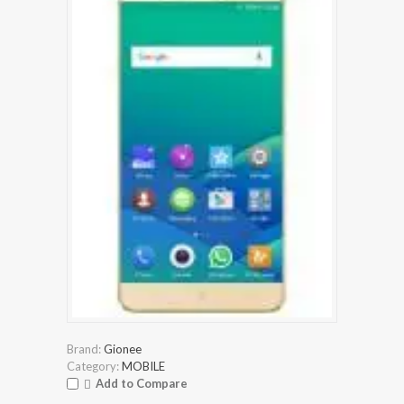
Brand:
Gionee
Category:
MOBILE
Add to Compare