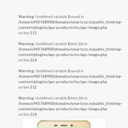
Warning
: Undefined variable $saved in
/home/u943768900/domains/smartzoz.in/public_html/wp-
content/plugins/aps-products/inc/aps-image.php
on line
212
Warning
: Undefined variable $dest_file in
/home/u943768900/domains/smartzoz.in/public_html/wp-
content/plugins/aps-products/inc/aps-image.php
on line
226
Warning
: Undefined variable $saved in
/home/u943768900/domains/smartzoz.in/public_html/wp-
content/plugins/aps-products/inc/aps-image.php
on line
212
Warning
: Undefined variable $dest_file in
/home/u943768900/domains/smartzoz.in/public_html/wp-
content/plugins/aps-products/inc/aps-image.php
on line
226