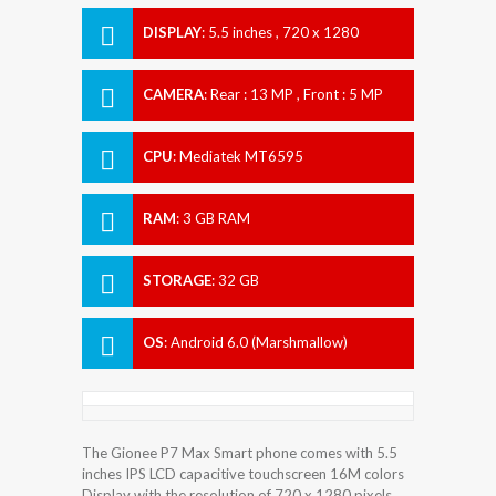
DISPLAY
:
5.5 inches , 720 x 1280
Resolution
CAMERA
:
Rear : 13 MP , Front : 5 MP
CPU
:
Mediatek MT6595
RAM
:
3 GB RAM
STORAGE
:
32 GB
OS
:
Android 6.0 (Marshmallow)
The Gionee P7 Max Smart phone comes with 5.5
inches IPS LCD capacitive touchscreen 16M colors
Display with the resolution of 720 x 1280 pixels.