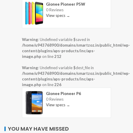
Gionee Pioneer P5W
0 Reviews
View specs →
Warning
: Undefined variable $saved in
/home/u943768900/domains/smartzoz.in/public_html/wp-
content/plugins/aps-products/inc/aps-
image.php
on line
212
Warning
: Undefined variable $dest_file in
/home/u943768900/domains/smartzoz.in/public_html/wp-
content/plugins/aps-products/inc/aps-
image.php
on line
226
Gionee Pioneer P6
0 Reviews
View specs →
YOU MAY HAVE MISSED