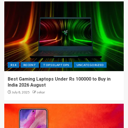
R14
RECENT
TOP10 LAPTOPS
UNCATEGORIZED
Best Gaming Laptops Under Rs 100000 to Buy in
India 2026 August
July 8, 2025
sekar