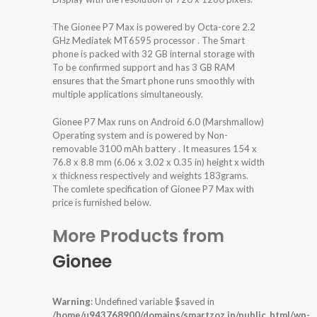
The Gionee P7 Max is powered by Octa-core 2.2
GHz Mediatek MT6595 processor . The Smart
phone is packed with 32 GB internal storage with
To be confirmed support and has 3 GB RAM
ensures that the Smart phone runs smoothly with
multiple applications simultaneously.
Gionee P7 Max runs on Android 6.0 (Marshmallow)
Operating system and is powered by Non-
removable 3100 mAh battery . It measures 154 x
76.8 x 8.8 mm (6.06 x 3.02 x 0.35 in) height x width
x thickness respectively and weights 183grams.
The comlete specification of Gionee P7 Max with
price is furnished below.
More Products from
Gionee
Warning
: Undefined variable $saved in
/home/u943768900/domains/smartzoz.in/public_html/wp-