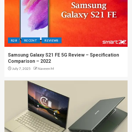
R28
RECENT
REVIEWS
Samsung Galaxy S21 FE 5G Review – Specification
Comparison – 2022
July 7, 2025
Naveen M