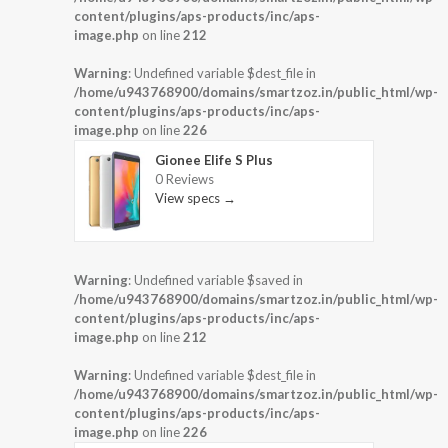
content/plugins/aps-products/inc/aps-
image.php
on line
212
Warning
: Undefined variable $dest_file in
/home/u943768900/domains/smartzoz.in/public_html/wp-
content/plugins/aps-products/inc/aps-
image.php
on line
226
Gionee Elife S Plus
0 Reviews
View specs →
Warning
: Undefined variable $saved in
/home/u943768900/domains/smartzoz.in/public_html/wp-
content/plugins/aps-products/inc/aps-
image.php
on line
212
Warning
: Undefined variable $dest_file in
/home/u943768900/domains/smartzoz.in/public_html/wp-
content/plugins/aps-products/inc/aps-
image.php
on line
226