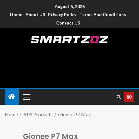
August 5, 2026
Home
About US
Privacy Policy
Terms And Conditions
Contact US
Smartzoz – India
The trusted source of information for various electronic
devices such as smartphone, mobiles, Tablets etc., with news
and reviews.
Home
APS Products
Gionee P7 Max
Gionee P7 Max