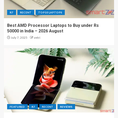
R7
RECENT
TOP10 LAPTOPS
Best AMD Processor Laptops to Buy under Rs
50000 in India – 2026 August
July 7, 2025
vetri
FEATURED
R7
RECENT
REVIEWS