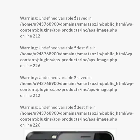
Warning
: Undefined variable $saved in
/home/u943768900/domains/smartzoz.in/public_html/wp-
content/plugins/aps-products/inc/aps-image.php
on line
212
Warning
: Undefined variable $dest_file in
/home/u943768900/domains/smartzoz.in/public_html/wp-
content/plugins/aps-products/inc/aps-image.php
on line
226
Warning
: Undefined variable $saved in
/home/u943768900/domains/smartzoz.in/public_html/wp-
content/plugins/aps-products/inc/aps-image.php
on line
212
Warning
: Undefined variable $dest_file in
/home/u943768900/domains/smartzoz.in/public_html/wp-
content/plugins/aps-products/inc/aps-image.php
on line
226