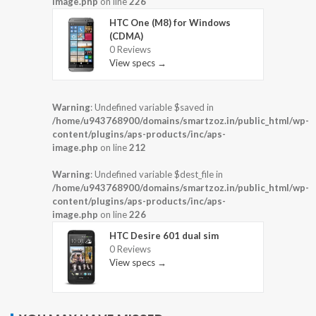
image.php
on line
226
HTC One (M8) for Windows
(CDMA)
0 Reviews
View specs →
Warning
: Undefined variable $saved in
/home/u943768900/domains/smartzoz.in/public_html/wp-
content/plugins/aps-products/inc/aps-
image.php
on line
212
Warning
: Undefined variable $dest_file in
/home/u943768900/domains/smartzoz.in/public_html/wp-
content/plugins/aps-products/inc/aps-
image.php
on line
226
HTC Desire 601 dual sim
0 Reviews
View specs →