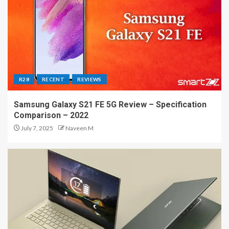
R28
RECENT
REVIEWS
Samsung Galaxy S21 FE 5G Review – Specification
Comparison – 2022
July 7, 2025
Naveen M