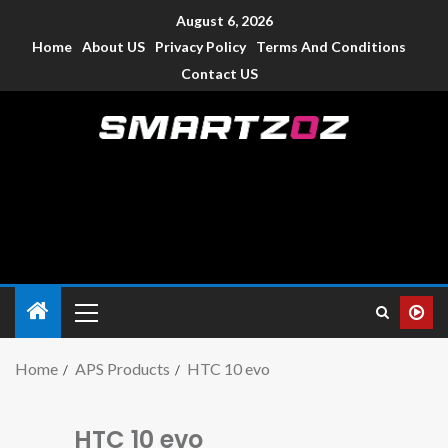
August 6, 2026
Home
About US
Privacy Policy
Terms And Conditions
Contact US
Smartzoz – India
The trusted source of information for various electronic
devices such as smartphone, mobiles, Tablets etc., with news
and reviews.
Home
APS Products
HTC 10 evo
HTC 10 evo