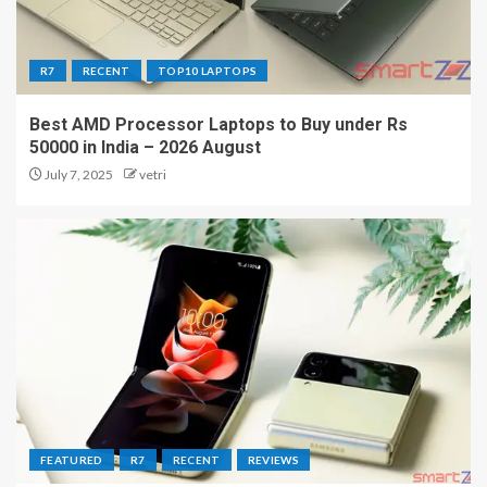
R7
RECENT
TOP10 LAPTOPS
Best AMD Processor Laptops to Buy under Rs
50000 in India – 2026 August
July 7, 2025
vetri
FEATURED
R7
RECENT
REVIEWS