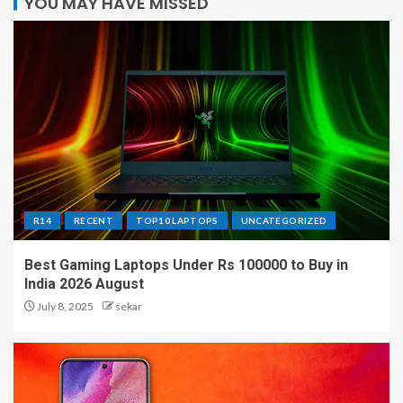
YOU MAY HAVE MISSED
R14
RECENT
TOP10 LAPTOPS
UNCATEGORIZED
Best Gaming Laptops Under Rs 100000 to Buy in
India 2026 August
July 8, 2025
sekar