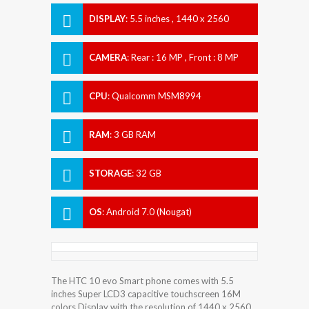
DISPLAY
:
5.5 inches , 1440 x 2560
Resolution
CAMERA
:
Rear : 16 MP , Front : 8 MP
CPU
:
Qualcomm MSM8994
Snapdragon 810
RAM
:
3 GB RAM
STORAGE
:
32 GB
OS
:
Android 7.0 (Nougat)
The HTC 10 evo Smart phone comes with 5.5
inches Super LCD3 capacitive touchscreen 16M
colors Display with the resolution of 1440 x 2560