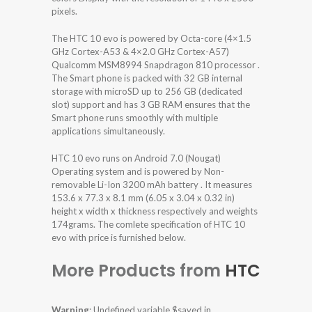
pixels.
The HTC 10 evo is powered by Octa-core (4×1.5
GHz Cortex-A53 & 4×2.0 GHz Cortex-A57)
Qualcomm MSM8994 Snapdragon 810 processor .
The Smart phone is packed with 32 GB internal
storage with microSD up to 256 GB (dedicated
slot) support and has 3 GB RAM ensures that the
Smart phone runs smoothly with multiple
applications simultaneously.
HTC 10 evo runs on Android 7.0 (Nougat)
Operating system and is powered by Non-
removable Li-Ion 3200 mAh battery . It measures
153.6 x 77.3 x 8.1 mm (6.05 x 3.04 x 0.32 in)
height x width x thickness respectively and weights
174grams. The comlete specification of HTC 10
evo with price is furnished below.
More Products from
HTC
Warning
: Undefined variable $saved in