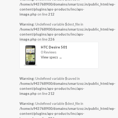
/home/u943768900/domains/smartzoz.in/public_html/wp-
content/plugins/aps-products/inc/aps-
image.php
on line
212
Warning
: Undefined variable $dest_file in
/home/u943768900/domains/smartzoz.in/public_html/wp-
content/plugins/aps-products/inc/aps-
image.php
on line
226
HTC Desire 501
0 Reviews
View specs →
Warning
: Undefined variable $saved in
/home/u943768900/domains/smartzoz.in/public_html/wp-
content/plugins/aps-products/inc/aps-
image.php
on line
212
Warning
: Undefined variable $dest_file in
/home/u943768900/domains/smartzoz.in/public_html/wp-
content/plugins/aps-products/inc/aps-