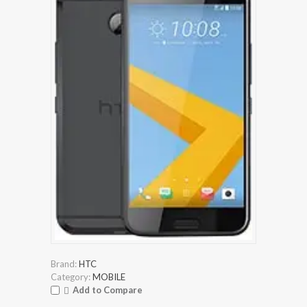
Brand:
HTC
Category:
MOBILE
Add to Compare