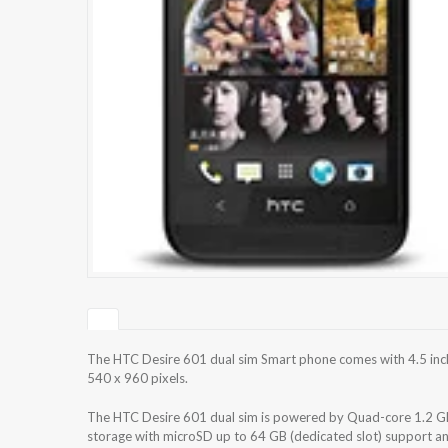
The HTC Desire 601 dual sim Smart phone comes with 4.5 inch
540 x 960 pixels.
The HTC Desire 601 dual sim is powered by Quad-core 1.2 GH
storage with microSD up to 64 GB (dedicated slot) support a