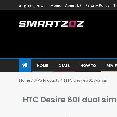
Home
About US
Privacy Policy
Te
August 5, 2026
Smartzoz – In
The trusted source of information for various electroni
HOME
DEALS
HOW TO
REVI
Home
APS Products
HTC Desire 601 dual sim
HTC Desire 601 dual sim