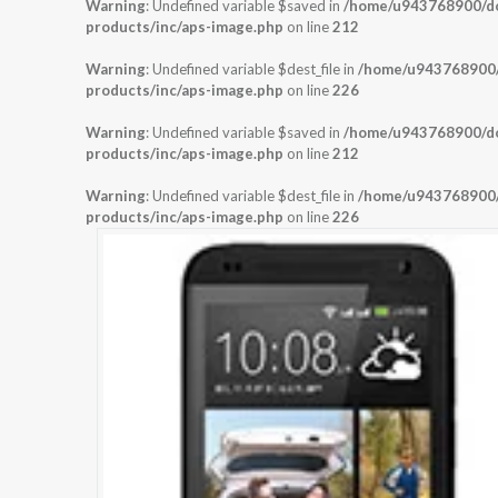
Warning
: Undefined variable $saved in
/home/u943768900/dom
products/inc/aps-image.php
on line
212
Warning
: Undefined variable $dest_file in
/home/u943768900/d
products/inc/aps-image.php
on line
226
Warning
: Undefined variable $saved in
/home/u943768900/dom
products/inc/aps-image.php
on line
212
Warning
: Undefined variable $dest_file in
/home/u943768900/d
products/inc/aps-image.php
on line
226