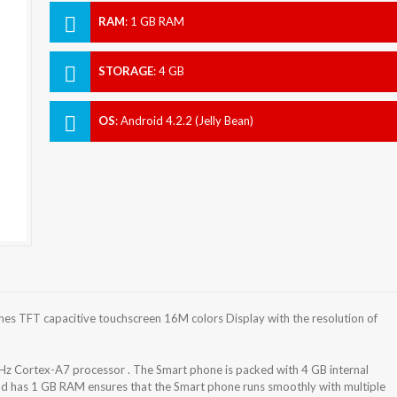
RAM
:
1 GB RAM
STORAGE
:
4 GB
OS
:
Android 4.2.2 (Jelly Bean)
es TFT capacitive touchscreen 16M colors Display with the resolution of
z Cortex-A7 processor . The Smart phone is packed with 4 GB internal
nd has 1 GB RAM ensures that the Smart phone runs smoothly with multiple