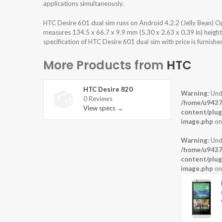
applications simultaneously.
HTC Desire 601 dual sim runs on Android 4.2.2 (Jelly Bean) 
measures 134.5 x 66.7 x 9.9 mm (5.30 x 2.63 x 0.39 in) heigh
specification of HTC Desire 601 dual sim with price is furnish
More Products from
HTC
HTC Desire 820
Warning
: Und
0 Reviews
/home/u9437
View specs →
content/plug
image.php
on
Warning
: Und
/home/u9437
content/plug
image.php
on