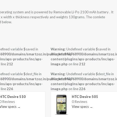
Operating system and is powered by Removable Li-Po 2100 mAh battery . It
t x width x thickness respectively and weights 130grams. The comlete
ed below.
efined variable $saved in
Warning
: Undefined variable $saved in
68900/domains/smartzoz.in/public_html/wp-
/home/u943768900/domains/smartzoz.in
ins/aps-products/inc/aps-
content/plugins/aps-products/inc/aps-
 line
212
image.php
on line
212
efined variable $dest_file in
Warning
: Undefined variable $dest_file in
68900/domains/smartzoz.in/public_html/wp-
/home/u943768900/domains/smartzoz.in
ins/aps-products/inc/aps-
content/plugins/aps-products/inc/aps-
 line
226
image.php
on line
226
HTC Desire 510
HTC Desire 501
0 Reviews
0 Reviews
View specs →
View specs →