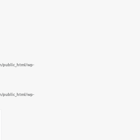
/public_html/wp-
/public_html/wp-