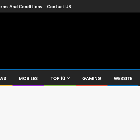
rms And Conditions
Contact US
dia
c devices such as smartphone, mobiles, Tablets etc., with news and
EWS
MOBILES
TOP 10
GAMING
WEBSITE