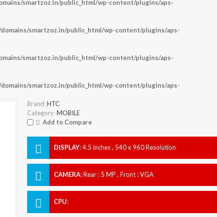
ains/smartzoz.in/public_html/wp-content/plugins/aps-
omains/smartzoz.in/public_html/wp-content/plugins/aps-
ains/smartzoz.in/public_html/wp-content/plugins/aps-
omains/smartzoz.in/public_html/wp-content/plugins/aps-
Brand:
HTC
Category:
MOBILE
Add to Compare
DISPLAY
:
4.5 inches , 540 x 960 Resolution
CAMERA
:
Rear : 5 MP , Front : VGA
CPU
: