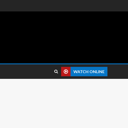
 reviews.
WATCH ONLINE