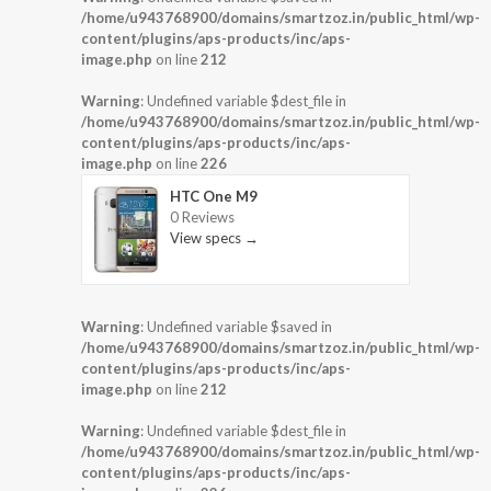
/home/u943768900/domains/smartzoz.in/public_html/wp-
content/plugins/aps-products/inc/aps-
image.php
on line
212
Warning
: Undefined variable $dest_file in
/home/u943768900/domains/smartzoz.in/public_html/wp-
content/plugins/aps-products/inc/aps-
image.php
on line
226
HTC One M9
0 Reviews
View specs →
Warning
: Undefined variable $saved in
/home/u943768900/domains/smartzoz.in/public_html/wp-
content/plugins/aps-products/inc/aps-
image.php
on line
212
Warning
: Undefined variable $dest_file in
/home/u943768900/domains/smartzoz.in/public_html/wp-
content/plugins/aps-products/inc/aps-