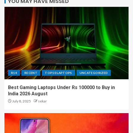
YOU MAY HAVE MISSED
R14
RECENT
TOP10 LAPTOPS
UNCATEGORIZED
Best Gaming Laptops Under Rs 100000 to Buy in
India 2026 August
July 8, 2025
sekar