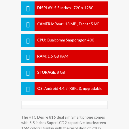
DISPLAY
:
5.5 inches , 720 x 1280
Resolution
CAMERA
:
Rear : 13 MP , Front : 5 MP
CPU
:
Qualcomm Snapdragon 400
RAM
:
1.5 GB RAM
STORAGE
:
8 GB
OS
:
Android 4.4.2 (KitKat), upgradable
to 6.0 (Marshmallow)
The HTC Desire 816 dual sim Smart phone comes
with 5.5 inches Super LCD2 capacitive touchscreen
16M colors Display with the resolution of 720 x