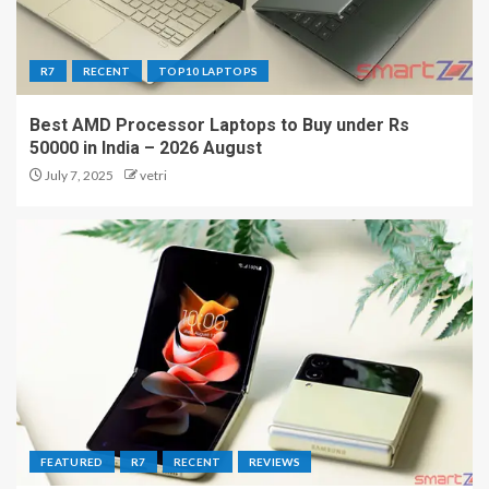
R7
RECENT
TOP10 LAPTOPS
Best AMD Processor Laptops to Buy under Rs
50000 in India – 2026 August
July 7, 2025
vetri
FEATURED
R7
RECENT
REVIEWS