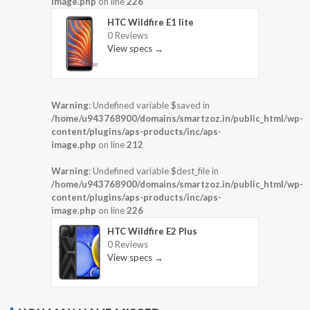
image.php
on line
226
HTC Wildfire E1 lite
0 Reviews
View specs →
Warning
: Undefined variable $saved in
/home/u943768900/domains/smartzoz.in/public_html/wp-
content/plugins/aps-products/inc/aps-
image.php
on line
212
Warning
: Undefined variable $dest_file in
/home/u943768900/domains/smartzoz.in/public_html/wp-
content/plugins/aps-products/inc/aps-
image.php
on line
226
HTC Wildfire E2 Plus
0 Reviews
View specs →