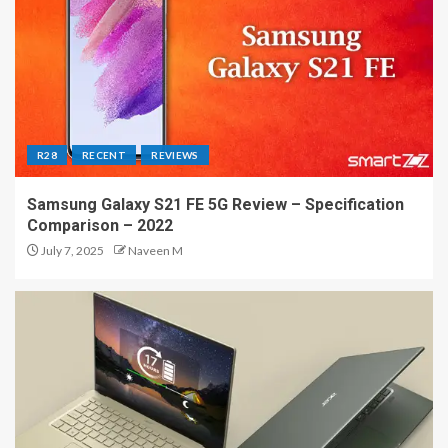
R28
RECENT
REVIEWS
Samsung Galaxy S21 FE 5G Review – Specification
Comparison – 2022
July 7, 2025
Naveen M