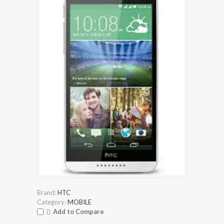
Brand:
HTC
Category:
MOBILE
Add to Compare