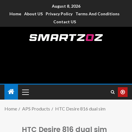
August 8, 2026
Home
About US
Privacy Policy
Terms And Conditions
Contact US
Smartzoz – India
The trusted source of information for various electronic
devices such as smartphone, mobiles, Tablets etc., with news
and reviews.
Home
APS Products
HTC Desire 816 dual sim
HTC Desire 816 dual sim