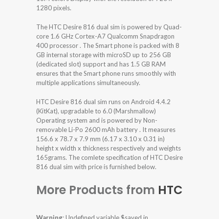
1280 pixels.
The HTC Desire 816 dual sim is powered by Quad-
core 1.6 GHz Cortex-A7 Qualcomm Snapdragon
400 processor . The Smart phone is packed with 8
GB internal storage with microSD up to 256 GB
(dedicated slot) support and has 1.5 GB RAM
ensures that the Smart phone runs smoothly with
multiple applications simultaneously.
HTC Desire 816 dual sim runs on Android 4.4.2
(KitKat), upgradable to 6.0 (Marshmallow)
Operating system and is powered by Non-
removable Li-Po 2600 mAh battery . It measures
156.6 x 78.7 x 7.9 mm (6.17 x 3.10 x 0.31 in)
height x width x thickness respectively and weights
165grams. The comlete specification of HTC Desire
816 dual sim with price is furnished below.
More Products from
HTC
Warning
: Undefined variable $saved in