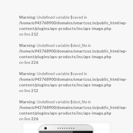
Warning
: Undefined variable $saved in
/home/u943768900/domains/smartzoz.in/public_html/wp-
content/plugins/aps-products/inc/aps-image.php
on line
212
Warning
: Undefined variable $dest_file in
/home/u943768900/domains/smartzoz.in/public_html/wp-
content/plugins/aps-products/inc/aps-image.php
on line
226
Warning
: Undefined variable $saved in
/home/u943768900/domains/smartzoz.in/public_html/wp-
content/plugins/aps-products/inc/aps-image.php
on line
212
Warning
: Undefined variable $dest_file in
/home/u943768900/domains/smartzoz.in/public_html/wp-
content/plugins/aps-products/inc/aps-image.php
on line
226