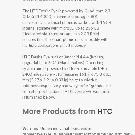
The HTC Desire Eye is powered by Quad-core 2.3
GHz Krait 400 Qualcomm Snapdragon 801
processor . The Smart phone is packed with 16 GB
internal storage with microSD up to 256 GB
(dedicated slot) support and has 2 GB RAM
ensures that the Smart phone runs smoothly with
multiple applications simultaneously.
HTC Desire Eye runs on Android 4.4.4 (KitKat),
upgradable to 6.0.1 (Marshmallow) Operating
system and is powered by Non-removable Li-Po
2400 mAh battery . It measures 151.7 x 73.8 x 8.5
mm (5.97 x 2.91 x 0.33 in) height x width x
thickness respectively and weights 154grams. The
comlete specification of HTC Desire Eye with price
is furnished below.
More Products from
HTC
Warning
: Undefined variable $saved in
/home/u943768900/domains/smartzoz.in/public_html/wp-