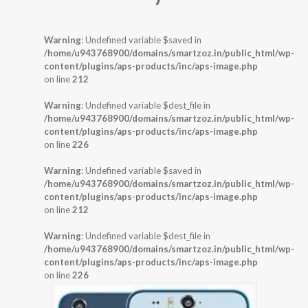
Warning
: Undefined variable $saved in
/home/u943768900/domains/smartzoz.in/public_html/wp-
content/plugins/aps-products/inc/aps-image.php
on line
212
Warning
: Undefined variable $dest_file in
/home/u943768900/domains/smartzoz.in/public_html/wp-
content/plugins/aps-products/inc/aps-image.php
on line
226
Warning
: Undefined variable $saved in
/home/u943768900/domains/smartzoz.in/public_html/wp-
content/plugins/aps-products/inc/aps-image.php
on line
212
Warning
: Undefined variable $dest_file in
/home/u943768900/domains/smartzoz.in/public_html/wp-
content/plugins/aps-products/inc/aps-image.php
on line
226