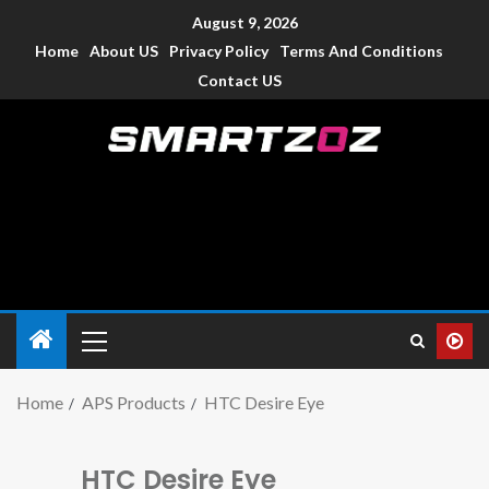
August 9, 2026
Home
About US
Privacy Policy
Terms And Conditions
Contact US
Smartzoz – India
The trusted source of information for various electronic
devices such as smartphone, mobiles, Tablets etc., with news
and reviews.
Home
APS Products
HTC Desire Eye
HTC Desire Eye