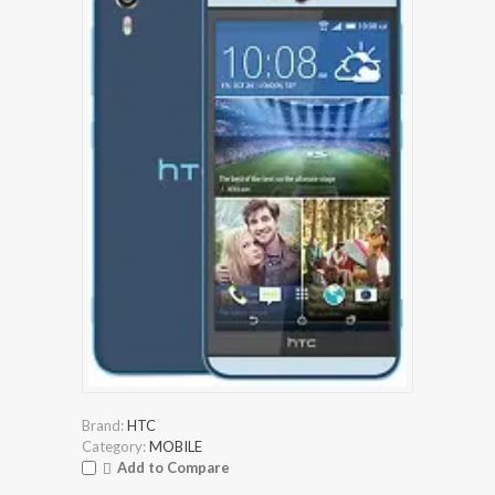
Brand:
HTC
Category:
MOBILE
Add to Compare