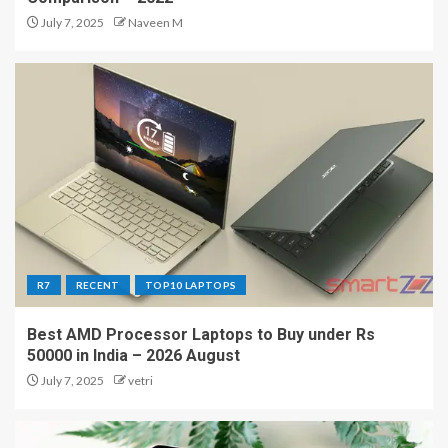
July 7, 2025
Naveen M
R7
RECENT
TOP10 LAPTOPS
Best AMD Processor Laptops to Buy under Rs
50000 in India – 2026 August
July 7, 2025
vetri