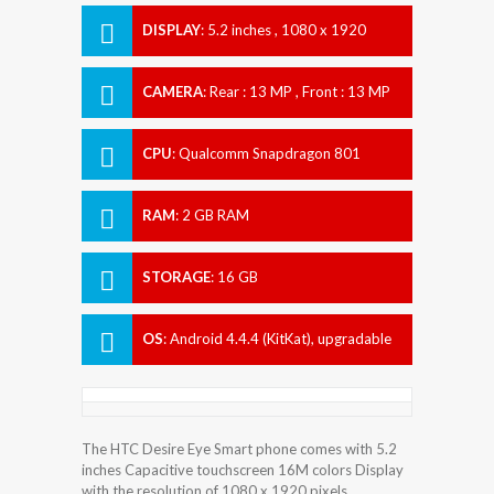
DISPLAY
:
5.2 inches , 1080 x 1920
Resolution
CAMERA
:
Rear : 13 MP , Front : 13 MP
CPU
:
Qualcomm Snapdragon 801
RAM
:
2 GB RAM
STORAGE
:
16 GB
OS
:
Android 4.4.4 (KitKat), upgradable
to 6.0.1 (Marshmallow)
The HTC Desire Eye Smart phone comes with 5.2
inches Capacitive touchscreen 16M colors Display
with the resolution of 1080 x 1920 pixels.