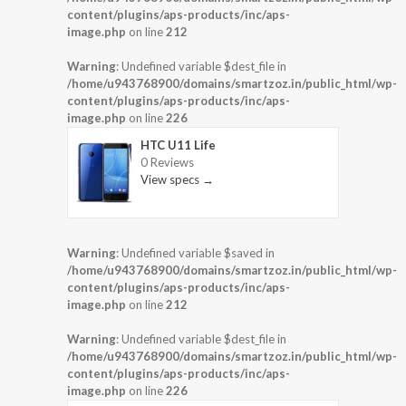
content/plugins/aps-products/inc/aps-
image.php
on line
212
Warning
: Undefined variable $dest_file in
/home/u943768900/domains/smartzoz.in/public_html/wp-
content/plugins/aps-products/inc/aps-
image.php
on line
226
HTC U11 Life
0 Reviews
View specs →
Warning
: Undefined variable $saved in
/home/u943768900/domains/smartzoz.in/public_html/wp-
content/plugins/aps-products/inc/aps-
image.php
on line
212
Warning
: Undefined variable $dest_file in
/home/u943768900/domains/smartzoz.in/public_html/wp-
content/plugins/aps-products/inc/aps-
image.php
on line
226