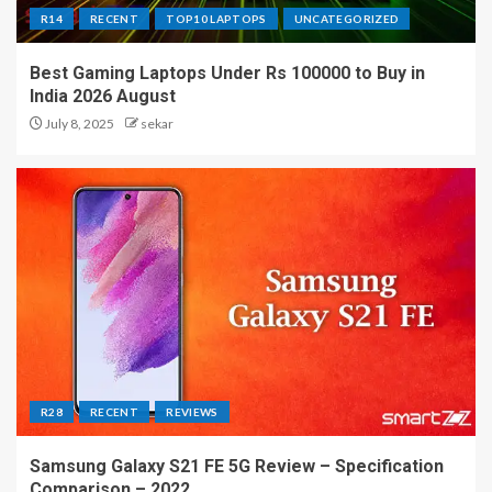
R14
RECENT
TOP10 LAPTOPS
UNCATEGORIZED
Best Gaming Laptops Under Rs 100000 to Buy in
India 2026 August
July 8, 2025
sekar
R28
RECENT
REVIEWS
Samsung Galaxy S21 FE 5G Review – Specification
Comparison – 2022