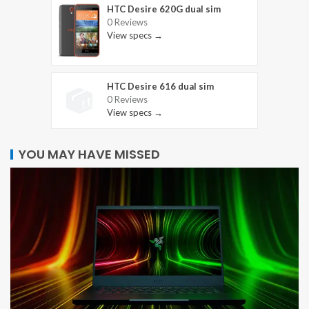
HTC Desire 620G dual sim
0 Reviews
View specs →
HTC Desire 616 dual sim
0 Reviews
View specs →
YOU MAY HAVE MISSED