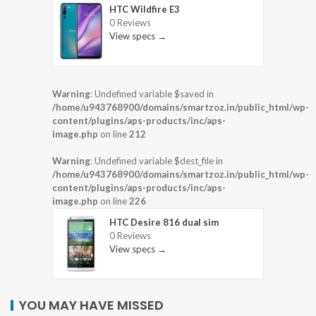
HTC Wildfire E3
0 Reviews
View specs →
Warning
: Undefined variable $saved in
/home/u943768900/domains/smartzoz.in/public_html/wp-
content/plugins/aps-products/inc/aps-
image.php
on line
212
Warning
: Undefined variable $dest_file in
/home/u943768900/domains/smartzoz.in/public_html/wp-
content/plugins/aps-products/inc/aps-
image.php
on line
226
HTC Desire 816 dual sim
0 Reviews
View specs →
YOU MAY HAVE MISSED