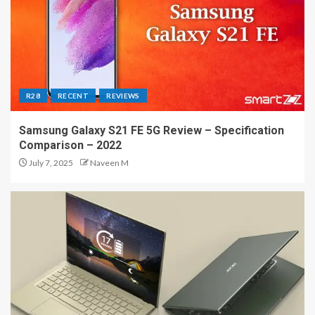
R28
RECENT
REVIEWS
Samsung Galaxy S21 FE 5G Review – Specification
Comparison – 2022
July 7, 2025
Naveen M