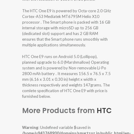
The HTC One E9 is powered by Octa-core 2.0 GHz
Cortex-A53 Mediatek MT6795M Helio X10
processor . The Smart phone is packed with 16 GB
internal storage with microSD up to 256 GB
(dedicated slot) support and has 2 GB RAM
ensures that the Smart phone runs smoothly with
multiple applications simultaneously.
HTC One E9 runs on Android 5.0 (Lollipop),
planned upgrade to 6.0 (Marshmallow) Operating
system and is powered by Non-removable Li-Po
2800 mAh battery . It measures 156.5 x 76.5 x 7.5
mm (6.16 x 3.01 x 0.30 in) height x width x
thickness respectively and weights 147grams. The
comlete specification of HTC One E9 with price is
furnished below.
More Products from
HTC
Warning
: Undefined variable $saved in
/home/u943768900/domains/smartzoz.in/public_html/wp-