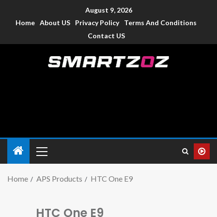
August 9, 2026
Home
About US
Privacy Policy
Terms And Conditions
Contact US
Smartzoz – India
The trusted source of information for various electronic
devices such as smartphone, mobiles, Tablets etc., with news
and reviews.
Home
APS Products
HTC One E9
HTC One E9