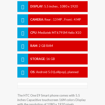
DISPLAY
:
5.5 inches , 1080 x 1920
Resolution
CAMERA
:
Rear : 13 MP , Front : 4 MP
CPU
:
Mediatek MT6795M Helio X10
RAM
:
2 GB RAM
STORAGE
:
16 GB
OS
:
Android 5.0 (Lollipop), planned
upgrade to 6.0 (Marshmallow)
The HTC One E9 Smart phone comes with 5.5
inches Capacitive touchscreen 16M colors Display
with the resolution of 1080 x 1920 pixels.