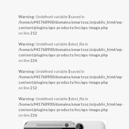
Warning
: Undefined variable $saved in
/home/u943768900/domains/smartzoz.in/public_html/wp-
content/plugins/aps-products/inc/aps-image.php
on line
212
Warning
: Undefined variable $dest_file in
/home/u943768900/domains/smartzoz.in/public_html/wp-
content/plugins/aps-products/inc/aps-image.php
on line
226
Warning
: Undefined variable $saved in
/home/u943768900/domains/smartzoz.in/public_html/wp-
content/plugins/aps-products/inc/aps-image.php
on line
212
Warning
: Undefined variable $dest_file in
/home/u943768900/domains/smartzoz.in/public_html/wp-
content/plugins/aps-products/inc/aps-image.php
on line
226