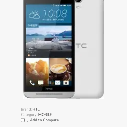
Brand:
HTC
Category:
MOBILE
Add to Compare