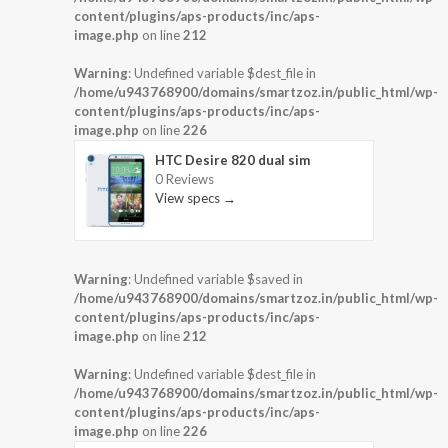
content/plugins/aps-products/inc/aps-
image.php
on line
212
Warning
: Undefined variable $dest_file in
/home/u943768900/domains/smartzoz.in/public_html/wp-
content/plugins/aps-products/inc/aps-
image.php
on line
226
HTC Desire 820 dual sim
0 Reviews
View specs →
Warning
: Undefined variable $saved in
/home/u943768900/domains/smartzoz.in/public_html/wp-
content/plugins/aps-products/inc/aps-
image.php
on line
212
Warning
: Undefined variable $dest_file in
/home/u943768900/domains/smartzoz.in/public_html/wp-
content/plugins/aps-products/inc/aps-
image.php
on line
226