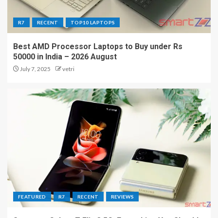
R7
RECENT
TOP10 LAPTOPS
Best AMD Processor Laptops to Buy under Rs
50000 in India – 2026 August
July 7, 2025
vetri
FEATURED
R7
RECENT
REVIEWS