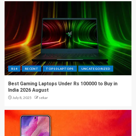
R14
RECENT
TOP10 LAPTOPS
UNCATEGORIZED
Best Gaming Laptops Under Rs 100000 to Buy in
India 2026 August
July 8, 2025
sekar