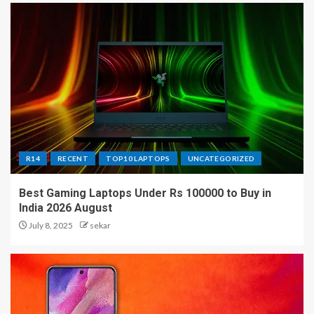
R14
RECENT
TOP10 LAPTOPS
UNCATEGORIZED
Best Gaming Laptops Under Rs 100000 to Buy in
India 2026 August
July 8, 2025
sekar