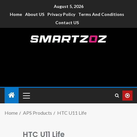
August 5, 2026
Home
About US
Privacy Policy
Terms And Conditions
Contact US
Smartzoz – India
The trusted source of information for various electronic
devices such as smartphone, mobiles, Tablets etc., with news
and reviews.
Home
APS Products
HTC U11 Life
HTC U11 Life