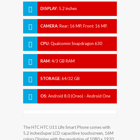
DISPLAY
:
5.2 inches
CAMERA
:
Rear: 16 MP, Front: 16 MP.
CPU
:
Qualcomm Snapdragon 630
RAM
:
4/3 GB RAM
STORAGE
:
64/32 GB
OS
:
Android 8.0 (Oreo) - Android One
The HTC HTC U11 Life Smart Phone comes with
5.2 inchesSuper LCD capacitive touchscreen, 16M
colors Display with the resolution of 1080 x 1920