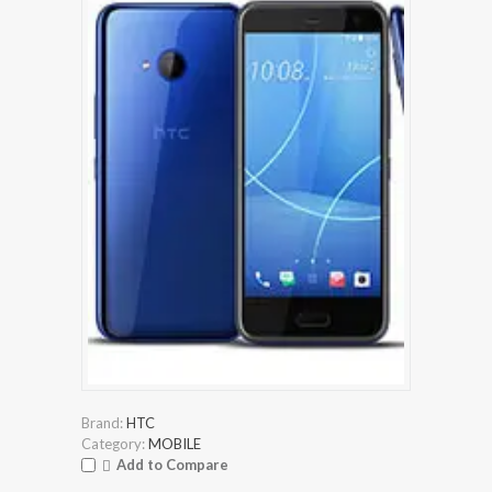
Brand:
HTC
Category:
MOBILE
Add to Compare