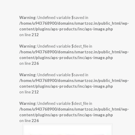
Warning
: Undefined variable $saved in
/home/u943768900/domains/smartzoz.in/public_html/wp-
content/plugins/aps-products/inc/aps-image.php
on line
212
Warning
: Undefined variable $dest_file in
/home/u943768900/domains/smartzoz.in/public_html/wp-
content/plugins/aps-products/inc/aps-image.php
on line
226
Warning
: Undefined variable $saved in
/home/u943768900/domains/smartzoz.in/public_html/wp-
content/plugins/aps-products/inc/aps-image.php
on line
212
Warning
: Undefined variable $dest_file in
/home/u943768900/domains/smartzoz.in/public_html/wp-
content/plugins/aps-products/inc/aps-image.php
on line
226