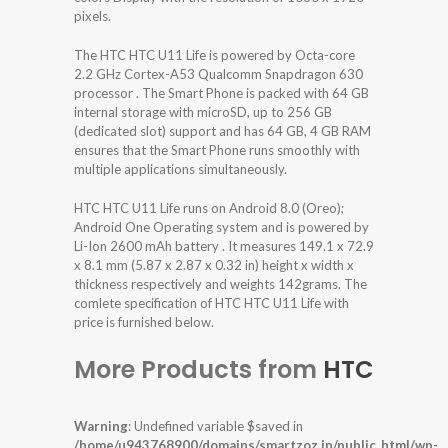
pixels.
The HTC HTC U11 Life is powered by Octa-core
2.2 GHz Cortex-A53 Qualcomm Snapdragon 630
processor . The Smart Phone is packed with 64 GB
internal storage with microSD, up to 256 GB
(dedicated slot) support and has 64 GB, 4 GB RAM
ensures that the Smart Phone runs smoothly with
multiple applications simultaneously.
HTC HTC U11 Life runs on Android 8.0 (Oreo);
Android One Operating system and is powered by
Li-Ion 2600 mAh battery . It measures 149.1 x 72.9
x 8.1 mm (5.87 x 2.87 x 0.32 in) height x width x
thickness respectively and weights 142grams. The
comlete specification of HTC HTC U11 Life with
price is furnished below.
More Products from
HTC
Warning
: Undefined variable $saved in
/home/u943768900/domains/smartzoz.in/public_html/wp-