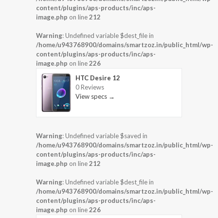
content/plugins/aps-products/inc/aps-
image.php
on line
212
Warning
: Undefined variable $dest_file in
/home/u943768900/domains/smartzoz.in/public_html/wp-
content/plugins/aps-products/inc/aps-
image.php
on line
226
HTC Desire 12
0 Reviews
View specs →
Warning
: Undefined variable $saved in
/home/u943768900/domains/smartzoz.in/public_html/wp-
content/plugins/aps-products/inc/aps-
image.php
on line
212
Warning
: Undefined variable $dest_file in
/home/u943768900/domains/smartzoz.in/public_html/wp-
content/plugins/aps-products/inc/aps-
image.php
on line
226