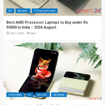
R7
RECENT
TOP10 LAPTOPS
Best AMD Processor Laptops to Buy under Rs
50000 in India – 2026 August
July 7, 2025
vetri
FEATURED
R7
RECENT
REVIEWS