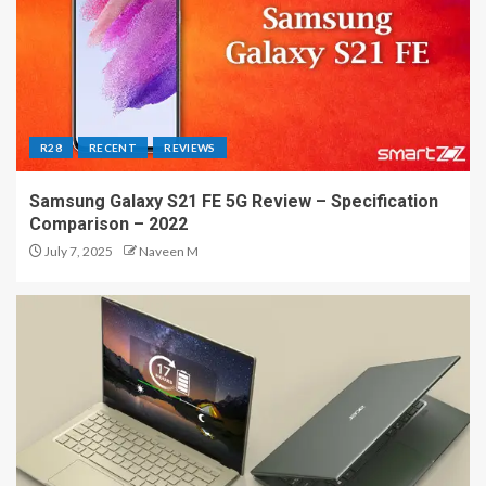
R28
RECENT
REVIEWS
Samsung Galaxy S21 FE 5G Review – Specification
Comparison – 2022
July 7, 2025
Naveen M