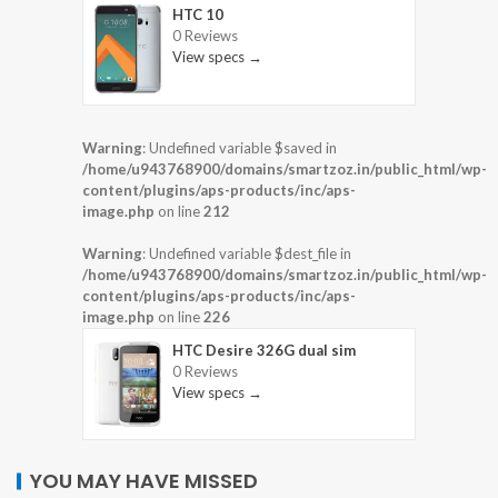
HTC 10
0 Reviews
View specs →
Warning
: Undefined variable $saved in
/home/u943768900/domains/smartzoz.in/public_html/wp-
content/plugins/aps-products/inc/aps-
image.php
on line
212
Warning
: Undefined variable $dest_file in
/home/u943768900/domains/smartzoz.in/public_html/wp-
content/plugins/aps-products/inc/aps-
image.php
on line
226
HTC Desire 326G dual sim
0 Reviews
View specs →
YOU MAY HAVE MISSED