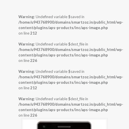
Warning
: Undefined variable $saved in
/home/u943768900/domains/smartzoz.in/public_html/wp-
content/plugins/aps-products/inc/aps-image.php
on line
212
Warning
: Undefined variable $dest_file in
/home/u943768900/domains/smartzoz.in/public_html/wp-
content/plugins/aps-products/inc/aps-image.php
on line
226
Warning
: Undefined variable $saved in
/home/u943768900/domains/smartzoz.in/public_html/wp-
content/plugins/aps-products/inc/aps-image.php
on line
212
Warning
: Undefined variable $dest_file in
/home/u943768900/domains/smartzoz.in/public_html/wp-
content/plugins/aps-products/inc/aps-image.php
on line
226