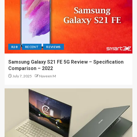
R28
RECENT
REVIEWS
Samsung Galaxy S21 FE 5G Review – Specification
Comparison – 2022
July 7, 2025
Naveen M