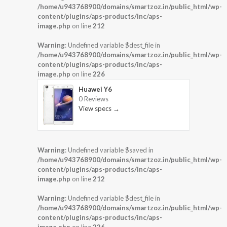
/home/u943768900/domains/smartzoz.in/public_html/wp-
content/plugins/aps-products/inc/aps-
image.php
on line
212
Warning
: Undefined variable $dest_file in
/home/u943768900/domains/smartzoz.in/public_html/wp-
content/plugins/aps-products/inc/aps-
image.php
on line
226
Huawei Y6
0 Reviews
View specs →
Warning
: Undefined variable $saved in
/home/u943768900/domains/smartzoz.in/public_html/wp-
content/plugins/aps-products/inc/aps-
image.php
on line
212
Warning
: Undefined variable $dest_file in
/home/u943768900/domains/smartzoz.in/public_html/wp-
content/plugins/aps-products/inc/aps-
image.php
on line
226