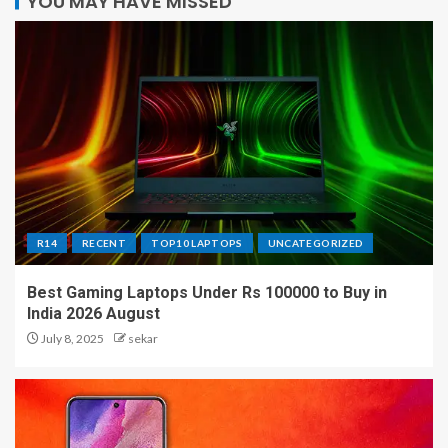
YOU MAY HAVE MISSED
R14
RECENT
TOP10 LAPTOPS
UNCATEGORIZED
Best Gaming Laptops Under Rs 100000 to Buy in
India 2026 August
July 8, 2025
sekar