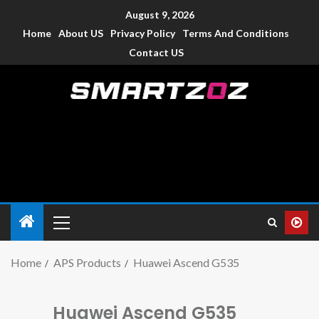
August 9, 2026
Home
About US
Privacy Policy
Terms And Conditions
Contact US
Smartzoz – India
The trusted source of information for various electronic
devices such as smartphone, mobiles, Tablets etc., with news
and reviews.
Home
APS Products
Huawei Ascend G535
Huawei Ascend G535