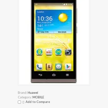
Brand:
Huawei
Category:
MOBILE
Add to Compare