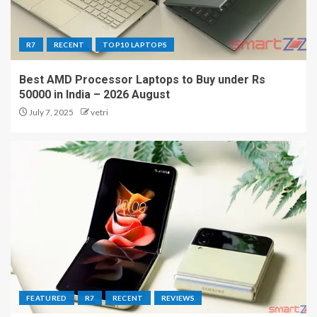
R7
RECENT
TOP10 LAPTOPS
Best AMD Processor Laptops to Buy under Rs
50000 in India – 2026 August
July 7, 2025
vetri
FEATURED
R7
RECENT
REVIEWS