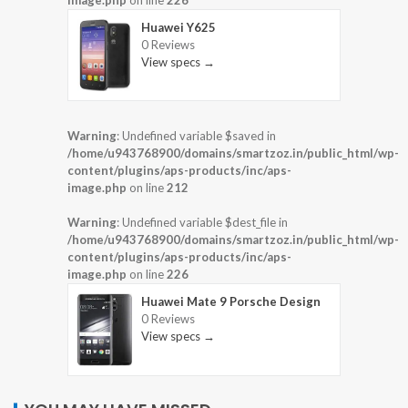
Huawei Y625
0 Reviews
View specs →
Warning
: Undefined variable $saved in
/home/u943768900/domains/smartzoz.in/public_html/wp-
content/plugins/aps-products/inc/aps-
image.php
on line
212
Warning
: Undefined variable $dest_file in
/home/u943768900/domains/smartzoz.in/public_html/wp-
content/plugins/aps-products/inc/aps-
image.php
on line
226
Huawei Mate 9 Porsche Design
0 Reviews
View specs →