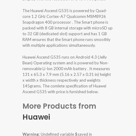
The Huawei Ascend G535 is powered by Quad-
core 1.2 GHz Cortex-A7 Qualcomm MSM8926
Snapdragon 400 processor . The Smart phone is
packed with 8 GB internal storage with microSD up
to 32 GB (dedicated slot) support and has 1 GB
RAM ensures that the Smart phone runs smoothly
with multiple applications simultaneously.
Huawei Ascend G535 runs on Android 4.3 (Jelly
Bean) Operating system and is powered by Non-
removable Li-Ion 2000 mAh battery . It measures
131 x 65.3 x 7.9 mm (5.16 x 2.57 x 0.31 in) height
x width x thickness respectively and weights
145grams. The comlete specification of Huawei
Ascend G535 with price is furnished below.
More Products from
Huawei
Warning
: Undefined variable $saved in