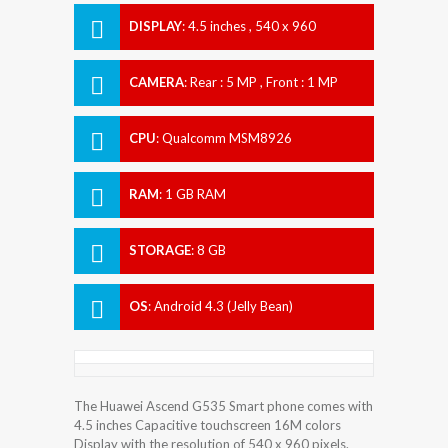
DISPLAY
:
4.5 inches , 540 x 960
Resolution
CAMERA
:
Rear : 5 MP , Front : 1 MP
CPU
:
Qualcomm MSM8926
Snapdragon 400
RAM
:
1 GB RAM
STORAGE
:
8 GB
OS
:
Android 4.3 (Jelly Bean)
The Huawei Ascend G535 Smart phone comes with
4.5 inches Capacitive touchscreen 16M colors
Display with the resolution of 540 x 960 pixels.