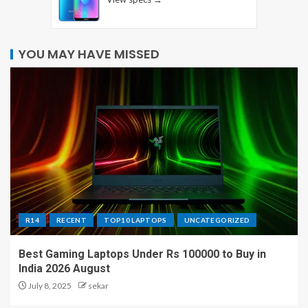
YOU MAY HAVE MISSED
R14
RECENT
TOP10 LAPTOPS
UNCATEGORIZED
Best Gaming Laptops Under Rs 100000 to Buy in
India 2026 August
July 8, 2025
sekar