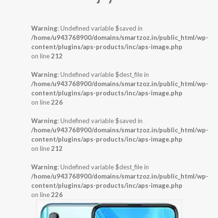
Warning
: Undefined variable $saved in
/home/u943768900/domains/smartzoz.in/public_html/wp-
content/plugins/aps-products/inc/aps-image.php
on line
212
Warning
: Undefined variable $dest_file in
/home/u943768900/domains/smartzoz.in/public_html/wp-
content/plugins/aps-products/inc/aps-image.php
on line
226
Warning
: Undefined variable $saved in
/home/u943768900/domains/smartzoz.in/public_html/wp-
content/plugins/aps-products/inc/aps-image.php
on line
212
Warning
: Undefined variable $dest_file in
/home/u943768900/domains/smartzoz.in/public_html/wp-
content/plugins/aps-products/inc/aps-image.php
on line
226