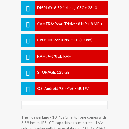
DISPLAY
:
6.59 inches ,1080 x 2340
pixels
CAMERA
:
Rear: Triple: 48 MP + 8 MP +
2 MP Front: Motorized pop-up 16 MP
CPU
:
Hisilicon Kirin 710F (12 nm)
RAM
:
4/6/8GB RAM
STORAGE
:
128 GB
OS
:
Android 9.0 (Pie), EMUI 9.1
The Huawei Enjoy 10 Plus Smartphone comes with
6.59 inches IPS LCD capacitive touchscreen, 16M
colors Display with the resolution of 1080 x 2340