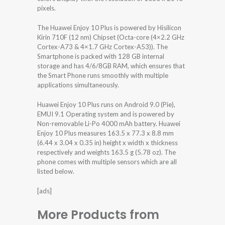
pixels.
The Huawei Enjoy 10 Plus is powered by Hisilicon
Kirin 710F (12 nm) Chipset (Octa-core (4×2.2 GHz
Cortex-A73 & 4×1.7 GHz Cortex-A53)). The
Smartphone is packed with 128 GB internal
storage and has 4/6/8GB RAM, which ensures that
the Smart Phone runs smoothly with multiple
applications simultaneously.
Huawei Enjoy 10 Plus runs on Android 9.0 (Pie),
EMUI 9.1 Operating system and is powered by
Non-removable Li-Po 4000 mAh battery. Huawei
Enjoy 10 Plus measures 163.5 x 77.3 x 8.8 mm
(6.44 x 3.04 x 0.35 in) height x width x thickness
respectively and weights 163.5 g (5.78 oz). The
phone comes with multiple sensors which are all
listed below.
[ads]
More Products from