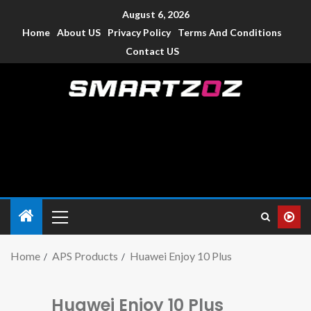
August 6, 2026
Home
About US
Privacy Policy
Terms And Conditions
Contact US
Smartzoz – India
The trusted source of information for various electronic
devices such as smartphone, mobiles, Tablets etc., with news
and reviews.
Home
APS Products
Huawei Enjoy 10 Plus
Huawei Enjoy 10 Plus