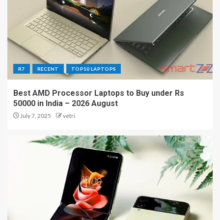
R7
RECENT
TOP10 LAPTOPS
Best AMD Processor Laptops to Buy under Rs
50000 in India – 2026 August
July 7, 2025
vetri