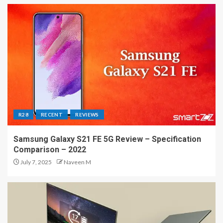
R28
RECENT
REVIEWS
Samsung Galaxy S21 FE 5G Review – Specification
Comparison – 2022
July 7, 2025
Naveen M