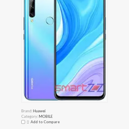
Brand:
Huawei
Category:
MOBILE
Add to Compare