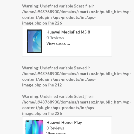
Warning
: Undefined variable $dest_file in
/home/u943768900/domains/smartzoz.in/public_html/wp-
content/plugins/aps-products/inc/aps-
image.php
on line
226
Huawei MediaPad M5 8
0 Reviews
View specs →
Warning
: Undefined variable $saved in
/home/u943768900/domains/smartzoz.in/public_html/wp-
content/plugins/aps-products/inc/aps-
image.php
on line
212
Warning
: Undefined variable $dest_file in
/home/u943768900/domains/smartzoz.in/public_html/wp-
content/plugins/aps-products/inc/aps-
image.php
on line
226
Huawei Honor Play
0 Reviews
View specs →