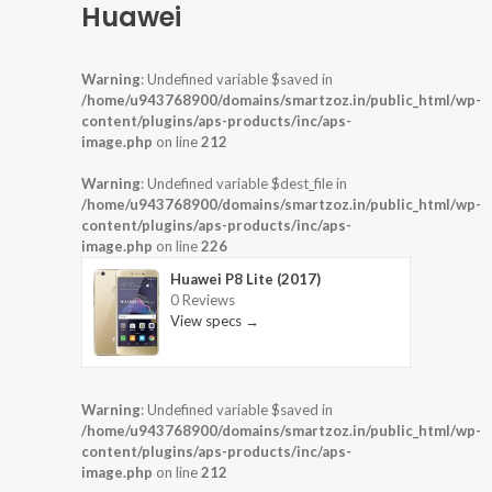
Huawei
Warning
: Undefined variable $saved in
/home/u943768900/domains/smartzoz.in/public_html/wp-
content/plugins/aps-products/inc/aps-
image.php
on line
212
Warning
: Undefined variable $dest_file in
/home/u943768900/domains/smartzoz.in/public_html/wp-
content/plugins/aps-products/inc/aps-
image.php
on line
226
Huawei P8 Lite (2017)
0 Reviews
View specs →
Warning
: Undefined variable $saved in
/home/u943768900/domains/smartzoz.in/public_html/wp-
content/plugins/aps-products/inc/aps-
image.php
on line
212