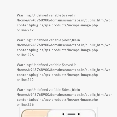
Warning
: Undefined variable $saved in
/home/u943768900/domains/smartzoz.in/public_html/wp-
content/plugins/aps-products/inc/aps-image.php
on line
212
Warning
: Undefined variable $dest_file in
/home/u943768900/domains/smartzoz.in/public_html/wp-
content/plugins/aps-products/inc/aps-image.php
on line
226
Warning
: Undefined variable $saved in
/home/u943768900/domains/smartzoz.in/public_html/wp-
content/plugins/aps-products/inc/aps-image.php
on line
212
Warning
: Undefined variable $dest_file in
/home/u943768900/domains/smartzoz.in/public_html/wp-
content/plugins/aps-products/inc/aps-image.php
on line
226