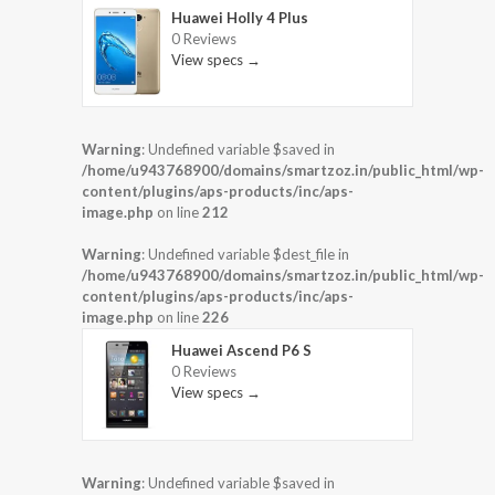
Huawei Holly 4 Plus
0 Reviews
View specs →
Warning
: Undefined variable $saved in
/home/u943768900/domains/smartzoz.in/public_html/wp-
content/plugins/aps-products/inc/aps-
image.php
on line
212
Warning
: Undefined variable $dest_file in
/home/u943768900/domains/smartzoz.in/public_html/wp-
content/plugins/aps-products/inc/aps-
image.php
on line
226
Huawei Ascend P6 S
0 Reviews
View specs →
Warning
: Undefined variable $saved in