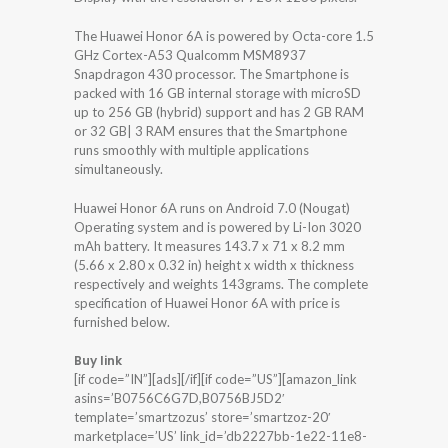
The Huawei Honor 6A is powered by Octa-core 1.5
GHz Cortex-A53 Qualcomm MSM8937
Snapdragon 430 processor. The Smartphone is
packed with 16 GB internal storage with microSD
up to 256 GB (hybrid) support and has 2 GB RAM
or 32 GB| 3 RAM ensures that the Smartphone
runs smoothly with multiple applications
simultaneously.
Huawei Honor 6A runs on Android 7.0 (Nougat)
Operating system and is powered by Li-Ion 3020
mAh battery. It measures 143.7 x 71 x 8.2 mm
(5.66 x 2.80 x 0.32 in) height x width x thickness
respectively and weights 143grams. The complete
specification of Huawei Honor 6A with price is
furnished below.
Buy link
[if code=”IN”][ads][/if][if code=”US”][amazon_link
asins=’B0756C6G7D,B0756BJ5D2′
template=’smartzozus’ store=’smartzoz-20′
marketplace=’US’ link_id=’db2227bb-1e22-11e8-