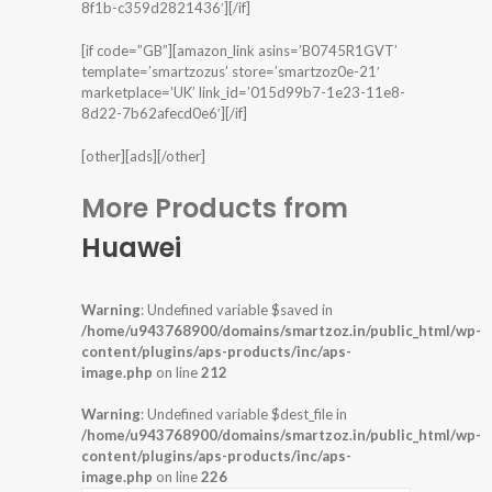
8f1b-c359d2821436′][/if]
[if code=”GB”][amazon_link asins=’B0745R1GVT’
template=’smartzozus’ store=’smartzoz0e-21′
marketplace=’UK’ link_id=’015d99b7-1e23-11e8-
8d22-7b62afecd0e6′][/if]
[other][ads][/other]
More Products from
Huawei
Warning
: Undefined variable $saved in
/home/u943768900/domains/smartzoz.in/public_html/wp-
content/plugins/aps-products/inc/aps-
image.php
on line
212
Warning
: Undefined variable $dest_file in
/home/u943768900/domains/smartzoz.in/public_html/wp-
content/plugins/aps-products/inc/aps-
image.php
on line
226