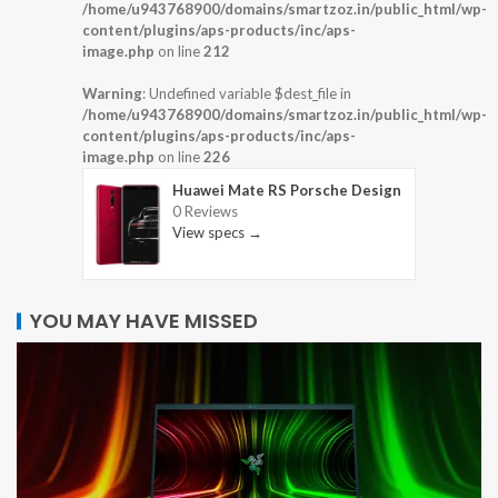
/home/u943768900/domains/smartzoz.in/public_html/wp-
content/plugins/aps-products/inc/aps-
image.php
on line
212
Warning
: Undefined variable $dest_file in
/home/u943768900/domains/smartzoz.in/public_html/wp-
content/plugins/aps-products/inc/aps-
image.php
on line
226
Huawei Mate RS Porsche Design
0 Reviews
View specs →
YOU MAY HAVE MISSED