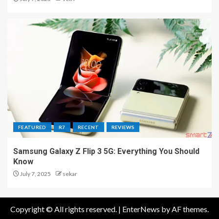
FEATURED
R7
RECENT
REVIEWS
Samsung Galaxy Z Flip 3 5G: Everything You Should
Know
July 7, 2025
sekar
Copyright © All rights reserved.
|
EnterNews
by AF themes.