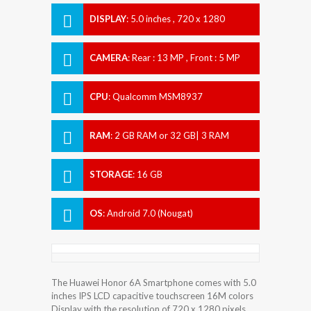
DISPLAY
:
5.0 inches , 720 x 1280
Resolution
CAMERA
:
Rear : 13 MP , Front : 5 MP
CPU
:
Qualcomm MSM8937
Snapdragon 430
RAM
:
2 GB RAM or 32 GB| 3 RAM
STORAGE
:
16 GB
OS
:
Android 7.0 (Nougat)
The Huawei Honor 6A Smartphone comes with 5.0
inches IPS LCD capacitive touchscreen 16M colors
Display with the resolution of 720 x 1280 pixels.