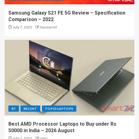
Samsung Galaxy S21 FE 5G Review – Specification
Comparison – 2022
July 7, 2025
Naveen M
R7
RECENT
TOP10 LAPTOPS
Best AMD Processor Laptops to Buy under Rs
50000 in India – 2026 August
July 7, 2025
vetri