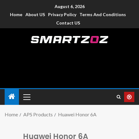
August 6, 2026
Home
About US
Privacy Policy
Terms And Conditions
Contact US
Smartzoz – India
The trusted source of information for various electronic
devices such as smartphone, mobiles, Tablets etc., with news
and reviews.
Home
APS Products
Huawei Honor 6A
Huawei Honor 6A