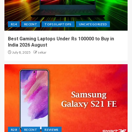
R14
RECENT
TOP10 LAPTOPS
UNCATEGORIZED
Best Gaming Laptops Under Rs 100000 to Buy in
India 2026 August
July 8, 2025
sekar
R28
RECENT
REVIEWS