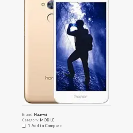
Brand:
Huawei
Category:
MOBILE
Add to Compare