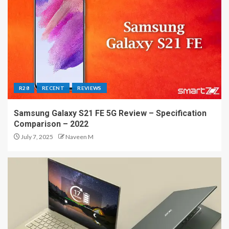
R28
RECENT
REVIEWS
Samsung Galaxy S21 FE 5G Review – Specification
Comparison – 2022
July 7, 2025
Naveen M