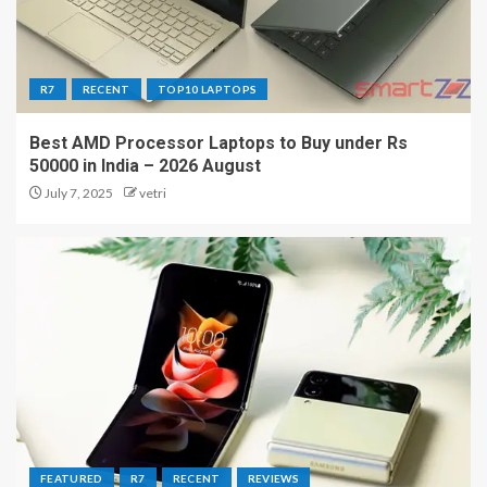
R7
RECENT
TOP10 LAPTOPS
Best AMD Processor Laptops to Buy under Rs
50000 in India – 2026 August
July 7, 2025
vetri
FEATURED
R7
RECENT
REVIEWS