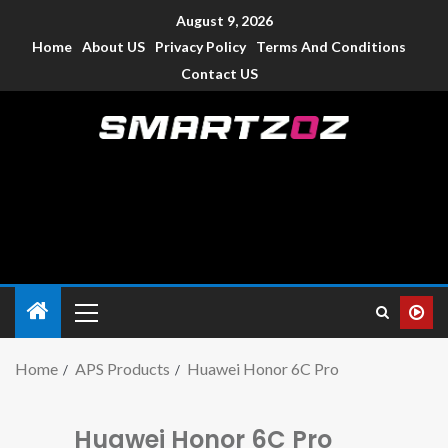
August 9, 2026
Home
About US
Privacy Policy
Terms And Conditions
Contact US
Smartzoz – India
The trusted source of information for various electronic
devices such as smartphone, mobiles, Tablets etc., with news
and reviews.
Home
APS Products
Huawei Honor 6C Pro
Huawei Honor 6C Pro