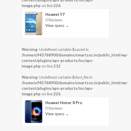
content/plugins/aps-products/inc/aps-
image.php
on line
226
Huawei Y7
0 Reviews
View specs →
Warning
: Undefined variable $saved in
/home/u943768900/domains/smartzoz.in/public_html/wp-
content/plugins/aps-products/inc/aps-
image.php
on line
212
Warning
: Undefined variable $dest_file in
/home/u943768900/domains/smartzoz.in/public_html/wp-
content/plugins/aps-products/inc/aps-
image.php
on line
226
Huawei Honor 8 Pro
0 Reviews
View specs →