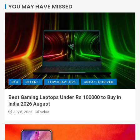
YOU MAY HAVE MISSED
R14
RECENT
TOP10 LAPTOPS
UNCATEGORIZED
Best Gaming Laptops Under Rs 100000 to Buy in
India 2026 August
July 8, 2025
sekar