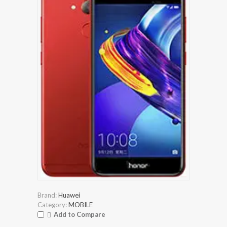
Brand:
Huawei
Category:
MOBILE
Add to Compare