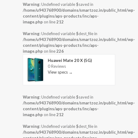
Warning
: Undefined variable $saved in
/home/u943768900/domains/smartzoz.in/public_html/wp-
content/plugins/aps-products/inc/aps-
image.php
on line
212
Warning
: Undefined variable $dest_file in
/home/u943768900/domains/smartzoz.in/public_html/wp-
content/plugins/aps-products/inc/aps-
image.php
on line
226
Huawei Mate 20 X (5G)
0 Reviews
View specs →
Warning
: Undefined variable $saved in
/home/u943768900/domains/smartzoz.in/public_html/wp-
content/plugins/aps-products/inc/aps-
image.php
on line
212
Warning
: Undefined variable $dest_file in
/home/u943768900/domains/smartzoz.in/public_html/wp-