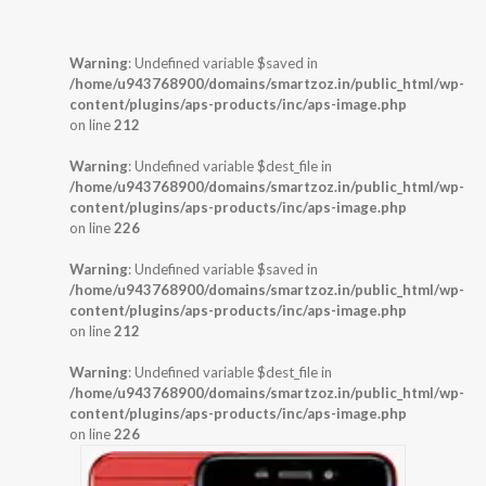
Warning
: Undefined variable $saved in
/home/u943768900/domains/smartzoz.in/public_html/wp-
content/plugins/aps-products/inc/aps-image.php
on line
212
Warning
: Undefined variable $dest_file in
/home/u943768900/domains/smartzoz.in/public_html/wp-
content/plugins/aps-products/inc/aps-image.php
on line
226
Warning
: Undefined variable $saved in
/home/u943768900/domains/smartzoz.in/public_html/wp-
content/plugins/aps-products/inc/aps-image.php
on line
212
Warning
: Undefined variable $dest_file in
/home/u943768900/domains/smartzoz.in/public_html/wp-
content/plugins/aps-products/inc/aps-image.php
on line
226