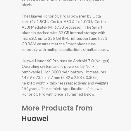
pixels.
The Huawei Honor 6C Pro is powered by Octa-
core (4x 1.5GHz Cortex-A53 & 4x 1.0GHz Cortex-
A53) Mediatek MT6750 processor . The Smart
phone is packed with 32 GB internal storage with
microSD, up to 256 GB (hybrid) support and has 3
GB RAM ensures that the Smart phone runs
smoothly with multiple applications simultaneously.
Huawei Honor 6C Pro runs on Android 7.0 (Nougat)
Operating system and is powered by Non-
removable Li-Ion 3000 mAh battery . It measures
147.9 x 73.2 x 7.7 mm (5.82 x 2.88 x 0.30 in)
height x width x thickness respectively and weights
154grams. The comlete specification of Huawei
Honor 6C Pro with price is furnished below.
More Products from
Huawei