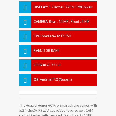
DISPLAY
:
5.2 inches, 720 x 1280 pixels
CAMERA
:
Rear : 13 MP , Front : 8 MP
CPU
:
Mediatek MT6750
RAM
:
3 GB RAM
STORAGE
:
32 GB
OS
:
Android 7.0 (Nougat)
The Huawei Honor 6C Pro Smart phone comes with
5.2 inchesS-IPS LCD capacitive touchscreen, 16M
colors Display with the resolution of 720 x 1280