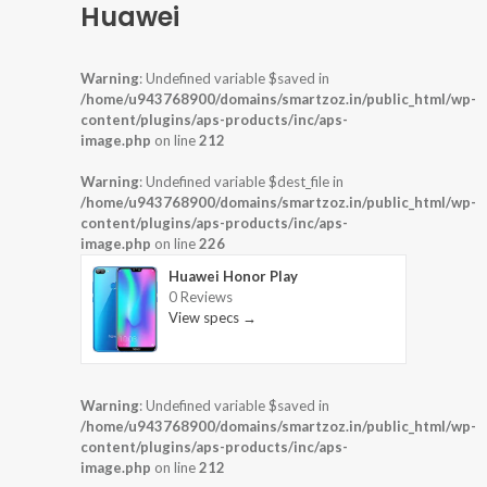
Huawei
Warning
: Undefined variable $saved in
/home/u943768900/domains/smartzoz.in/public_html/wp-
content/plugins/aps-products/inc/aps-
image.php
on line
212
Warning
: Undefined variable $dest_file in
/home/u943768900/domains/smartzoz.in/public_html/wp-
content/plugins/aps-products/inc/aps-
image.php
on line
226
Huawei Honor Play
0 Reviews
View specs →
Warning
: Undefined variable $saved in
/home/u943768900/domains/smartzoz.in/public_html/wp-
content/plugins/aps-products/inc/aps-
image.php
on line
212