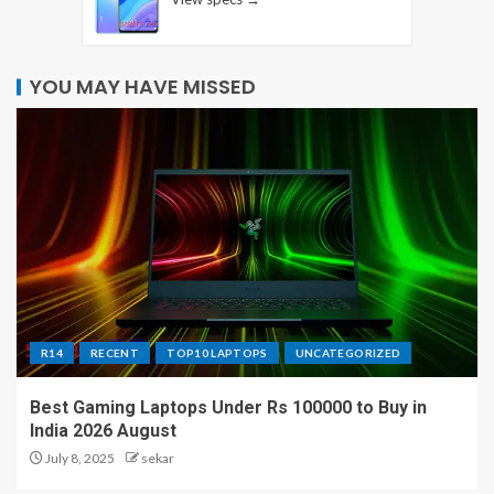
YOU MAY HAVE MISSED
R14
RECENT
TOP10 LAPTOPS
UNCATEGORIZED
Best Gaming Laptops Under Rs 100000 to Buy in
India 2026 August
July 8, 2025
sekar