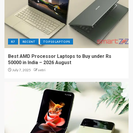
R7
RECENT
TOP10 LAPTOPS
Best AMD Processor Laptops to Buy under Rs
50000 in India – 2026 August
July 7, 2025
vetri