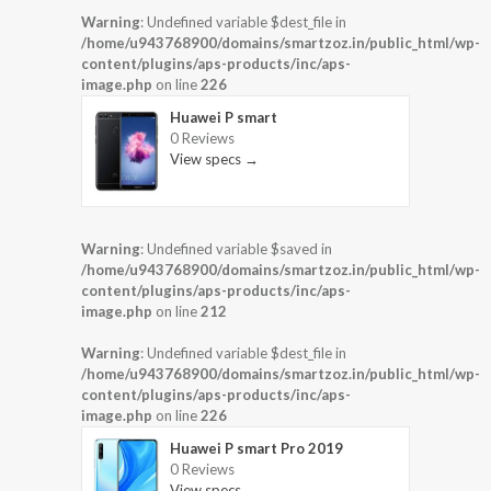
Warning
: Undefined variable $dest_file in
/home/u943768900/domains/smartzoz.in/public_html/wp-
content/plugins/aps-products/inc/aps-
image.php
on line
226
Huawei P smart
0 Reviews
View specs →
Warning
: Undefined variable $saved in
/home/u943768900/domains/smartzoz.in/public_html/wp-
content/plugins/aps-products/inc/aps-
image.php
on line
212
Warning
: Undefined variable $dest_file in
/home/u943768900/domains/smartzoz.in/public_html/wp-
content/plugins/aps-products/inc/aps-
image.php
on line
226
Huawei P smart Pro 2019
0 Reviews
View specs →