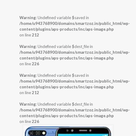
Warning
: Undefined variable $saved in
/home/u943768900/domains/smartzoz.in/public_html/wp-
content/plugins/aps-products/inc/aps-image.php
on line
212
Warning
: Undefined variable $dest_file in
/home/u943768900/domains/smartzoz.in/public_html/wp-
content/plugins/aps-products/inc/aps-image.php
on line
226
Warning
: Undefined variable $saved in
/home/u943768900/domains/smartzoz.in/public_html/wp-
content/plugins/aps-products/inc/aps-image.php
on line
212
Warning
: Undefined variable $dest_file in
/home/u943768900/domains/smartzoz.in/public_html/wp-
content/plugins/aps-products/inc/aps-image.php
on line
226