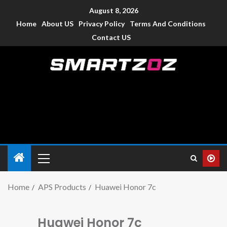
August 8, 2026
Home
About US
Privacy Policy
Terms And Conditions
Contact US
Smartzoz – India
The trusted source of information for various electronic
devices such as smartphone, mobiles, Tablets etc., with news
and reviews.
Home
APS Products
Huawei Honor 7c
Huawei Honor 7c