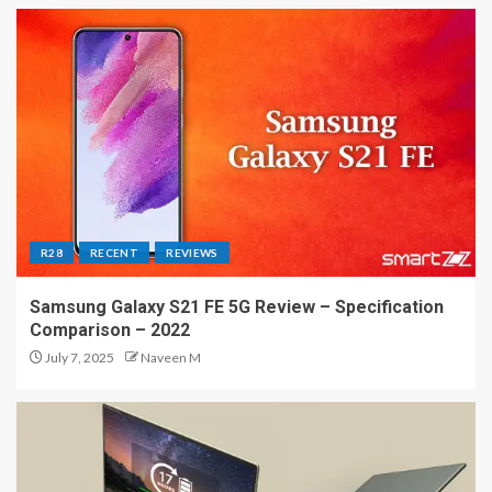
R28
RECENT
REVIEWS
Samsung Galaxy S21 FE 5G Review – Specification
Comparison – 2022
July 7, 2025
Naveen M