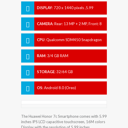
DISPLAY
:
720 x 1440 pixels ,5.99
inches
CAMERA
:
Rear: 13 MP + 2 MP, Front: 8
MP
CPU
:
Qualcomm SDM450 Snapdragon
450
RAM
:
3/4 GB RAM
STORAGE
:
32/64 GB
OS
:
Android 8.0 (Oreo)
The Huawei Honor 7c Smartphone comes with 5.99
inches IPS LCD capacitive touchscreen, 16M colors
Display with the resolution of 5.99 inches.