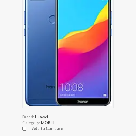
Brand:
Huawei
Category:
MOBILE
Add to Compare