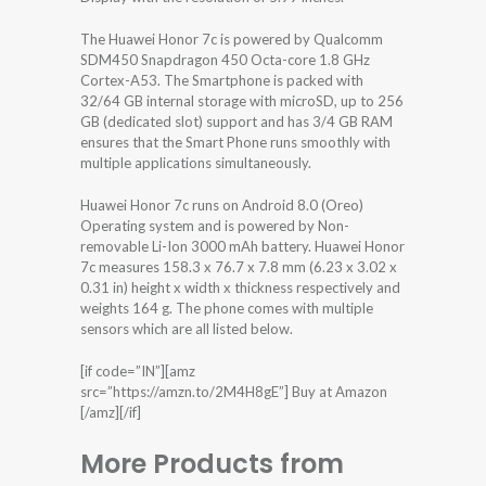
The Huawei Honor 7c is powered by Qualcomm
SDM450 Snapdragon 450 Octa-core 1.8 GHz
Cortex-A53. The Smartphone is packed with
32/64 GB internal storage with microSD, up to 256
GB (dedicated slot) support and has 3/4 GB RAM
ensures that the Smart Phone runs smoothly with
multiple applications simultaneously.
Huawei Honor 7c runs on Android 8.0 (Oreo)
Operating system and is powered by Non-
removable Li-Ion 3000 mAh battery. Huawei Honor
7c measures 158.3 x 76.7 x 7.8 mm (6.23 x 3.02 x
0.31 in) height x width x thickness respectively and
weights 164 g. The phone comes with multiple
sensors which are all listed below.
[if code=”IN”][amz
src=”https://amzn.to/2M4H8gE”] Buy at Amazon
[/amz][/if]
More Products from