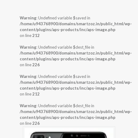
Warning
: Undefined variable $saved in
/home/u943768900/domains/smartzoz.in/public_html/wp-
content/plugins/aps-products/inc/aps-image.php
on line
212
Warning
: Undefined variable $dest_file in
/home/u943768900/domains/smartzoz.in/public_html/wp-
content/plugins/aps-products/inc/aps-image.php
on line
226
Warning
: Undefined variable $saved in
/home/u943768900/domains/smartzoz.in/public_html/wp-
content/plugins/aps-products/inc/aps-image.php
on line
212
Warning
: Undefined variable $dest_file in
/home/u943768900/domains/smartzoz.in/public_html/wp-
content/plugins/aps-products/inc/aps-image.php
on line
226