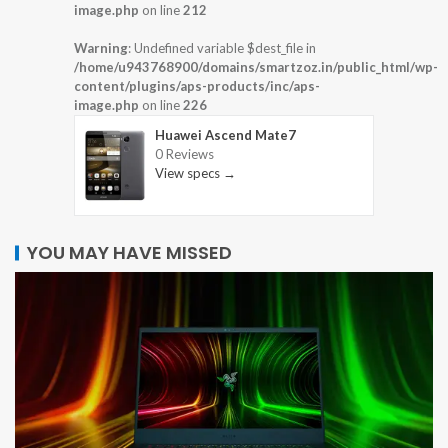
image.php
on line
212
Warning
: Undefined variable $dest_file in
/home/u943768900/domains/smartzoz.in/public_html/wp-
content/plugins/aps-products/inc/aps-
image.php
on line
226
Huawei Ascend Mate7
0 Reviews
View specs →
YOU MAY HAVE MISSED