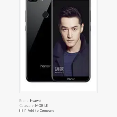
Brand:
Huawei
Category:
MOBILE
Add to Compare