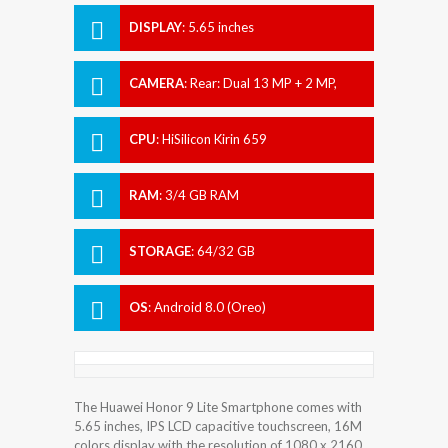
DISPLAY
:
5.65 inches
CAMERA
:
Rear: Dual 13 MP + 2 MP,
Front: Dual 13 MP + 2 MP.
CPU
:
HiSilicon Kirin 659
RAM
:
3/4 GB RAM
STORAGE
:
64/32 GB
OS
:
Android 8.0 (Oreo)
The Huawei Honor 9 Lite Smartphone comes with
5.65 inches, IPS LCD capacitive touchscreen, 16M
colors display with the resolution of 1080 x 2160