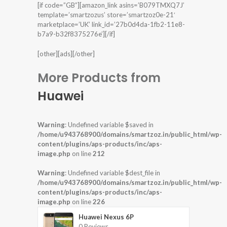
[if code=”GB”][amazon_link asins=’B079TMXQ7J’
template=’smartzozus’ store=’smartzoz0e-21′
marketplace=’UK’ link_id=’27b0d4da-1fb2-11e8-
b7a9-b32f8375276e’][/if]
[other][ads][/other]
More Products from
Huawei
Warning
: Undefined variable $saved in
/home/u943768900/domains/smartzoz.in/public_html/wp-
content/plugins/aps-products/inc/aps-
image.php
on line
212
Warning
: Undefined variable $dest_file in
/home/u943768900/domains/smartzoz.in/public_html/wp-
content/plugins/aps-products/inc/aps-
image.php
on line
226
Huawei Nexus 6P
0 Reviews