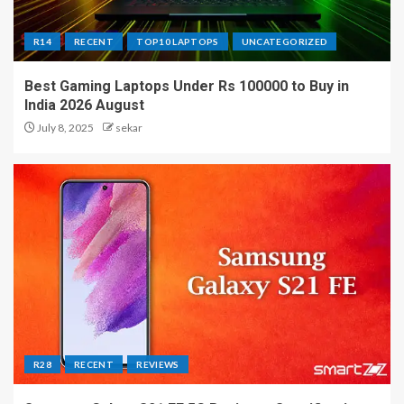
R14
RECENT
TOP10 LAPTOPS
UNCATEGORIZED
Best Gaming Laptops Under Rs 100000 to Buy in
India 2026 August
July 8, 2025
sekar
R28
RECENT
REVIEWS