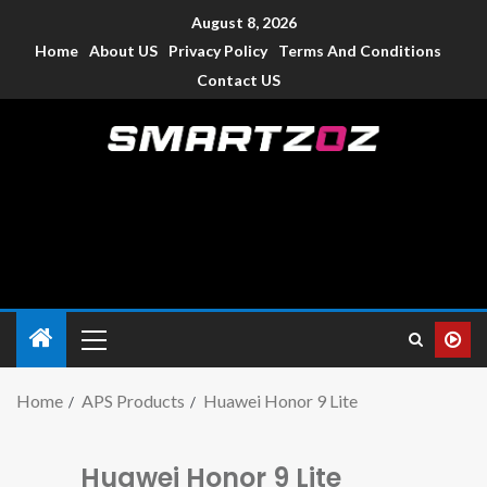
August 8, 2026
Home
About US
Privacy Policy
Terms And Conditions
Contact US
Smartzoz – India
The trusted source of information for various electronic
devices such as smartphone, mobiles, Tablets etc., with news
and reviews.
Home
APS Products
Huawei Honor 9 Lite
Huawei Honor 9 Lite