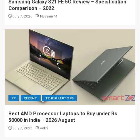
Samsung Galaxy S21 FE 5G Review – Specification
Comparison – 2022
July 7, 2025
Naveen M
R7
RECENT
TOP10 LAPTOPS
Best AMD Processor Laptops to Buy under Rs
50000 in India – 2026 August
July 7, 2025
vetri