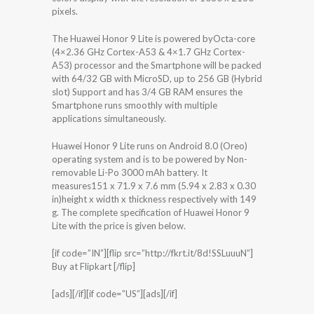
pixels.
The Huawei Honor 9 Lite is powered byOcta-core
(4×2.36 GHz Cortex-A53 & 4×1.7 GHz Cortex-
A53) processor and the Smartphone will be packed
with 64/32 GB with MicroSD, up to 256 GB (Hybrid
slot) Support and has 3/4 GB RAM ensures the
Smartphone runs smoothly with multiple
applications simultaneously.
Huawei Honor 9 Lite runs on Android 8.0 (Oreo)
operating system and is to be powered by Non-
removable Li-Po 3000 mAh battery. It
measures151 x 71.9 x 7.6 mm (5.94 x 2.83 x 0.30
in)height x width x thickness respectively with 149
g. The complete specification of Huawei Honor 9
Lite with the price is given below.
[if code=”IN”][flip src=”http://fkrt.it/8d!SSLuuuN”]
Buy at Flipkart [/flip]
[ads][/if][if code=”US”][ads][/if]