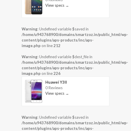
View specs →
Warning
: Undefined variable $saved in
/home/u943768900/domains/smartzoz.in/public_html/wp-
content/plugins/aps-products/inc/aps-
image.php
on line
212
Warning
: Undefined variable $dest_file in
/home/u943768900/domains/smartzoz.in/public_html/wp-
content/plugins/aps-products/inc/aps-
image.php
on line
226
Huawei Y3II
0 Reviews
View specs →
Warning
: Undefined variable $saved in
/home/u943768900/domains/smartzoz.in/public_html/wp-
content/plugins/aps-products/inc/aps-