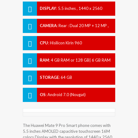
DISPLAY
:
5.5 inches , 1440 x 2560
Resolution
CAMERA
:
Rear : Dual 20 MP + 12 MP ,
Front : 8 MP
CPU
:
Hisilicon Kirin 960
RAM
:
4 GB RAM or 128 GB| 6 GB RAM
STORAGE
:
64 GB
OS
:
Android 7.0 (Nougat)
The Huawei Mate 9 Pro Smart phone comes with
5.5 inches AMOLED capacitive touchscreen 16M
colors Display with the resolution of 1440 x 2560