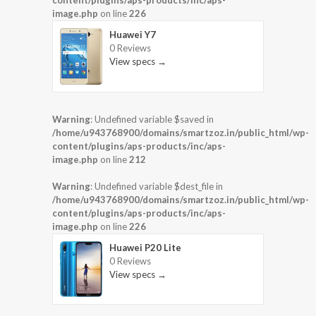
content/plugins/aps-products/inc/aps-
image.php
on line
226
Huawei Y7
0 Reviews
View specs →
Warning
: Undefined variable $saved in
/home/u943768900/domains/smartzoz.in/public_html/wp-
content/plugins/aps-products/inc/aps-
image.php
on line
212
Warning
: Undefined variable $dest_file in
/home/u943768900/domains/smartzoz.in/public_html/wp-
content/plugins/aps-products/inc/aps-
image.php
on line
226
Huawei P20 Lite
0 Reviews
View specs →