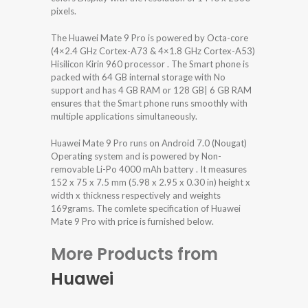
pixels.
The Huawei Mate 9 Pro is powered by Octa-core
(4×2.4 GHz Cortex-A73 & 4×1.8 GHz Cortex-A53)
Hisilicon Kirin 960 processor . The Smart phone is
packed with 64 GB internal storage with No
support and has 4 GB RAM or 128 GB| 6 GB RAM
ensures that the Smart phone runs smoothly with
multiple applications simultaneously.
Huawei Mate 9 Pro runs on Android 7.0 (Nougat)
Operating system and is powered by Non-
removable Li-Po 4000 mAh battery . It measures
152 x 75 x 7.5 mm (5.98 x 2.95 x 0.30 in) height x
width x thickness respectively and weights
169grams. The comlete specification of Huawei
Mate 9 Pro with price is furnished below.
More Products from
Huawei