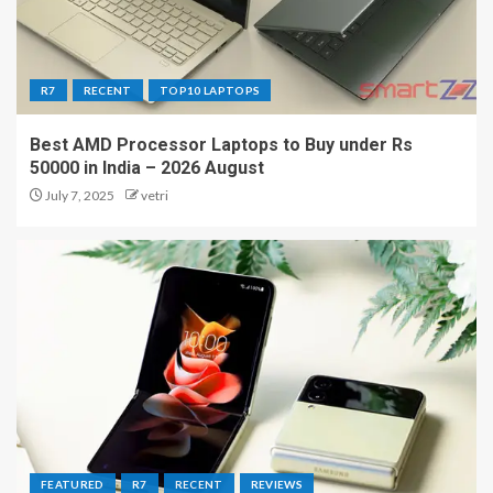
R7
RECENT
TOP10 LAPTOPS
Best AMD Processor Laptops to Buy under Rs
50000 in India – 2026 August
July 7, 2025
vetri
FEATURED
R7
RECENT
REVIEWS