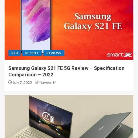
R28
RECENT
REVIEWS
Samsung Galaxy S21 FE 5G Review – Specification
Comparison – 2022
July 7, 2025
Naveen M