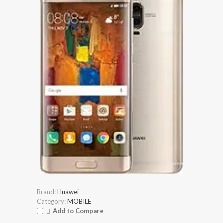
Brand:
Huawei
Category:
MOBILE
Add to Compare