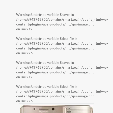
Warning
: Undefined variable $saved in
/home/u943768900/domains/smartzoz.in/public_html/wp-
content/plugins/aps-products/inc/aps-image.php
on line
212
Warning
: Undefined variable $dest_file in
/home/u943768900/domains/smartzoz.in/public_html/wp-
content/plugins/aps-products/inc/aps-image.php
on line
226
Warning
: Undefined variable $saved in
/home/u943768900/domains/smartzoz.in/public_html/wp-
content/plugins/aps-products/inc/aps-image.php
on line
212
Warning
: Undefined variable $dest_file in
/home/u943768900/domains/smartzoz.in/public_html/wp-
content/plugins/aps-products/inc/aps-image.php
on line
226