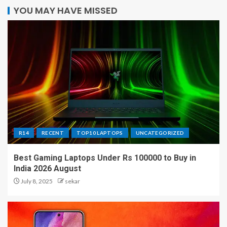
YOU MAY HAVE MISSED
R14
RECENT
TOP10 LAPTOPS
UNCATEGORIZED
Best Gaming Laptops Under Rs 100000 to Buy in
India 2026 August
July 8, 2025
sekar