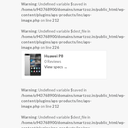
Warning
: Undefined variable $saved in
/home/u943768900/domains/smartzoz.in/public_html/wp-
content/plugins/aps-products/inc/aps-
image.php
on line
212
Warning
: Undefined variable $dest_file in
/home/u943768900/domains/smartzoz.in/public_html/wp-
content/plugins/aps-products/inc/aps-
image.php
on line
226
Huawei P8
0 Reviews
View specs →
Warning
: Undefined variable $saved in
/home/u943768900/domains/smartzoz.in/public_html/wp-
content/plugins/aps-products/inc/aps-
image.php
on line
212
Warning
: Undefined variable $dest_file in
/home/u943768900/domains/smartzoz.in/public_html/wp-