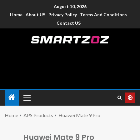
August 10, 2026
Home
About US
Privacy Policy
Terms And Conditions
Contact US
Smartzoz – India
The trusted source of information for various electronic
devices such as smartphone, mobiles, Tablets etc., with news
and reviews.
Home
APS Products
Huawei Mate 9 Pro
Huawei Mate 9 Pro