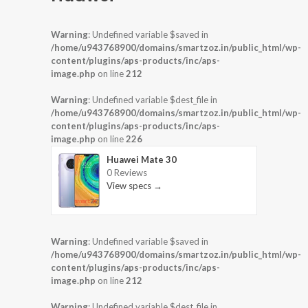
Warning
: Undefined variable $saved in
/home/u943768900/domains/smartzoz.in/public_html/wp-
content/plugins/aps-products/inc/aps-
image.php
on line
212
Warning
: Undefined variable $dest_file in
/home/u943768900/domains/smartzoz.in/public_html/wp-
content/plugins/aps-products/inc/aps-
image.php
on line
226
Huawei Mate 30
0 Reviews
View specs →
Warning
: Undefined variable $saved in
/home/u943768900/domains/smartzoz.in/public_html/wp-
content/plugins/aps-products/inc/aps-
image.php
on line
212
Warning
: Undefined variable $dest_file in