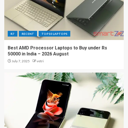
R7
RECENT
TOP10 LAPTOPS
Best AMD Processor Laptops to Buy under Rs
50000 in India – 2026 August
July 7, 2025
vetri