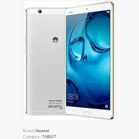
Brand:
Huawei
Category:
TABLET