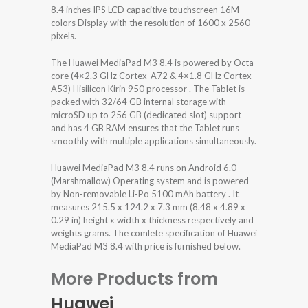
8.4 inches IPS LCD capacitive touchscreen 16M
colors Display with the resolution of 1600 x 2560
pixels.
The Huawei MediaPad M3 8.4 is powered by Octa-
core (4×2.3 GHz Cortex-A72 & 4×1.8 GHz Cortex
A53) Hisilicon Kirin 950 processor . The Tablet is
packed with 32/64 GB internal storage with
microSD up to 256 GB (dedicated slot) support
and has 4 GB RAM ensures that the Tablet runs
smoothly with multiple applications simultaneously.
Huawei MediaPad M3 8.4 runs on Android 6.0
(Marshmallow) Operating system and is powered
by Non-removable Li-Po 5100 mAh battery . It
measures 215.5 x 124.2 x 7.3 mm (8.48 x 4.89 x
0.29 in) height x width x thickness respectively and
weights grams. The comlete specification of Huawei
MediaPad M3 8.4 with price is furnished below.
More Products from
Huawei