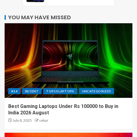
YOU MAY HAVE MISSED
R14
RECENT
TOP10 LAPTOPS
UNCATEGORIZED
Best Gaming Laptops Under Rs 100000 to Buy in
India 2026 August
July 8, 2025
sekar