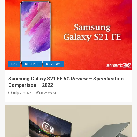
R28
RECENT
REVIEWS
Samsung Galaxy S21 FE 5G Review – Specification
Comparison – 2022
July 7, 2025
Naveen M