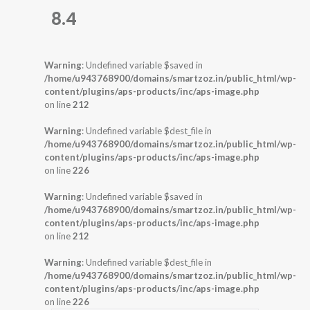
8.4
Warning
: Undefined variable $saved in
/home/u943768900/domains/smartzoz.in/public_html/wp-
content/plugins/aps-products/inc/aps-image.php
on line
212
Warning
: Undefined variable $dest_file in
/home/u943768900/domains/smartzoz.in/public_html/wp-
content/plugins/aps-products/inc/aps-image.php
on line
226
Warning
: Undefined variable $saved in
/home/u943768900/domains/smartzoz.in/public_html/wp-
content/plugins/aps-products/inc/aps-image.php
on line
212
Warning
: Undefined variable $dest_file in
/home/u943768900/domains/smartzoz.in/public_html/wp-
content/plugins/aps-products/inc/aps-image.php
on line
226