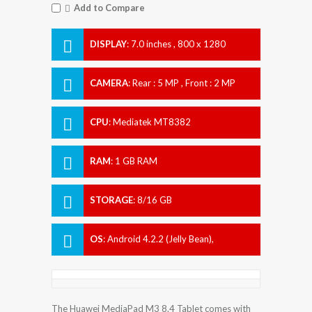
Add to Compare
DISPLAY
:
7.0 inches , 800 x 1280
Resolution
CAMERA
:
Rear : 5 MP , Front : 2 MP
CPU
:
Mediatek MT8382
RAM
:
1 GB RAM
STORAGE
:
8/16 GB
OS
:
Android 4.2.2 (Jelly Bean),
upgradable to 4.4.2 (KitKat)
The Huawei MediaPad M3 8.4 Tablet comes with