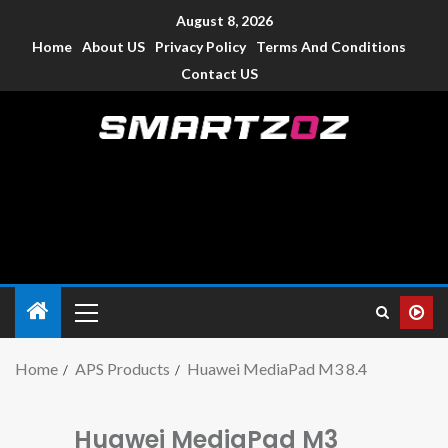
August 8, 2026
Home
About US
Privacy Policy
Terms And Conditions
Contact US
Smartzoz – India
The trusted source of information for various electronic
devices such as smartphone, mobiles, Tablets etc., with news
and reviews.
Home
APS Products
Huawei MediaPad M3 8.4
Huawei MediaPad M3