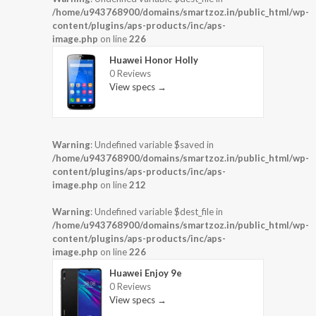
/home/u943768900/domains/smartzoz.in/public_html/wp-
content/plugins/aps-products/inc/aps-
image.php
on line
226
Huawei Honor Holly
0 Reviews
View specs →
Warning
: Undefined variable $saved in
/home/u943768900/domains/smartzoz.in/public_html/wp-
content/plugins/aps-products/inc/aps-
image.php
on line
212
Warning
: Undefined variable $dest_file in
/home/u943768900/domains/smartzoz.in/public_html/wp-
content/plugins/aps-products/inc/aps-
image.php
on line
226
Huawei Enjoy 9e
0 Reviews
View specs →