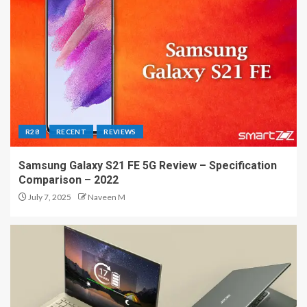
R28
RECENT
REVIEWS
Samsung Galaxy S21 FE 5G Review – Specification
Comparison – 2022
July 7, 2025
Naveen M