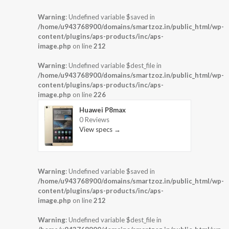
Warning
: Undefined variable $saved in
/home/u943768900/domains/smartzoz.in/public_html/wp-
content/plugins/aps-products/inc/aps-
image.php
on line
212
Warning
: Undefined variable $dest_file in
/home/u943768900/domains/smartzoz.in/public_html/wp-
content/plugins/aps-products/inc/aps-
image.php
on line
226
Huawei P8max
0 Reviews
View specs →
Warning
: Undefined variable $saved in
/home/u943768900/domains/smartzoz.in/public_html/wp-
content/plugins/aps-products/inc/aps-
image.php
on line
212
Warning
: Undefined variable $dest_file in