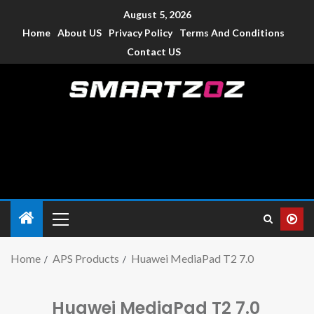
August 5, 2026
Home
About US
Privacy Policy
Terms And Conditions
Contact US
Smartzoz – India
The trusted source of information for various electronic
devices such as smartphone, mobiles, Tablets etc., with news
and reviews.
Home
APS Products
Huawei MediaPad T2 7.0
Huawei MediaPad T2 7.0