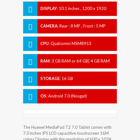
DISPLAY
:
10.1 inches , 1200 x 1920
Resolution
CAMERA
:
Rear : 8 MP , Front : 5 MP
CPU
:
Qualcomm MSM8953
Snapdragon 625
RAM
:
3 GB RAM or 64 GB| 4 GB RAM
STORAGE
:
16 GB
OS
:
Android 7.0 (Nougat)
The Huawei MediaPad T2 7.0 Tablet comes with
7.0 inches IPS LCD capacitive touchscreen 16M
colors Display with the resolution of 600 x 1024