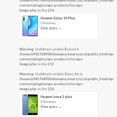
/home/u943768900/domains/smartzoz.in/public_html/wp-
content/plugins/aps-products/inc/aps-
image.php
on line
226
Huawei Enjoy 10 Plus
0 Reviews
View specs →
Warning
: Undefined variable $saved in
/home/u943768900/domains/smartzoz.in/public_html/wp-
content/plugins/aps-products/inc/aps-
image.php
on line
212
Warning
: Undefined variable $dest_file in
/home/u943768900/domains/smartzoz.in/public_html/wp-
content/plugins/aps-products/inc/aps-
image.php
on line
226
Huawei nova 2 plus
0 Reviews
View specs →