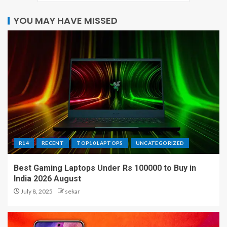
YOU MAY HAVE MISSED
R14
RECENT
TOP10 LAPTOPS
UNCATEGORIZED
Best Gaming Laptops Under Rs 100000 to Buy in
India 2026 August
July 8, 2025
sekar