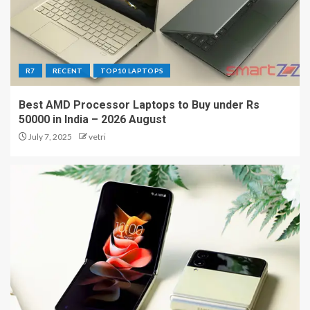
R7
RECENT
TOP10 LAPTOPS
Best AMD Processor Laptops to Buy under Rs
50000 in India – 2026 August
July 7, 2025
vetri