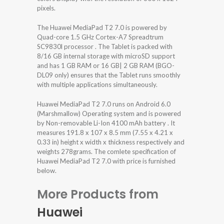
pixels.
The Huawei MediaPad T2 7.0 is powered by
Quad-core 1.5 GHz Cortex-A7 Spreadtrum
SC9830l processor . The Tablet is packed with
8/16 GB internal storage with microSD support
and has 1 GB RAM or 16 GB| 2 GB RAM (BGO-
DL09 only) ensures that the Tablet runs smoothly
with multiple applications simultaneously.
Huawei MediaPad T2 7.0 runs on Android 6.0
(Marshmallow) Operating system and is powered
by Non-removable Li-Ion 4100 mAh battery . It
measures 191.8 x 107 x 8.5 mm (7.55 x 4.21 x
0.33 in) height x width x thickness respectively and
weights 278grams. The comlete specification of
Huawei MediaPad T2 7.0 with price is furnished
below.
More Products from
Huawei