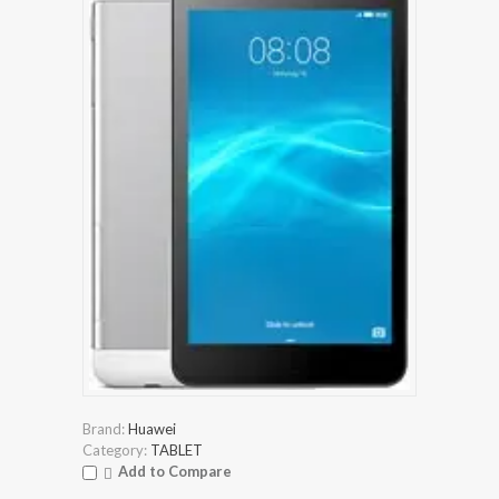
Brand:
Huawei
Category:
TABLET
Add to Compare