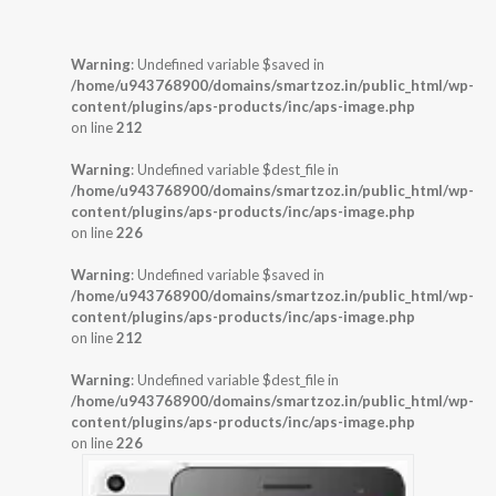
Warning
: Undefined variable $saved in
/home/u943768900/domains/smartzoz.in/public_html/wp-
content/plugins/aps-products/inc/aps-image.php
on line
212
Warning
: Undefined variable $dest_file in
/home/u943768900/domains/smartzoz.in/public_html/wp-
content/plugins/aps-products/inc/aps-image.php
on line
226
Warning
: Undefined variable $saved in
/home/u943768900/domains/smartzoz.in/public_html/wp-
content/plugins/aps-products/inc/aps-image.php
on line
212
Warning
: Undefined variable $dest_file in
/home/u943768900/domains/smartzoz.in/public_html/wp-
content/plugins/aps-products/inc/aps-image.php
on line
226