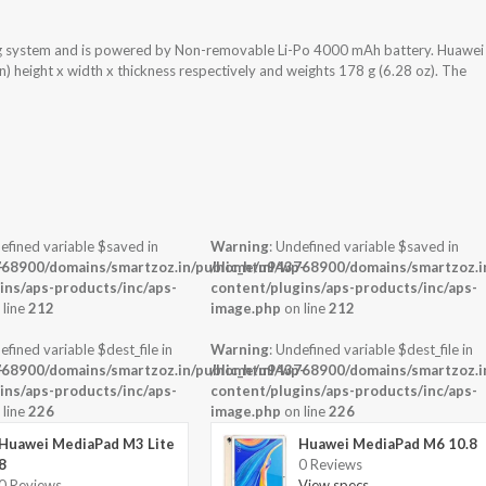
ng system and is powered by Non-removable Li-Po 4000 mAh battery. Huawei
) height x width x thickness respectively and weights 178 g (6.28 oz). The
efined variable $saved in
Warning
: Undefined variable $saved in
-
68900/domains/smartzoz.in/public_html/wp-
/home/u943768900/domains/smartzoz.in
ins/aps-products/inc/aps-
content/plugins/aps-products/inc/aps-
 line
212
image.php
on line
212
efined variable $dest_file in
Warning
: Undefined variable $dest_file in
-
68900/domains/smartzoz.in/public_html/wp-
/home/u943768900/domains/smartzoz.in
ins/aps-products/inc/aps-
content/plugins/aps-products/inc/aps-
 line
226
image.php
on line
226
Huawei MediaPad M3 Lite
Huawei MediaPad M6 10.8
8
0 Reviews
0 Reviews
View specs →