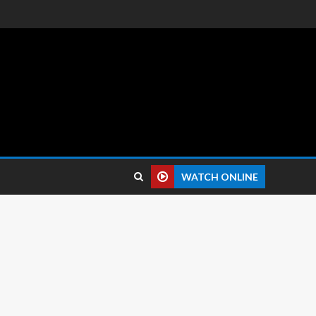
 reviews.
WATCH ONLINE