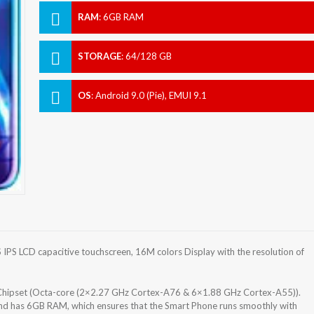
RAM
:
6GB RAM
STORAGE
:
64/128 GB
OS
:
Android 9.0 (Pie), EMUI 9.1
PS LCD capacitive touchscreen, 16M colors Display with the resolution of
) Chipset (Octa-core (2×2.27 GHz Cortex-A76 & 6×1.88 GHz Cortex-A55)).
nd has 6GB RAM, which ensures that the Smart Phone runs smoothly with