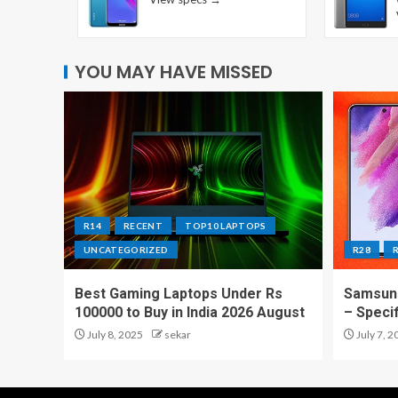
YOU MAY HAVE MISSED
R14
RECENT
TOP10 LAPTOPS
UNCATEGORIZED
R28
Best Gaming Laptops Under Rs
Samsung
100000 to Buy in India 2026 August
– Speci
July 8, 2025
sekar
July 7, 2