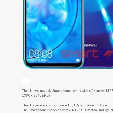
The Huawei nova 5z Smartphone comes with 6.26 inches LTPS I
1080 x 2340 pixels.
The Huawei nova 5z is powered by HiSilicon Kirin 810 (7 nm
The Smartphone is packed with 64/128 GB internal storage a