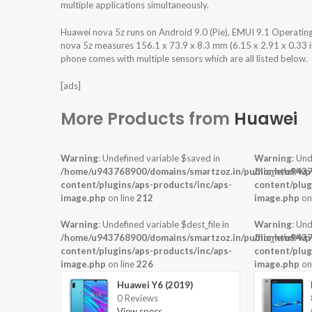
multiple applications simultaneously.
Huawei nova 5z runs on Android 9.0 (Pie), EMUI 9.1 Operati
nova 5z measures 156.1 x 73.9 x 8.3 mm (6.15 x 2.91 x 0.33 in
phone comes with multiple sensors which are all listed below.
[ads]
More Products from
Huawei
Warning
: Undefined variable $saved in
Warning
: Und
/home/u943768900/domains/smartzoz.in/public_html/wp
/home/u9437
content/plugins/aps-products/inc/aps-
content/plug
image.php
on line
212
image.php
on
Warning
: Undefined variable $dest_file in
Warning
: Und
/home/u943768900/domains/smartzoz.in/public_html/wp
/home/u9437
content/plugins/aps-products/inc/aps-
content/plug
image.php
on line
226
image.php
on
Huawei Y6 (2019)
0 Reviews
View specs →