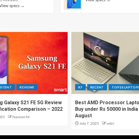
View specs →
RECENT
REVIEWS
R7
RECENT
TOP10 LAPTOP
 Galaxy S21 FE 5G Review
Best AMD Processor Lapto
fication Comparison – 2022
Buy under Rs 50000 in India
August
025
Naveen M
July 7, 2025
vetri