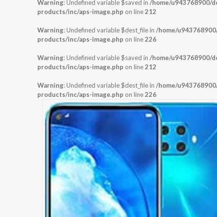
Warning
: Undefined variable $saved in
/home/u943768900/dom
products/inc/aps-image.php
on line
212
Warning
: Undefined variable $dest_file in
/home/u943768900/d
products/inc/aps-image.php
on line
226
Warning
: Undefined variable $saved in
/home/u943768900/dom
products/inc/aps-image.php
on line
212
Warning
: Undefined variable $dest_file in
/home/u943768900/d
products/inc/aps-image.php
on line
226