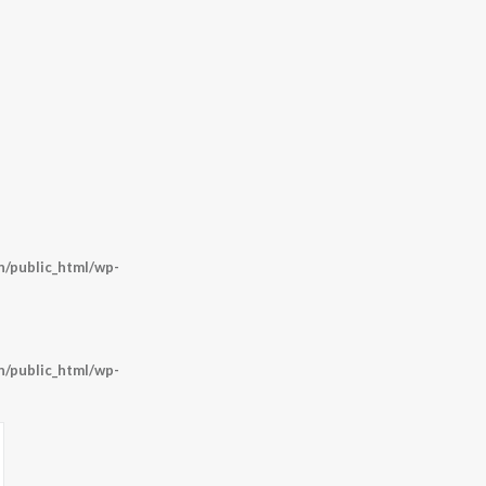
/public_html/wp-
/public_html/wp-