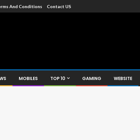
rms And Conditions
Contact US
dia
c devices such as smartphone, mobiles, Tablets etc., with news and
EWS
MOBILES
TOP 10
GAMING
WEBSITE