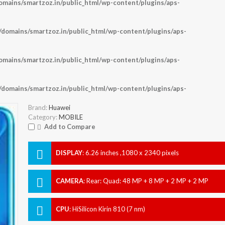
ains/smartzoz.in/public_html/wp-content/plugins/aps-
omains/smartzoz.in/public_html/wp-content/plugins/aps-
ains/smartzoz.in/public_html/wp-content/plugins/aps-
omains/smartzoz.in/public_html/wp-content/plugins/aps-
Brand:
Huawei
Category:
MOBILE
Add to Compare
DISPLAY
:
6.26 inches ,1080 x 2340 pixels
CAMERA
:
Rear: Quad: 48 MP + 8 MP + 2 MP + 2 MP
Front: 32 MP
CPU
:
HiSilicon Kirin 810 (7 nm)