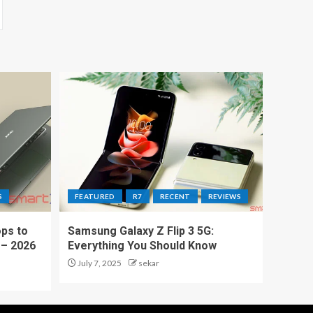
S
FEATURED
R7
RECENT
REVIEWS
ps to
Samsung Galaxy Z Flip 3 5G:
 – 2026
Everything You Should Know
July 7, 2025
sekar