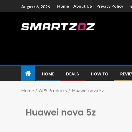
Home
About US
Privacy Policy
Te
August 6, 2026
Smartzoz – In
The trusted source of information for various electroni
HOME
DEALS
HOW TO
REVI
Home
APS Products
Huawei nova 5z
Huawei nova 5z