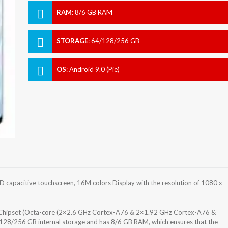
RAM
:
8/6 GB RAM
STORAGE
:
64/128/256 GB
OS
:
Android 9.0 (Pie)
capacitive touchscreen, 16M colors Display with the resolution of 1080 x
m) Chipset (Octa-core (2×2.6 GHz Cortex-A76 & 2×1.92 GHz Cortex-A76 &
28/256 GB internal storage and has 8/6 GB RAM, which ensures that the