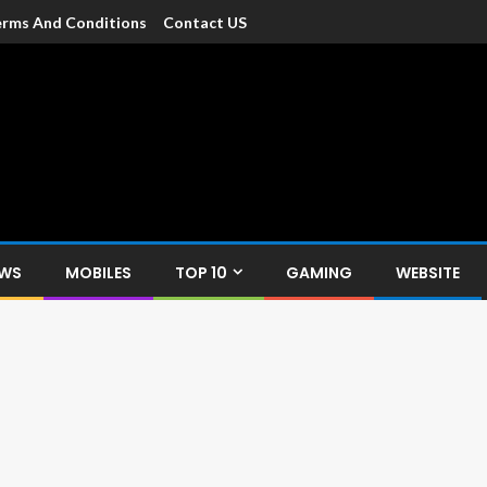
rms And Conditions
Contact US
dia
c devices such as smartphone, mobiles, Tablets etc., with news and
EWS
MOBILES
TOP 10
GAMING
WEBSITE