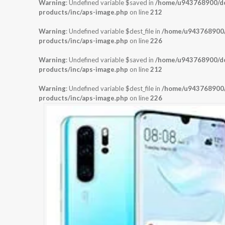
Warning
: Undefined variable $saved in
/home/u943768900/dom
products/inc/aps-image.php
on line
212
Warning
: Undefined variable $dest_file in
/home/u943768900/d
products/inc/aps-image.php
on line
226
Warning
: Undefined variable $saved in
/home/u943768900/dom
products/inc/aps-image.php
on line
212
Warning
: Undefined variable $dest_file in
/home/u943768900/d
products/inc/aps-image.php
on line
226