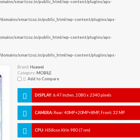
ains/smartzoz.in/public_html/wp-content/plugins/aps-
omains/smartzoz.in/public_html/wp-content/plugins/aps-
ains/smartzoz.in/public_html/wp-content/plugins/aps-
omains/smartzoz.in/public_html/wp-content/plugins/aps-
Brand:
Huawei
Category:
MOBILE
Add to Compare
DISPLAY
:
6.47 inches ,1080 x 2340 pixels
CAMERA
:
Rear: 40MP+20MP+8MP, Front: 32 MP
CPU
:
HiSilicon Kirin 980 (7 nm)