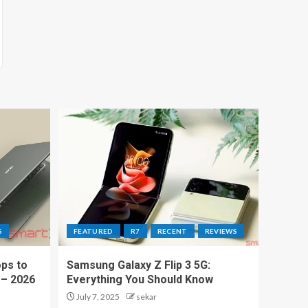
S
FEATURED
R7
RECENT
REVIEWS
ps to
Samsung Galaxy Z Flip 3 5G:
 – 2026
Everything You Should Know
July 7, 2025
sekar