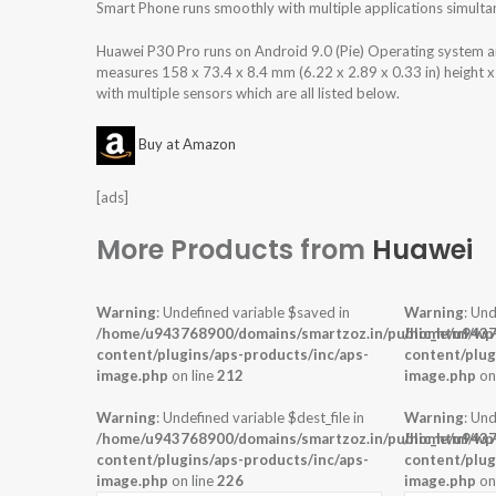
Smart Phone runs smoothly with multiple applications simulta
Huawei P30 Pro runs on Android 9.0 (Pie) Operating system
measures 158 x 73.4 x 8.4 mm (6.22 x 2.89 x 0.33 in) height 
with multiple sensors which are all listed below.
Buy at Amazon
[ads]
More Products from
Huawei
Warning
: Undefined variable $saved in
Warning
: Und
/home/u943768900/domains/smartzoz.in/public_html/wp
/home/u9437
content/plugins/aps-products/inc/aps-
content/plug
image.php
on line
212
image.php
on
Warning
: Undefined variable $dest_file in
Warning
: Und
/home/u943768900/domains/smartzoz.in/public_html/wp
/home/u9437
content/plugins/aps-products/inc/aps-
content/plug
image.php
on line
226
image.php
on