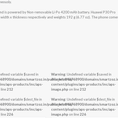
neously.
 and is powered by Non-removable Li-Po 4200 mAh battery. Huawei P30 Pro
x width x thickness respectively and weights 192 g (6.77 oz). The phone come
efined variable $saved in
Warning
: Undefined variable $saved in
-
68900/domains/smartzoz.in/public_html/wp-
/home/u943768900/domains/smartzoz.in
ins/aps-products/inc/aps-
content/plugins/aps-products/inc/aps-
 line
212
image.php
on line
212
efined variable $dest_file in
Warning
: Undefined variable $dest_file in
-
68900/domains/smartzoz.in/public_html/wp-
/home/u943768900/domains/smartzoz.in
ins/aps-products/inc/aps-
content/plugins/aps-products/inc/aps-
 line
226
image.php
on line
226