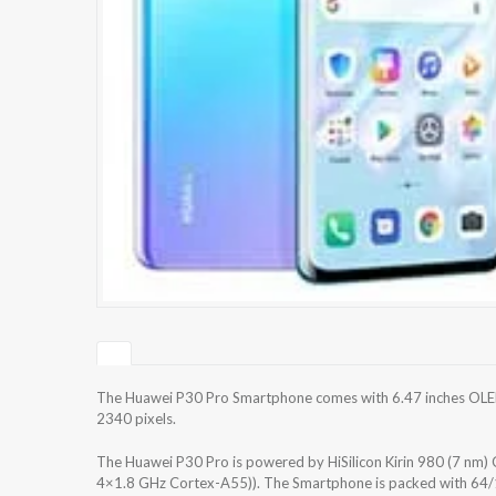
The Huawei P30 Pro Smartphone comes with 6.47 inches OLED 
2340 pixels.
The Huawei P30 Pro is powered by HiSilicon Kirin 980 (7 n
4×1.8 GHz Cortex-A55)). The Smartphone is packed with 64/1