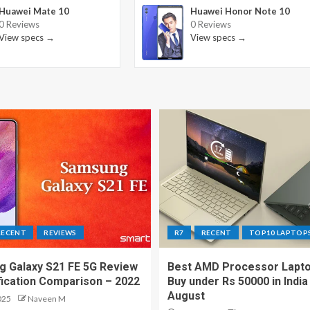
Huawei Mate 10
Huawei Honor Note 10
0 Reviews
0 Reviews
View specs →
View specs →
RECENT
REVIEWS
R7
RECENT
TOP10 LAPTOP
 Galaxy S21 FE 5G Review
Best AMD Processor Lapto
fication Comparison – 2022
Buy under Rs 50000 in India
August
025
Naveen M