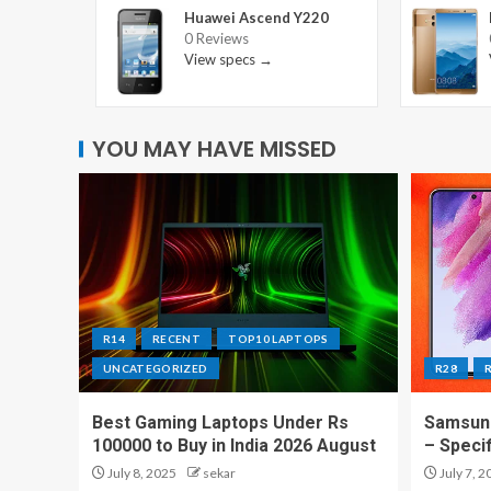
Huawei Ascend Y220
0 Reviews
View specs →
YOU MAY HAVE MISSED
R14
RECENT
TOP10 LAPTOPS
UNCATEGORIZED
R28
Best Gaming Laptops Under Rs
Samsung
100000 to Buy in India 2026 August
– Speci
July 8, 2025
sekar
July 7, 2