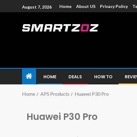
Home
About US
Privacy Policy
Te
August 7, 2026
Smartzoz – In
The trusted source of information for various electroni
HOME
DEALS
HOW TO
REVI
Home
APS Products
Huawei P30 Pro
Huawei P30 Pro