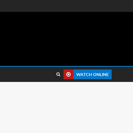
 reviews.
WATCH ONLINE