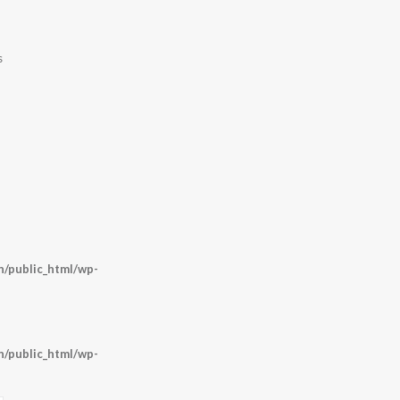
s
/public_html/wp-
/public_html/wp-