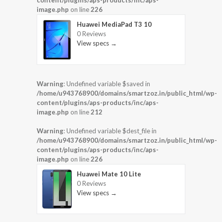
content/plugins/aps-products/inc/aps-
image.php
on line
226
Huawei MediaPad T3 10
0 Reviews
View specs →
Warning
: Undefined variable $saved in
/home/u943768900/domains/smartzoz.in/public_html/wp-
content/plugins/aps-products/inc/aps-
image.php
on line
212
Warning
: Undefined variable $dest_file in
/home/u943768900/domains/smartzoz.in/public_html/wp-
content/plugins/aps-products/inc/aps-
image.php
on line
226
Huawei Mate 10 Lite
0 Reviews
View specs →