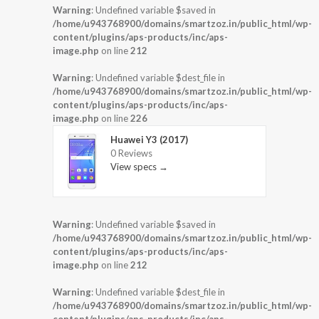
Warning
: Undefined variable $saved in
/home/u943768900/domains/smartzoz.in/public_html/wp-
content/plugins/aps-products/inc/aps-
image.php
on line
212
Warning
: Undefined variable $dest_file in
/home/u943768900/domains/smartzoz.in/public_html/wp-
content/plugins/aps-products/inc/aps-
image.php
on line
226
Huawei Y3 (2017)
0 Reviews
View specs →
Warning
: Undefined variable $saved in
/home/u943768900/domains/smartzoz.in/public_html/wp-
content/plugins/aps-products/inc/aps-
image.php
on line
212
Warning
: Undefined variable $dest_file in
/home/u943768900/domains/smartzoz.in/public_html/wp-