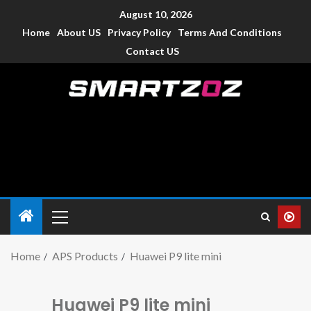
August 10, 2026
Home
About US
Privacy Policy
Terms And Conditions
Contact US
Smartzoz – India
The trusted source of information for various electronic
devices such as smartphone, mobiles, Tablets etc., with news
and reviews.
Home
APS Products
Huawei P9 lite mini
Huawei P9 lite mini