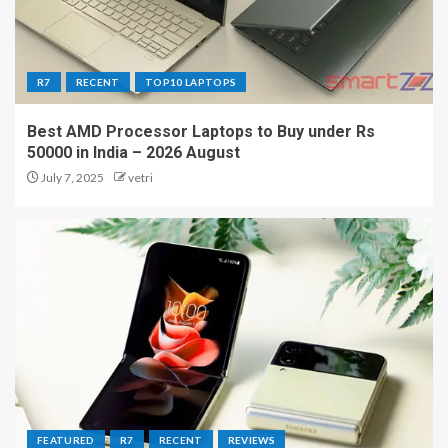
R7
RECENT
TOP10 LAPTOPS
Best AMD Processor Laptops to Buy under Rs
50000 in India – 2026 August
July 7, 2025
vetri
FEATURED
R7
RECENT
REVIEWS