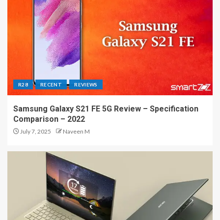
R28
RECENT
REVIEWS
Samsung Galaxy S21 FE 5G Review – Specification
Comparison – 2022
July 7, 2025
Naveen M