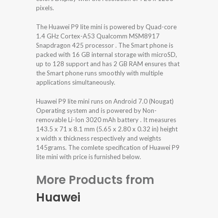
pixels.
The Huawei P9 lite mini is powered by Quad-core
1.4 GHz Cortex-A53 Qualcomm MSM8917
Snapdragon 425 processor . The Smart phone is
packed with 16 GB internal storage with microSD,
up to 128 support and has 2 GB RAM ensures that
the Smart phone runs smoothly with multiple
applications simultaneously.
Huawei P9 lite mini runs on Android 7.0 (Nougat)
Operating system and is powered by Non-
removable Li-Ion 3020 mAh battery . It measures
143.5 x 71 x 8.1 mm (5.65 x 2.80 x 0.32 in) height
x width x thickness respectively and weights
145grams. The comlete specification of Huawei P9
lite mini with price is furnished below.
More Products from
Huawei