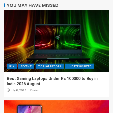
YOU MAY HAVE MISSED
R14
RECENT
TOP10 LAPTOPS
UNCATEGORIZED
Best Gaming Laptops Under Rs 100000 to Buy in
India 2026 August
July 8, 2025
sekar