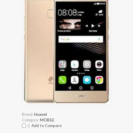
Brand:
Huawei
Category:
MOBILE
Add to Compare