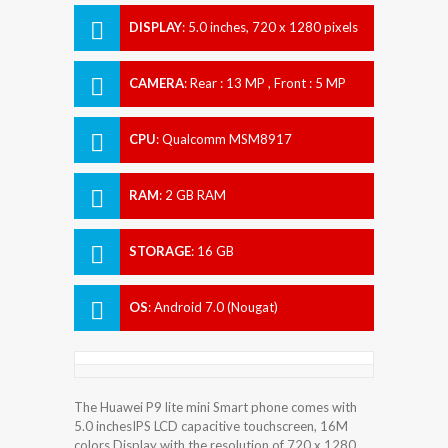
DISPLAY
:
5.0 inches, 720 x 1280 pixels
CAMERA
:
Rear : 13 MP , Front : 5 MP
CPU
:
Qualcomm MSM8917
Snapdragon 425
RAM
:
2 GB RAM
STORAGE
:
16 GB
OS
:
Android 7.0 (Nougat)
The Huawei P9 lite mini Smart phone comes with
5.0 inchesIPS LCD capacitive touchscreen, 16M
colors Display with the resolution of 720 x 1280