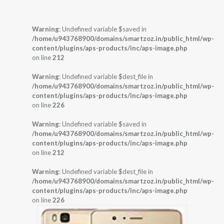
Warning
: Undefined variable $saved in
/home/u943768900/domains/smartzoz.in/public_html/wp-
content/plugins/aps-products/inc/aps-image.php
on line
212
Warning
: Undefined variable $dest_file in
/home/u943768900/domains/smartzoz.in/public_html/wp-
content/plugins/aps-products/inc/aps-image.php
on line
226
Warning
: Undefined variable $saved in
/home/u943768900/domains/smartzoz.in/public_html/wp-
content/plugins/aps-products/inc/aps-image.php
on line
212
Warning
: Undefined variable $dest_file in
/home/u943768900/domains/smartzoz.in/public_html/wp-
content/plugins/aps-products/inc/aps-image.php
on line
226