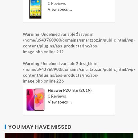
0 Reviews
View specs →
Warning
: Undefined variable $saved in
/home/u943768900/domains/smartzoz.in/public_html/wp-
content/plugins/aps-products/inc/aps-
image.php
on line
212
Warning
: Undefined variable $dest_file in
/home/u943768900/domains/smartzoz.in/public_html/wp-
content/plugins/aps-products/inc/aps-
image.php
on line
226
Huawei P20 lite (2019)
0 Reviews
View specs →
YOU MAY HAVE MISSED