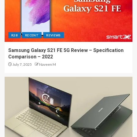
R28
RECENT
REVIEWS
Samsung Galaxy S21 FE 5G Review – Specification
Comparison – 2022
July 7, 2025
Naveen M