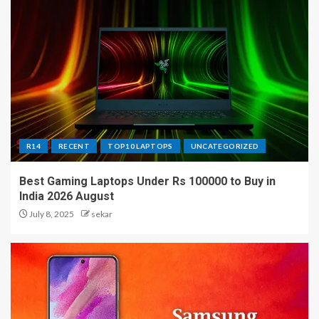
R14
RECENT
TOP10 LAPTOPS
UNCATEGORIZED
Best Gaming Laptops Under Rs 100000 to Buy in
India 2026 August
July 8, 2025
sekar