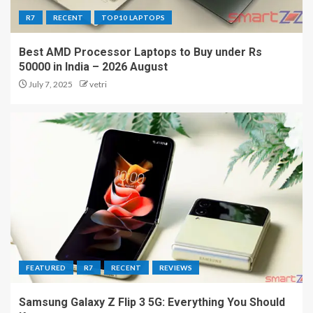
R7
RECENT
TOP10 LAPTOPS
Best AMD Processor Laptops to Buy under Rs
50000 in India – 2026 August
July 7, 2025
vetri
FEATURED
R7
RECENT
REVIEWS
Samsung Galaxy Z Flip 3 5G: Everything You Should