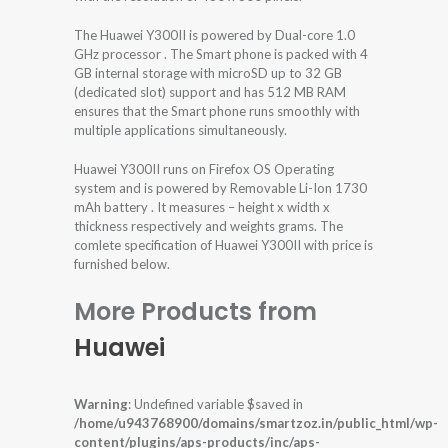
The Huawei Y300II is powered by Dual-core 1.0
GHz processor . The Smart phone is packed with 4
GB internal storage with microSD up to 32 GB
(dedicated slot) support and has 512 MB RAM
ensures that the Smart phone runs smoothly with
multiple applications simultaneously.
Huawei Y300II runs on Firefox OS Operating
system and is powered by Removable Li-Ion 1730
mAh battery . It measures – height x width x
thickness respectively and weights grams. The
comlete specification of Huawei Y300II with price is
furnished below.
More Products from
Huawei
Warning
: Undefined variable $saved in
/home/u943768900/domains/smartzoz.in/public_html/wp-
content/plugins/aps-products/inc/aps-