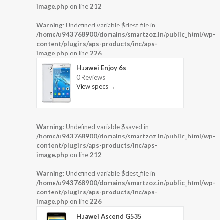
image.php
on line
212
Warning
: Undefined variable $dest_file in
/home/u943768900/domains/smartzoz.in/public_html/wp-
content/plugins/aps-products/inc/aps-
image.php
on line
226
Huawei Enjoy 6s
0 Reviews
View specs →
Warning
: Undefined variable $saved in
/home/u943768900/domains/smartzoz.in/public_html/wp-
content/plugins/aps-products/inc/aps-
image.php
on line
212
Warning
: Undefined variable $dest_file in
/home/u943768900/domains/smartzoz.in/public_html/wp-
content/plugins/aps-products/inc/aps-
image.php
on line
226
Huawei Ascend G535