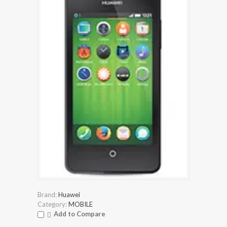
Brand:
Huawei
Category:
MOBILE
Add to Compare