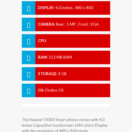
DISPLAY
:
4.0 inches , 480 x 800
Resolution
CAMERA
:
Rear : 5 MP , Front : VGA
CPU
:
RAM
:
512 MB RAM
STORAGE
:
4 GB
OS
:
Firefox OS
The Huawei Y300II Smart phone comes with 4.0
inches Capacitive touchscreen 16M colors Display
with the resolution of 480 x 800 pixels.