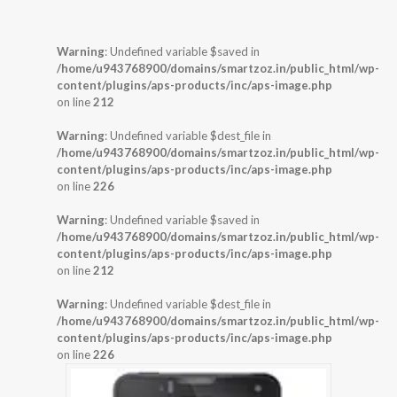
Warning
: Undefined variable $saved in
/home/u943768900/domains/smartzoz.in/public_html/wp-
content/plugins/aps-products/inc/aps-image.php
on line
212
Warning
: Undefined variable $dest_file in
/home/u943768900/domains/smartzoz.in/public_html/wp-
content/plugins/aps-products/inc/aps-image.php
on line
226
Warning
: Undefined variable $saved in
/home/u943768900/domains/smartzoz.in/public_html/wp-
content/plugins/aps-products/inc/aps-image.php
on line
212
Warning
: Undefined variable $dest_file in
/home/u943768900/domains/smartzoz.in/public_html/wp-
content/plugins/aps-products/inc/aps-image.php
on line
226