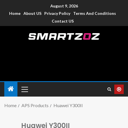
August 9, 2026
Home
About US
Privacy Policy
Terms And Conditions
Contact US
Smartzoz – India
The trusted source of information for various electronic
devices such as smartphone, mobiles, Tablets etc., with news
and reviews.
Home
APS Products
Huawei Y300II
Huawei Y300II