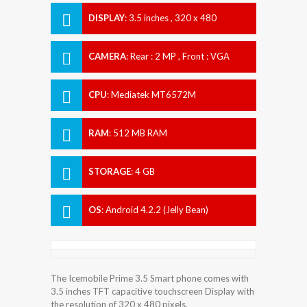
DISPLAY
:
3.5 inches , 320 x 480
Resolution
CAMERA
:
Rear : 2 MP , Front : VGA
CPU
:
Mediatek MT6572M
RAM
:
512 MB RAM
STORAGE
:
4 GB
OS
:
Android 4.2.2 (Jelly Bean)
The Icemobile Prime 3.5 Smart phone comes with
3.5 inches TFT capacitive touchscreen Display with
the resolution of 320 x 480 pixels.