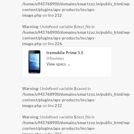
/home/u943768900/domains/smartzoz.in/public_html/wp-
content/plugins/aps-products/inc/aps-
image.php
on line
212
Warning
: Undefined variable $dest_file in
/home/u943768900/domains/smartzoz.in/public_html/wp-
content/plugins/aps-products/inc/aps-
image.php
on line
226
Icemobile Prime 5.5
0 Reviews
View specs →
Warning
: Undefined variable $saved in
/home/u943768900/domains/smartzoz.in/public_html/wp-
content/plugins/aps-products/inc/aps-
image.php
on line
212
Warning
: Undefined variable $dest_file in
/home/u943768900/domains/smartzoz.in/public_html/wp-
content/plugins/aps-products/inc/aps-
image.php
on line
226