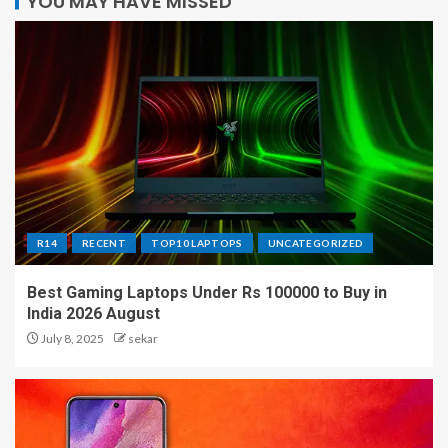
YOU MAY HAVE MISSED
R14
RECENT
TOP10 LAPTOPS
UNCATEGORIZED
Best Gaming Laptops Under Rs 100000 to Buy in
India 2026 August
July 8, 2025
sekar