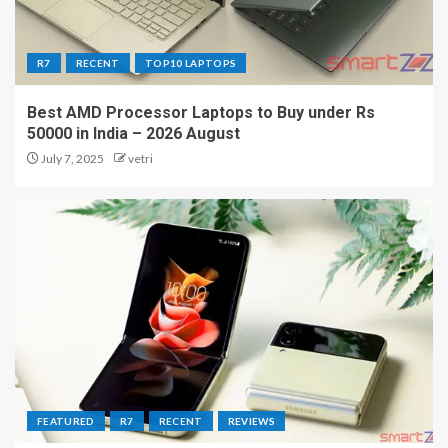
R7
RECENT
TOP10 LAPTOPS
Best AMD Processor Laptops to Buy under Rs
50000 in India – 2026 August
July 7, 2025
vetri
FEATURED
R7
RECENT
REVIEWS