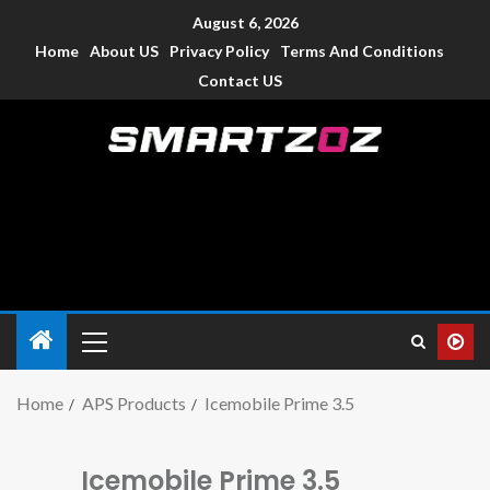
August 6, 2026
Home
About US
Privacy Policy
Terms And Conditions
Contact US
Smartzoz – India
The trusted source of information for various electronic
devices such as smartphone, mobiles, Tablets etc., with news
and reviews.
Home
APS Products
Icemobile Prime 3.5
Icemobile Prime 3.5