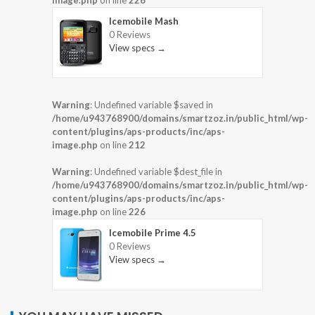
Icemobile Mash
0 Reviews
View specs →
Warning
: Undefined variable $saved in
/home/u943768900/domains/smartzoz.in/public_html/wp-
content/plugins/aps-products/inc/aps-
image.php
on line
212
Warning
: Undefined variable $dest_file in
/home/u943768900/domains/smartzoz.in/public_html/wp-
content/plugins/aps-products/inc/aps-
image.php
on line
226
Icemobile Prime 4.5
0 Reviews
View specs →