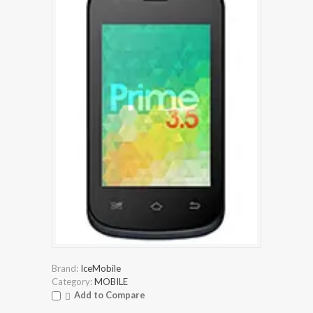
Brand:
IceMobile
Category:
MOBILE
Add to Compare