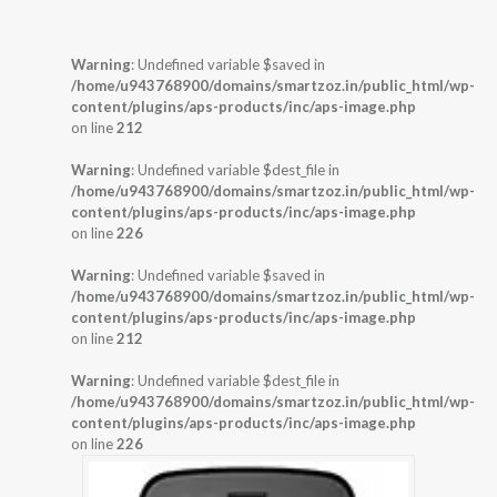
Warning
: Undefined variable $saved in
/home/u943768900/domains/smartzoz.in/public_html/wp-
content/plugins/aps-products/inc/aps-image.php
on line
212
Warning
: Undefined variable $dest_file in
/home/u943768900/domains/smartzoz.in/public_html/wp-
content/plugins/aps-products/inc/aps-image.php
on line
226
Warning
: Undefined variable $saved in
/home/u943768900/domains/smartzoz.in/public_html/wp-
content/plugins/aps-products/inc/aps-image.php
on line
212
Warning
: Undefined variable $dest_file in
/home/u943768900/domains/smartzoz.in/public_html/wp-
content/plugins/aps-products/inc/aps-image.php
on line
226