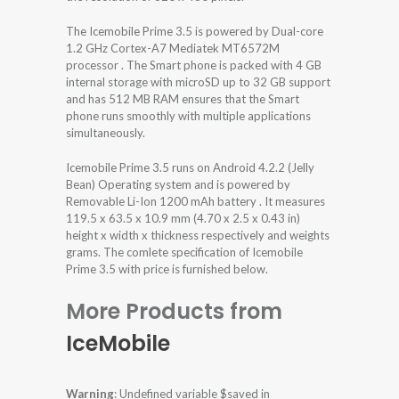
The Icemobile Prime 3.5 is powered by Dual-core
1.2 GHz Cortex-A7 Mediatek MT6572M
processor . The Smart phone is packed with 4 GB
internal storage with microSD up to 32 GB support
and has 512 MB RAM ensures that the Smart
phone runs smoothly with multiple applications
simultaneously.
Icemobile Prime 3.5 runs on Android 4.2.2 (Jelly
Bean) Operating system and is powered by
Removable Li-Ion 1200 mAh battery . It measures
119.5 x 63.5 x 10.9 mm (4.70 x 2.5 x 0.43 in)
height x width x thickness respectively and weights
grams. The comlete specification of Icemobile
Prime 3.5 with price is furnished below.
More Products from
IceMobile
Warning
: Undefined variable $saved in