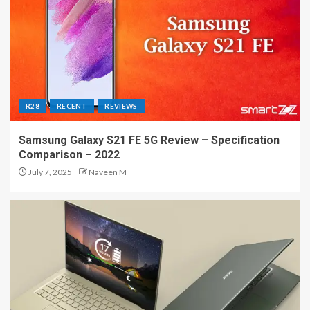
R28
RECENT
REVIEWS
Samsung Galaxy S21 FE 5G Review – Specification
Comparison – 2022
July 7, 2025
Naveen M