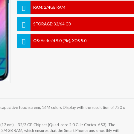
RAM
:
2/4GB RAM
STORAGE
:
32/64 GB
OS
:
Android 9.0 (Pie), XOS 5.0
capacitive touchscreen, 16M colors Display with the resolution of 720 x
 (12 nm) – 32/2 GB Chipset (Quad-core 2.0 GHz Cortex-A53). The
s 2/4GB RAM, which ensures that the Smart Phone runs smoothly with