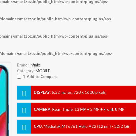
ains/smartzoz.in/public_html/wp-content/plugins/aps-
omains/smartzoz.in/public_html/wp-content/plugins/aps-
ains/smartzoz.in/public_html/wp-content/plugins/aps-
omains/smartzoz.in/public_html/wp-content/plugins/aps-
Brand:
Infinix
Category:
MOBILE
Add to Compare
DISPLAY
:
6.52 inches ,720 x 1600 pixels
CAMERA
:
Rear: Triple: 13 MP + 2 MP + Front: 8 MP
CPU
:
Mediatek MT6761 Helio A22 (12 nm) - 32/2 GB