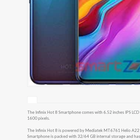
The Infinix Hot 8 Smartphone comes with 6.52 inches IPS LCD 
1600 pixels.
The Infinix Hot 8 is powered by Mediatek MT6761 Helio A22
Smartphone is packed with 32/64 GB internal storage and ha