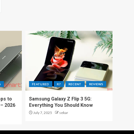
S
FEATURED
R7
RECENT
REVIEWS
ps to
Samsung Galaxy Z Flip 3 5G:
 – 2026
Everything You Should Know
July 7, 2025
sekar