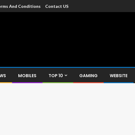
rms And Conditions
Contact US
dia
c devices such as smartphone, mobiles, Tablets etc., with news and
EWS
MOBILES
TOP 10
GAMING
WEBSITE