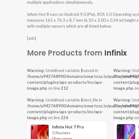
multiple applications simultaneously.
Infinix Hot 8 runs on Android 9.0 (Pie), XOS 5.0 Operating s
measures 165 x 76.3 x 8.7 mm (6.50 x 3.00 x 0.34 in) height 
with multiple sensors which are all listed below.
[ads]
More Products from
Infinix
Warning
: Undefined variable $saved in
Warning
: Und
/home/u943768900/domains/smartzoz.in/public_html/wp
/home/u9437
content/plugins/aps-products/inc/aps-
content/plug
image.php
on line
212
image.php
on
Warning
: Undefined variable $dest_file in
Warning
: Und
/home/u943768900/domains/smartzoz.in/public_html/wp
/home/u9437
content/plugins/aps-products/inc/aps-
content/plug
image.php
on line
226
image.php
on
Infinix Hot 7 Pro
0 Reviews
View specs →