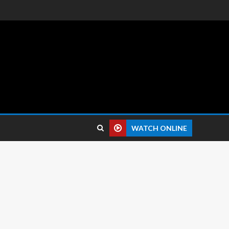
 reviews.
WATCH ONLINE