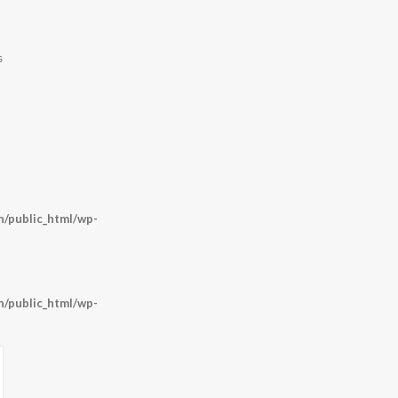
s
/public_html/wp-
/public_html/wp-