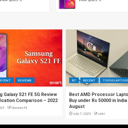
RECENT
REVIEWS
R7
RECENT
TOP10 LAPTOP
 Galaxy S21 FE 5G Review
Best AMD Processor Lapto
fication Comparison – 2022
Buy under Rs 50000 in India
August
025
Naveen M
July 7, 2025
vetri