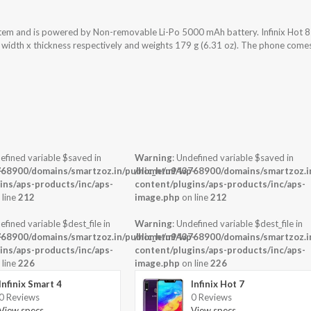
ystem and is powered by Non-removable Li-Po 5000 mAh battery. Infinix Hot 8
x width x thickness respectively and weights 179 g (6.31 oz). The phone come
efined variable $saved in
Warning
: Undefined variable $saved in
-
68900/domains/smartzoz.in/public_html/wp-
/home/u943768900/domains/smartzoz.in
ins/aps-products/inc/aps-
content/plugins/aps-products/inc/aps-
 line
212
image.php
on line
212
efined variable $dest_file in
Warning
: Undefined variable $dest_file in
-
68900/domains/smartzoz.in/public_html/wp-
/home/u943768900/domains/smartzoz.in
ins/aps-products/inc/aps-
content/plugins/aps-products/inc/aps-
 line
226
image.php
on line
226
Infinix Smart 4
Infinix Hot 7
0 Reviews
0 Reviews
View specs →
View specs →