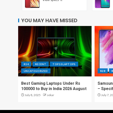
YOU MAY HAVE MISSED
R14
RECENT
TOP10 LAPTOPS
UNCATEGORIZED
R28
Best Gaming Laptops Under Rs
Samsung
100000 to Buy in India 2026 August
– Speci
July 8, 2025
sekar
July 7, 2