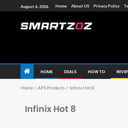
Home
About US
Privacy Policy
Te
August 6, 2026
Smartzoz – In
The trusted source of information for various electroni
HOME
DEALS
HOW TO
REVI
Home
APS Products
Infinix Hot 8
Infinix Hot 8