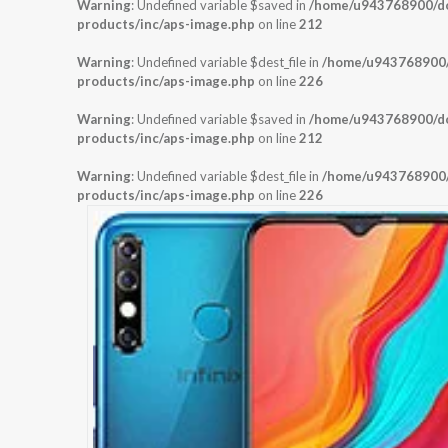
Warning
: Undefined variable $saved in
/home/u943768900/dom
products/inc/aps-image.php
on line
212
Warning
: Undefined variable $dest_file in
/home/u943768900/d
products/inc/aps-image.php
on line
226
Warning
: Undefined variable $saved in
/home/u943768900/dom
products/inc/aps-image.php
on line
212
Warning
: Undefined variable $dest_file in
/home/u943768900/d
products/inc/aps-image.php
on line
226