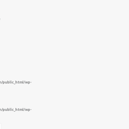
e
/public_html/wp-
/public_html/wp-