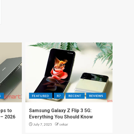
S
FEATURED
R7
RECENT
REVIEWS
ps to
Samsung Galaxy Z Flip 3 5G:
 – 2026
Everything You Should Know
July 7, 2025
sekar