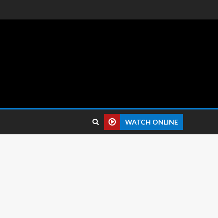
 reviews.
WATCH ONLINE