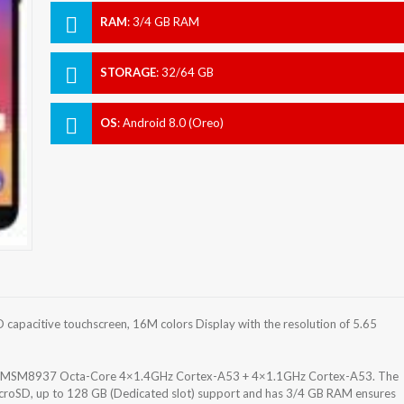
RAM
:
3/4 GB RAM
STORAGE
:
32/64 GB
OS
:
Android 8.0 (Oreo)
 capacitive touchscreen, 16M colors Display with the resolution of 5.65
30 MSM8937 Octa-Core 4×1.4GHz Cortex-A53 + 4×1.1GHz Cortex-A53. The
icroSD, up to 128 GB (Dedicated slot) support and has 3/4 GB RAM ensures