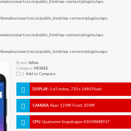
ains/smartzoz.in/public_html/wp-content/plugins/aps-
omains/smartzoz.in/public_html/wp-content/plugins/aps-
ains/smartzoz.in/public_html/wp-content/plugins/aps-
omains/smartzoz.in/public_html/wp-content/plugins/aps-
Brand:
Infinix
Category:
MOBILE
Add to Compare
DISPLAY
:
5.65 inches ,720 x 1440 Pixels
CAMERA
:
Rear: 13 MP, Front: 20 MP
CPU
:
Qualcomm Snapdragon 430 MSM8937