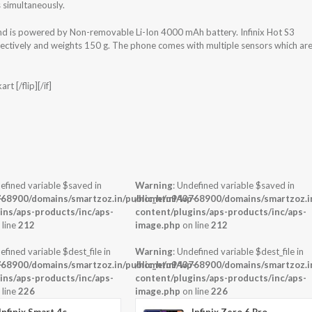
 simultaneously.
and is powered by Non-removable Li-Ion 4000 mAh battery. Infinix Hot S3
ectively and weights 150 g. The phone comes with multiple sensors which ar
t [/flip][/if]
efined variable $saved in
Warning
: Undefined variable $saved in
-
68900/domains/smartzoz.in/public_html/wp-
/home/u943768900/domains/smartzoz.in
ins/aps-products/inc/aps-
content/plugins/aps-products/inc/aps-
 line
212
image.php
on line
212
efined variable $dest_file in
Warning
: Undefined variable $dest_file in
-
68900/domains/smartzoz.in/public_html/wp-
/home/u943768900/domains/smartzoz.in
ins/aps-products/inc/aps-
content/plugins/aps-products/inc/aps-
 line
226
image.php
on line
226