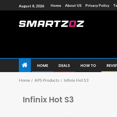
Home
About US
Privacy Policy
Te
August 8, 2026
Smartzoz – In
The trusted source of information for various electroni
HOME
DEALS
HOW TO
REVI
Home
APS Products
Infinix Hot S3
Infinix Hot S3