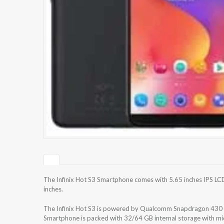
The Infinix Hot S3 Smartphone comes with 5.65 inches IPS LCD
inches.
The Infinix Hot S3 is powered by Qualcomm Snapdragon 4
Smartphone is packed with 32/64 GB internal storage with m