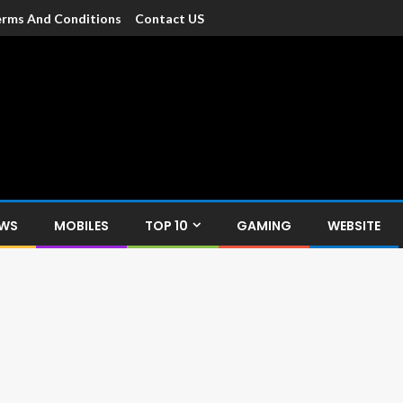
rms And Conditions
Contact US
dia
c devices such as smartphone, mobiles, Tablets etc., with news and
EWS
MOBILES
TOP 10
GAMING
WEBSITE