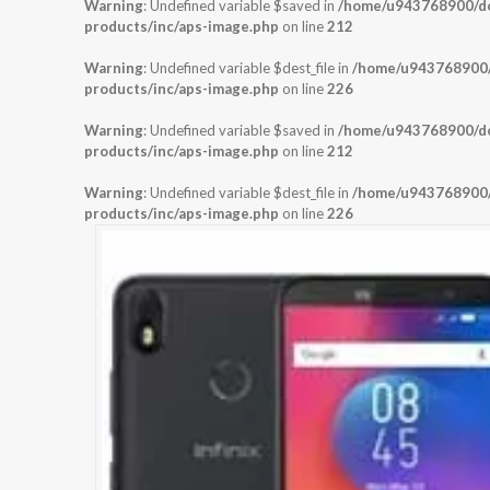
Warning
: Undefined variable $saved in
/home/u943768900/dom
products/inc/aps-image.php
on line
212
Warning
: Undefined variable $dest_file in
/home/u943768900/d
products/inc/aps-image.php
on line
226
Warning
: Undefined variable $saved in
/home/u943768900/dom
products/inc/aps-image.php
on line
212
Warning
: Undefined variable $dest_file in
/home/u943768900/d
products/inc/aps-image.php
on line
226