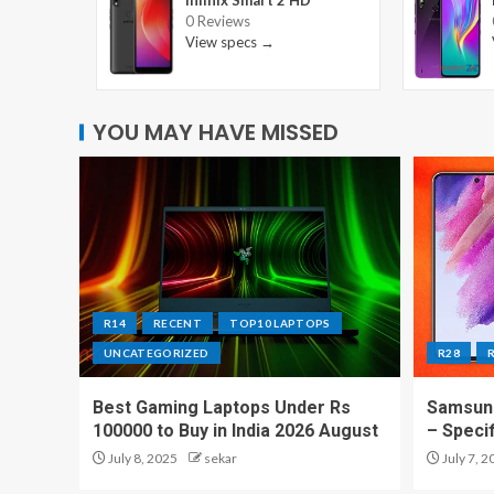
Infinix Smart 2 HD
0 Reviews
View specs →
YOU MAY HAVE MISSED
R14
RECENT
TOP10 LAPTOPS
UNCATEGORIZED
R28
Best Gaming Laptops Under Rs
Samsung
100000 to Buy in India 2026 August
– Speci
July 8, 2025
sekar
July 7, 2