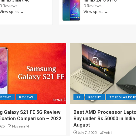
Infinix Smart 4c
Infinix Zero 6 Pro
0 Reviews
0 Reviews
View specs →
View specs →
RECENT
REVIEWS
R7
RECENT
TOP10 LAPTOP
 Galaxy S21 FE 5G Review
Best AMD Processor Lapto
fication Comparison – 2022
Buy under Rs 50000 in India
August
025
Naveen M
July 7, 2025
vetri