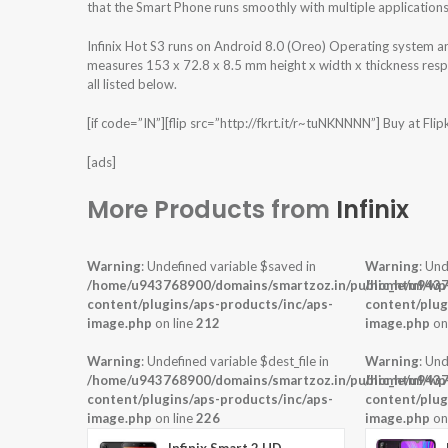
that the Smart Phone runs smoothly with multiple applications
Infinix Hot S3 runs on Android 8.0 (Oreo) Operating system 
measures 153 x 72.8 x 8.5 mm height x width x thickness resp
all listed below.
[if code=”IN”][flip src=”http://fkrt.it/r~tuNKNNNN”] Buy at Flipkar
[ads]
More Products from
Infinix
Warning
: Undefined variable $saved in
Warning
: Und
/home/u943768900/domains/smartzoz.in/public_html/wp
/home/u9437
content/plugins/aps-products/inc/aps-
content/plug
image.php
on line
212
image.php
on
Warning
: Undefined variable $dest_file in
Warning
: Und
/home/u943768900/domains/smartzoz.in/public_html/wp
/home/u9437
content/plugins/aps-products/inc/aps-
content/plug
image.php
on line
226
image.php
on