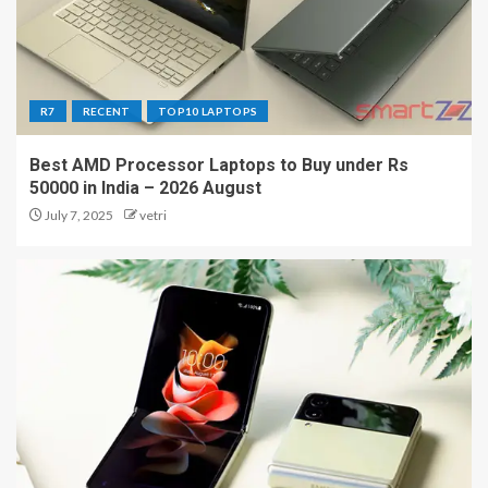
R7
RECENT
TOP10 LAPTOPS
Best AMD Processor Laptops to Buy under Rs
50000 in India – 2026 August
July 7, 2025
vetri