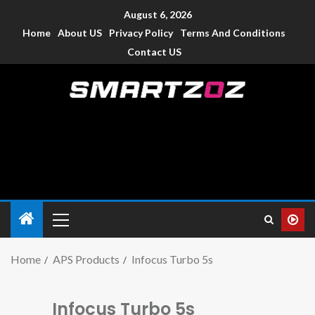
August 6, 2026
Home
About US
Privacy Policy
Terms And Conditions
Contact US
Smartzoz – India
The trusted source of information for various electronic
devices such as smartphone, mobiles, Tablets etc., with news
and reviews.
Home
APS Products
Infocus Turbo 5s
Infocus Turbo 5s