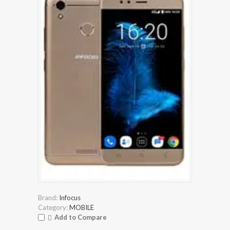
Brand:
Infocus
Category:
MOBILE
Add to Compare