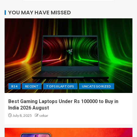
YOU MAY HAVE MISSED
R14
RECENT
TOP10 LAPTOPS
UNCATEGORIZED
Best Gaming Laptops Under Rs 100000 to Buy in
India 2026 August
July 8, 2025
sekar