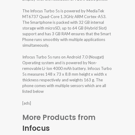
The Infocus Turbo 5s is powered by MediaTek
MT6737 Quad-Core 1.3GHz ARM Cortex-A53.
The Smartphone is packed with 32 GB internal
storage with microSD, up to 64 GB (Hybrid Slot)
support and has 3 GB RAM ensures that the Smart
Phone runs smoothly with multiple applications
simultaneously.
Infocus Turbo 5s runs on Android 7.0 (Nougat)
Operating system and is powered by Non-
removable Li-Ion 4000 mAh battery. Infocus Turbo
5s measures 148 x 73 x 8.8 mm height x width x
thickness respectively and weights 163 g. The
phone comes with multiple sensors which are all
listed below
[ads]
More Products from
Infocus