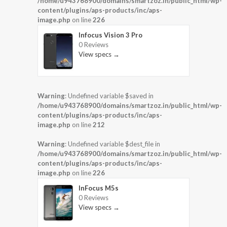
/home/u943768900/domains/smartzoz.in/public_html/wp-
content/plugins/aps-products/inc/aps-
image.php
on line
226
Infocus Vision 3 Pro
0 Reviews
View specs →
Warning
: Undefined variable $saved in
/home/u943768900/domains/smartzoz.in/public_html/wp-
content/plugins/aps-products/inc/aps-
image.php
on line
212
Warning
: Undefined variable $dest_file in
/home/u943768900/domains/smartzoz.in/public_html/wp-
content/plugins/aps-products/inc/aps-
image.php
on line
226
InFocus M5s
0 Reviews
View specs →