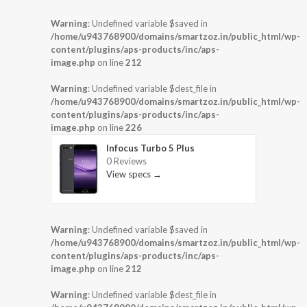
Warning
: Undefined variable $saved in
/home/u943768900/domains/smartzoz.in/public_html/wp-
content/plugins/aps-products/inc/aps-
image.php
on line
212
Warning
: Undefined variable $dest_file in
/home/u943768900/domains/smartzoz.in/public_html/wp-
content/plugins/aps-products/inc/aps-
image.php
on line
226
Infocus Turbo 5 Plus
0 Reviews
View specs →
Warning
: Undefined variable $saved in
/home/u943768900/domains/smartzoz.in/public_html/wp-
content/plugins/aps-products/inc/aps-
image.php
on line
212
Warning
: Undefined variable $dest_file in