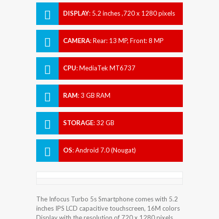
DISPLAY
:
5.2 inches ,720 x 1280 pixels
CAMERA
:
Rear: 13 MP, Front: 8 MP
CPU
:
MediaTek MT6737
RAM
:
3 GB RAM
STORAGE
:
32 GB
OS
:
Android 7.0 (Nougat)
The Infocus Turbo 5s Smartphone comes with 5.2
inches IPS LCD capacitive touchscreen, 16M colors
Display with the resolution of 720 x 1280 pixels.