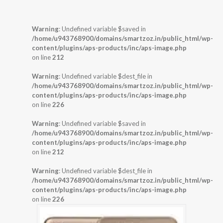
Warning
: Undefined variable $saved in
/home/u943768900/domains/smartzoz.in/public_html/wp-
content/plugins/aps-products/inc/aps-image.php
on line
212
Warning
: Undefined variable $dest_file in
/home/u943768900/domains/smartzoz.in/public_html/wp-
content/plugins/aps-products/inc/aps-image.php
on line
226
Warning
: Undefined variable $saved in
/home/u943768900/domains/smartzoz.in/public_html/wp-
content/plugins/aps-products/inc/aps-image.php
on line
212
Warning
: Undefined variable $dest_file in
/home/u943768900/domains/smartzoz.in/public_html/wp-
content/plugins/aps-products/inc/aps-image.php
on line
226