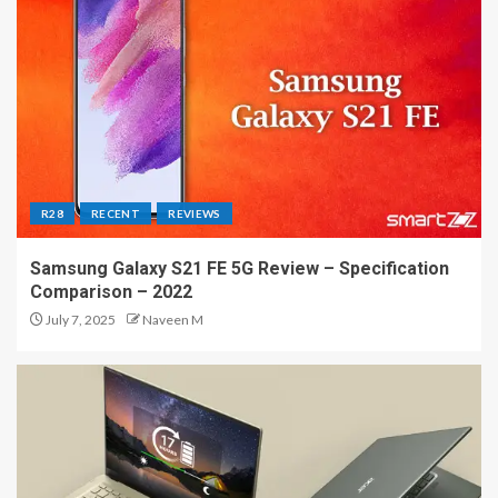
R28
RECENT
REVIEWS
Samsung Galaxy S21 FE 5G Review – Specification
Comparison – 2022
July 7, 2025
Naveen M