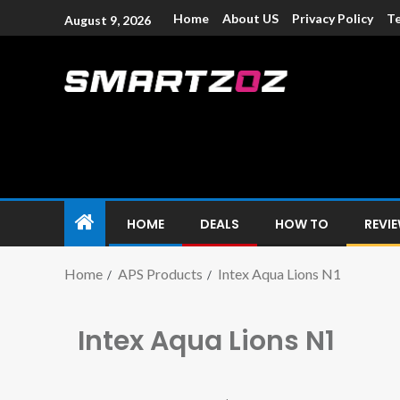
Home
About US
Privacy Policy
Te
August 9, 2026
Smartzoz – In
The trusted source of information for various electroni
HOME
DEALS
HOW TO
REVI
Home
APS Products
Intex Aqua Lions N1
Intex Aqua Lions N1