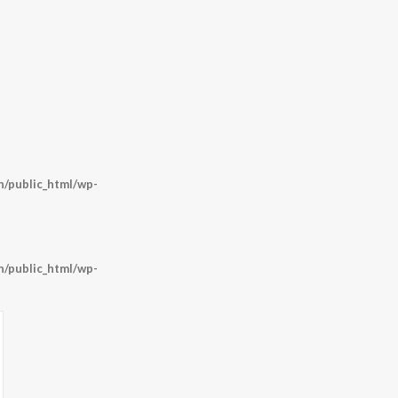
/public_html/wp-
/public_html/wp-