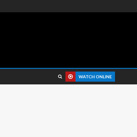
 reviews.
WATCH ONLINE