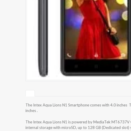
The Intex Aqua Lions N1 Smartphone comes with 4.0 inches TF
inches .
The Intex Aqua Lions N1 is powered by MediaTek MT6737V Q
internal storage with microSD, up to 128 GB (Dedicated slot