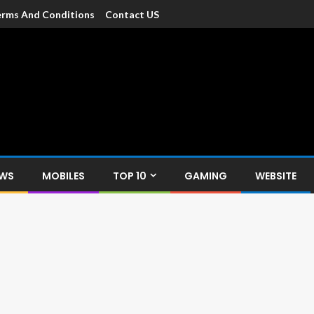
rms And Conditions
Contact US
dia
c devices such as smartphone, mobiles, Tablets etc., with news and
EWS
MOBILES
TOP 10
GAMING
WEBSITE