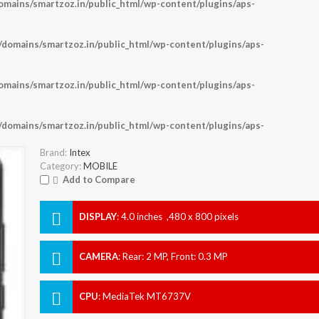
ains/smartzoz.in/public_html/wp-content/plugins/aps-
omains/smartzoz.in/public_html/wp-content/plugins/aps-
ains/smartzoz.in/public_html/wp-content/plugins/aps-
omains/smartzoz.in/public_html/wp-content/plugins/aps-
Brand:
Intex
Category:
MOBILE
Add to Compare
DISPLAY
:
4.0 inches ,480 x 800 pixels
CAMERA
:
Rear: 2 MP, Front: 0.3 MP
CPU
:
MediaTek MT6737V