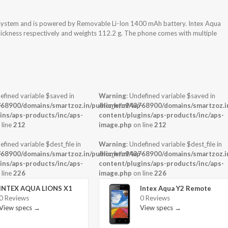
 system and is powered by Removable Li-Ion 1400 mAh battery. Intex Aqua
ickness respectively and weights 112.2 g. The phone comes with multiple
efined variable $saved in
Warning
: Undefined variable $saved in
-
68900/domains/smartzoz.in/public_html/wp-
/home/u943768900/domains/smartzoz.in
ins/aps-products/inc/aps-
content/plugins/aps-products/inc/aps-
 line
212
image.php
on line
212
efined variable $dest_file in
Warning
: Undefined variable $dest_file in
-
68900/domains/smartzoz.in/public_html/wp-
/home/u943768900/domains/smartzoz.in
ins/aps-products/inc/aps-
content/plugins/aps-products/inc/aps-
 line
226
image.php
on line
226
INTEX AQUA LIONS X1
Intex Aqua Y2 Remote
0 Reviews
0 Reviews
View specs →
View specs →