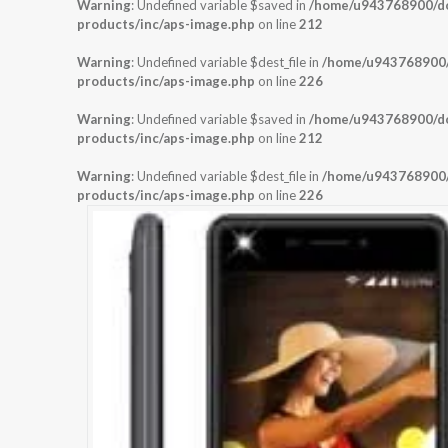
Warning
: Undefined variable $saved in
/home/u943768900/dom
products/inc/aps-image.php
on line
212
Warning
: Undefined variable $dest_file in
/home/u943768900/d
products/inc/aps-image.php
on line
226
Warning
: Undefined variable $saved in
/home/u943768900/dom
products/inc/aps-image.php
on line
212
Warning
: Undefined variable $dest_file in
/home/u943768900/d
products/inc/aps-image.php
on line
226