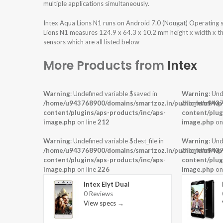
multiple applications simultaneously.
Intex Aqua Lions N1 runs on Android 7.0 (Nougat) Operating
Lions N1 measures 124.9 x 64.3 x 10.2 mm height x width x th
sensors which are all listed below
More Products from
Intex
Warning
: Undefined variable $saved in
Warning
: Und
/home/u943768900/domains/smartzoz.in/public_html/wp
/home/u9437
content/plugins/aps-products/inc/aps-
content/plug
image.php
on line
212
image.php
on
Warning
: Undefined variable $dest_file in
Warning
: Und
/home/u943768900/domains/smartzoz.in/public_html/wp
/home/u9437
content/plugins/aps-products/inc/aps-
content/plug
image.php
on line
226
image.php
on
Intex Elyt Dual
0 Reviews
View specs →