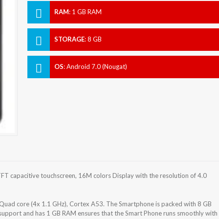
RAM
:
1 GB RAM
STORAGE
:
8 GB
OS
:
Android 7.0 (Nougat)
T capacitive touchscreen, 16M colors Display with the resolution of 4.0
uad core (4x 1.1 GHz), Cortex A53. The Smartphone is packed with 8 GB
) support and has 1 GB RAM ensures that the Smart Phone runs smoothly with