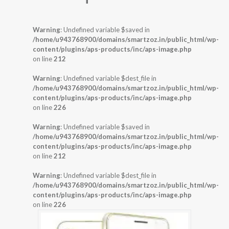
Warning
: Undefined variable $saved in
/home/u943768900/domains/smartzoz.in/public_html/wp-
content/plugins/aps-products/inc/aps-image.php
on line
212
Warning
: Undefined variable $dest_file in
/home/u943768900/domains/smartzoz.in/public_html/wp-
content/plugins/aps-products/inc/aps-image.php
on line
226
Warning
: Undefined variable $saved in
/home/u943768900/domains/smartzoz.in/public_html/wp-
content/plugins/aps-products/inc/aps-image.php
on line
212
Warning
: Undefined variable $dest_file in
/home/u943768900/domains/smartzoz.in/public_html/wp-
content/plugins/aps-products/inc/aps-image.php
on line
226