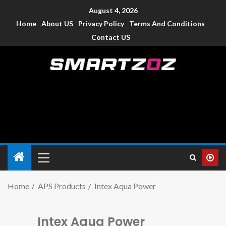
August 4, 2026
Home
About US
Privacy Policy
Terms And Conditions
Contact US
Smartzoz – India
The trusted source of information for various electronic
devices such as smartphone, mobiles, Tablets etc., with news
and reviews.
Home
APS Products
Intex Aqua Power
Intex Aqua Power