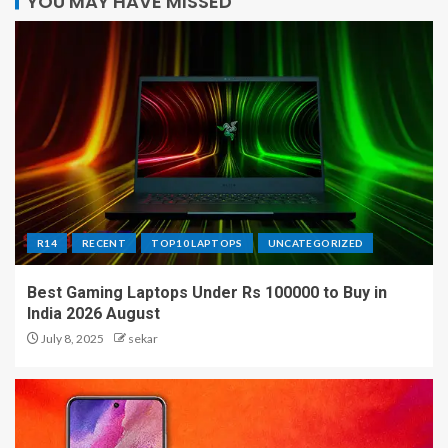
YOU MAY HAVE MISSED
R14
RECENT
TOP10 LAPTOPS
UNCATEGORIZED
Best Gaming Laptops Under Rs 100000 to Buy in
India 2026 August
July 8, 2025
sekar