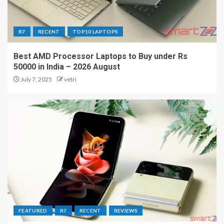
R7
RECENT
TOP10 LAPTOPS
Best AMD Processor Laptops to Buy under Rs
50000 in India – 2026 August
July 7, 2025
vetri
FEATURED
R7
RECENT
REVIEWS