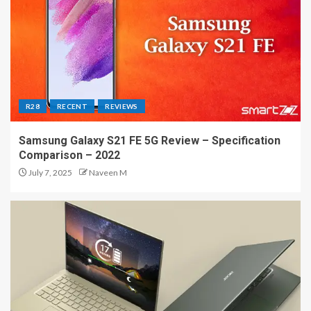
R28
RECENT
REVIEWS
Samsung Galaxy S21 FE 5G Review – Specification
Comparison – 2022
July 7, 2025
Naveen M