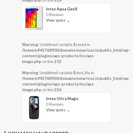
image.php
on line
226
Intex Aqua GenX
0 Reviews
View specs →
Warning
: Undefined variable $saved in
/home/u943768900/domains/smartzoz.in/public_html/wp-
content/plugins/aps-products/inc/aps-
image.php
on line
212
Warning
: Undefined variable $dest_file in
/home/u943768900/domains/smartzoz.in/public_html/wp-
content/plugins/aps-products/inc/aps-
image.php
on line
226
Intex Ultra Magic
0 Reviews
View specs →