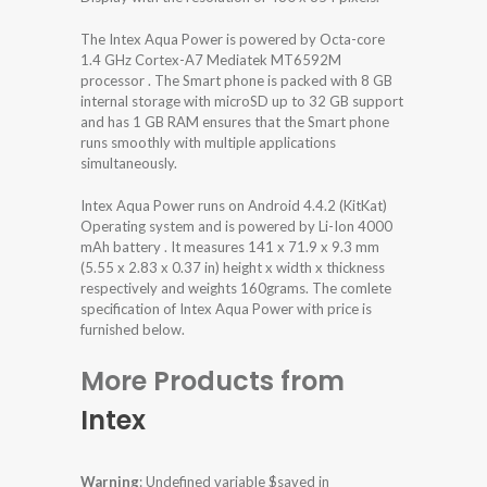
The Intex Aqua Power is powered by Octa-core
1.4 GHz Cortex-A7 Mediatek MT6592M
processor . The Smart phone is packed with 8 GB
internal storage with microSD up to 32 GB support
and has 1 GB RAM ensures that the Smart phone
runs smoothly with multiple applications
simultaneously.
Intex Aqua Power runs on Android 4.4.2 (KitKat)
Operating system and is powered by Li-Ion 4000
mAh battery . It measures 141 x 71.9 x 9.3 mm
(5.55 x 2.83 x 0.37 in) height x width x thickness
respectively and weights 160grams. The comlete
specification of Intex Aqua Power with price is
furnished below.
More Products from
Intex
Warning
: Undefined variable $saved in