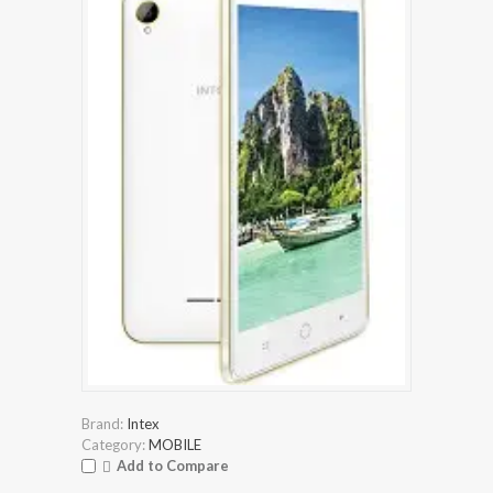
Brand:
Intex
Category:
MOBILE
Add to Compare