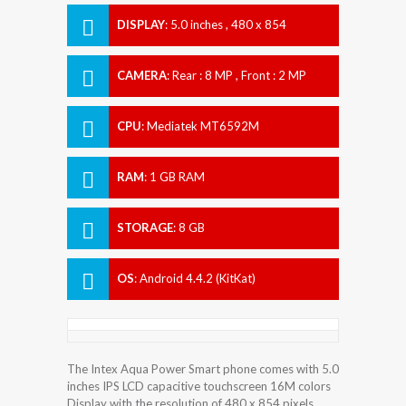
DISPLAY
:
5.0 inches , 480 x 854
Resolution
CAMERA
:
Rear : 8 MP , Front : 2 MP
CPU
:
Mediatek MT6592M
RAM
:
1 GB RAM
STORAGE
:
8 GB
OS
:
Android 4.4.2 (KitKat)
The Intex Aqua Power Smart phone comes with 5.0
inches IPS LCD capacitive touchscreen 16M colors
Display with the resolution of 480 x 854 pixels.