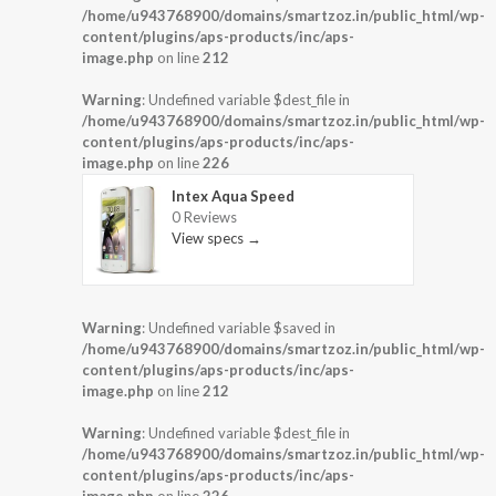
/home/u943768900/domains/smartzoz.in/public_html/wp-
content/plugins/aps-products/inc/aps-
image.php
on line
212
Warning
: Undefined variable $dest_file in
/home/u943768900/domains/smartzoz.in/public_html/wp-
content/plugins/aps-products/inc/aps-
image.php
on line
226
Intex Aqua Speed
0 Reviews
View specs →
Warning
: Undefined variable $saved in
/home/u943768900/domains/smartzoz.in/public_html/wp-
content/plugins/aps-products/inc/aps-
image.php
on line
212
Warning
: Undefined variable $dest_file in
/home/u943768900/domains/smartzoz.in/public_html/wp-
content/plugins/aps-products/inc/aps-