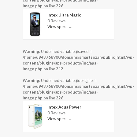
image.php
on line
226
Intex Ultra Magic
0 Reviews
View specs →
Warning
: Undefined variable $saved in
/home/u943768900/domains/smartzoz.in/public_html/wp-
content/plugins/aps-products/inc/aps-
image.php
on line
212
Warning
: Undefined variable $dest_file in
/home/u943768900/domains/smartzoz.in/public_html/wp-
content/plugins/aps-products/inc/aps-
image.php
on line
226
Intex Aqua Power
0 Reviews
View specs →