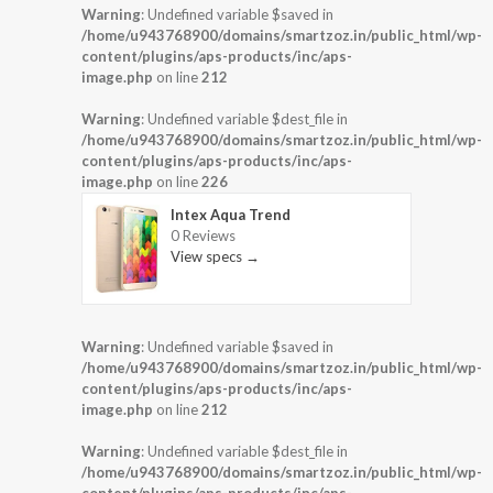
Warning
: Undefined variable $saved in
/home/u943768900/domains/smartzoz.in/public_html/wp-
content/plugins/aps-products/inc/aps-
image.php
on line
212
Warning
: Undefined variable $dest_file in
/home/u943768900/domains/smartzoz.in/public_html/wp-
content/plugins/aps-products/inc/aps-
image.php
on line
226
Intex Aqua Trend
0 Reviews
View specs →
Warning
: Undefined variable $saved in
/home/u943768900/domains/smartzoz.in/public_html/wp-
content/plugins/aps-products/inc/aps-
image.php
on line
212
Warning
: Undefined variable $dest_file in
/home/u943768900/domains/smartzoz.in/public_html/wp-
content/plugins/aps-products/inc/aps-