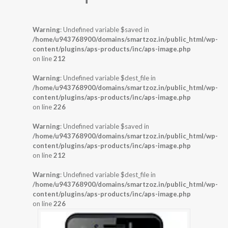
Warning
: Undefined variable $saved in
/home/u943768900/domains/smartzoz.in/public_html/wp-
content/plugins/aps-products/inc/aps-image.php
on line
212
Warning
: Undefined variable $dest_file in
/home/u943768900/domains/smartzoz.in/public_html/wp-
content/plugins/aps-products/inc/aps-image.php
on line
226
Warning
: Undefined variable $saved in
/home/u943768900/domains/smartzoz.in/public_html/wp-
content/plugins/aps-products/inc/aps-image.php
on line
212
Warning
: Undefined variable $dest_file in
/home/u943768900/domains/smartzoz.in/public_html/wp-
content/plugins/aps-products/inc/aps-image.php
on line
226