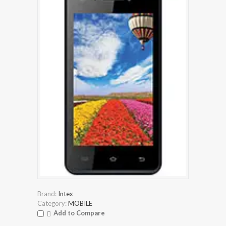
Brand:
Intex
Category:
MOBILE
Add to Compare