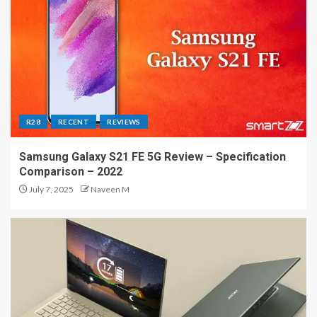
R28
RECENT
REVIEWS
Samsung Galaxy S21 FE 5G Review – Specification
Comparison – 2022
July 7, 2025
Naveen M