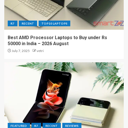
R7
RECENT
TOP10 LAPTOPS
Best AMD Processor Laptops to Buy under Rs
50000 in India – 2026 August
July 7, 2025
vetri
FEATURED
R7
RECENT
REVIEWS