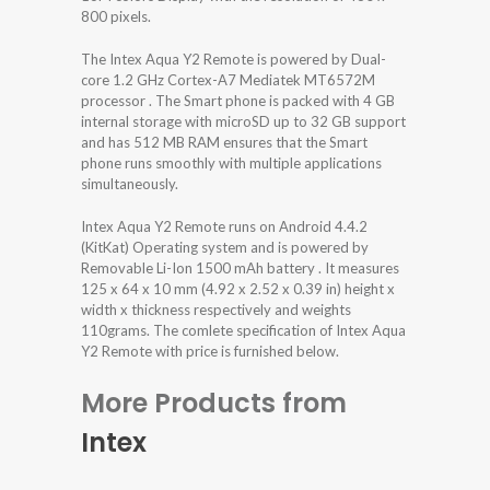
800 pixels.
The Intex Aqua Y2 Remote is powered by Dual-
core 1.2 GHz Cortex-A7 Mediatek MT6572M
processor . The Smart phone is packed with 4 GB
internal storage with microSD up to 32 GB support
and has 512 MB RAM ensures that the Smart
phone runs smoothly with multiple applications
simultaneously.
Intex Aqua Y2 Remote runs on Android 4.4.2
(KitKat) Operating system and is powered by
Removable Li-Ion 1500 mAh battery . It measures
125 x 64 x 10 mm (4.92 x 2.52 x 0.39 in) height x
width x thickness respectively and weights
110grams. The comlete specification of Intex Aqua
Y2 Remote with price is furnished below.
More Products from
Intex