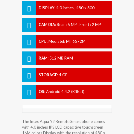
DISPLAY
:
4.0 inches , 480 x 800
Resolution
CAMERA
:
Rear : 5 MP , Front : 2 MP
CPU
:
Mediatek MT6572M
RAM
:
512 MB RAM
STORAGE
:
4 GB
OS
:
Android 4.4.2 (KitKat)
The Intex Aqua Y2 Remote Smart phone comes
with 4.0 inches IPS LCD capacitive touchscreen
16M colors Display with the resolution of 480 x