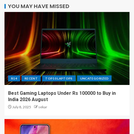
YOU MAY HAVE MISSED
R14
RECENT
TOP10 LAPTOPS
UNCATEGORIZED
Best Gaming Laptops Under Rs 100000 to Buy in
India 2026 August
July 8, 2025
sekar