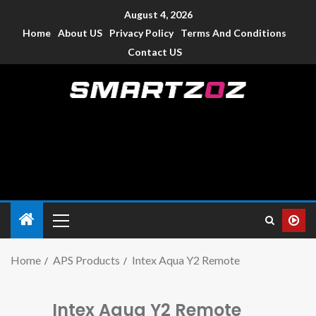
August 4, 2026
Home
About US
Privacy Policy
Terms And Conditions
Contact US
Smartzoz – India
The trusted source of information for various electronic
devices such as smartphone, mobiles, Tablets etc., with news
and reviews.
Home
APS Products
Intex Aqua Y2 Remote
Intex Aqua Y2 Remote