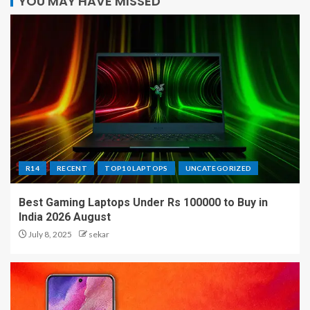
YOU MAY HAVE MISSED
R14
RECENT
TOP10 LAPTOPS
UNCATEGORIZED
Best Gaming Laptops Under Rs 100000 to Buy in
India 2026 August
July 8, 2025
sekar