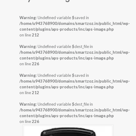
Warning
: Undefined variable $saved in
/home/u943768900/domains/smartzoz.in/public_html/wp-
content/plugins/aps-products/inc/aps-image.php
on line
212
Warning
: Undefined variable $dest_file in
/home/u943768900/domains/smartzoz.in/public_html/wp-
content/plugins/aps-products/inc/aps-image.php
on line
226
Warning
: Undefined variable $saved in
/home/u943768900/domains/smartzoz.in/public_html/wp-
content/plugins/aps-products/inc/aps-image.php
on line
212
Warning
: Undefined variable $dest_file in
/home/u943768900/domains/smartzoz.in/public_html/wp-
content/plugins/aps-products/inc/aps-image.php
on line
226