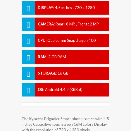
DISPLAY
:
4.5 inches , 720 x 1280
Resolution
CAMERA
:
Rear : 8 MP , Front : 2 MP
CPU
:
Qualcomm Snapdragon 400
RAM
:
2 GB RAM
STORAGE
:
16 GB
OS
:
Android 4.4.2 (KitKat)
The Kyocera Brigadier Smart phone comes with 4.5
inches Capacitive touchscreen 16M colors Display
with the resolution of 720 x 1280 pixels.