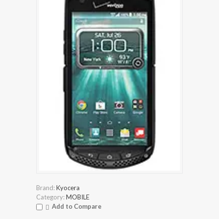
Brand:
Kyocera
Category:
MOBILE
Add to Compare