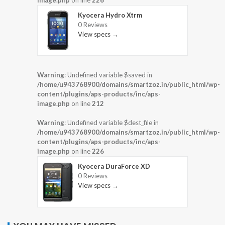
Kyocera Hydro Xtrm
0 Reviews
View specs →
Warning
: Undefined variable $saved in
/home/u943768900/domains/smartzoz.in/public_html/wp-
content/plugins/aps-products/inc/aps-
image.php
on line
212
Warning
: Undefined variable $dest_file in
/home/u943768900/domains/smartzoz.in/public_html/wp-
content/plugins/aps-products/inc/aps-
image.php
on line
226
Kyocera DuraForce XD
0 Reviews
View specs →