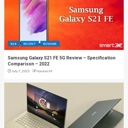
R28
RECENT
REVIEWS
Samsung Galaxy S21 FE 5G Review – Specification
Comparison – 2022
July 7, 2025
Naveen M