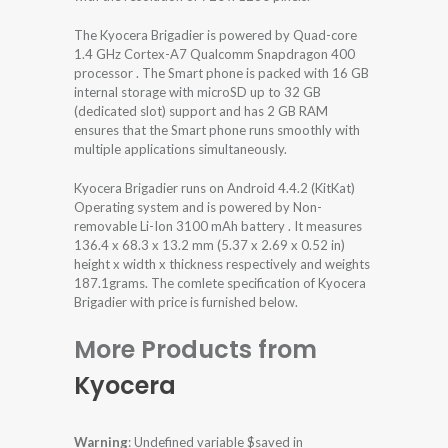
The Kyocera Brigadier is powered by Quad-core
1.4 GHz Cortex-A7 Qualcomm Snapdragon 400
processor . The Smart phone is packed with 16 GB
internal storage with microSD up to 32 GB
(dedicated slot) support and has 2 GB RAM
ensures that the Smart phone runs smoothly with
multiple applications simultaneously.
Kyocera Brigadier runs on Android 4.4.2 (KitKat)
Operating system and is powered by Non-
removable Li-Ion 3100 mAh battery . It measures
136.4 x 68.3 x 13.2 mm (5.37 x 2.69 x 0.52 in)
height x width x thickness respectively and weights
187.1grams. The comlete specification of Kyocera
Brigadier with price is furnished below.
More Products from
Kyocera
Warning
: Undefined variable $saved in