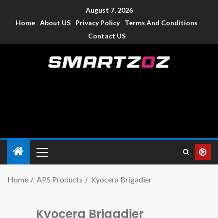
August 7, 2026
Home
About US
Privacy Policy
Terms And Conditions
Contact US
Smartzoz – India
The trusted source of information for various electronic
devices such as smartphone, mobiles, Tablets etc., with news
and reviews.
Home
APS Products
Kyocera Brigadier
Kyocera Brigadier