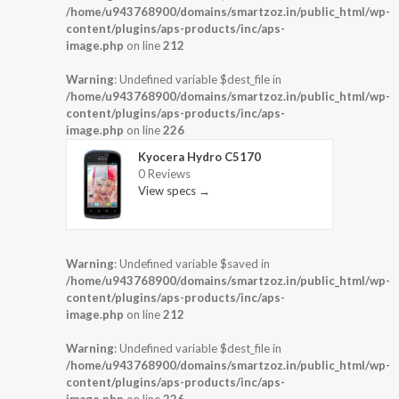
/home/u943768900/domains/smartzoz.in/public_html/wp-
content/plugins/aps-products/inc/aps-
image.php
on line
212
Warning
: Undefined variable $dest_file in
/home/u943768900/domains/smartzoz.in/public_html/wp-
content/plugins/aps-products/inc/aps-
image.php
on line
226
Kyocera Hydro C5170
0 Reviews
View specs →
Warning
: Undefined variable $saved in
/home/u943768900/domains/smartzoz.in/public_html/wp-
content/plugins/aps-products/inc/aps-
image.php
on line
212
Warning
: Undefined variable $dest_file in
/home/u943768900/domains/smartzoz.in/public_html/wp-
content/plugins/aps-products/inc/aps-
image.php
on line
226