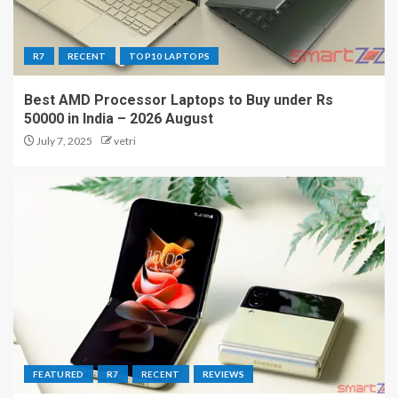
R7
RECENT
TOP10 LAPTOPS
Best AMD Processor Laptops to Buy under Rs
50000 in India – 2026 August
July 7, 2025
vetri
FEATURED
R7
RECENT
REVIEWS