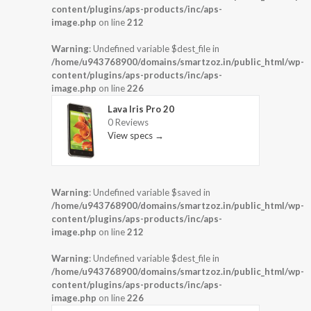
content/plugins/aps-products/inc/aps-
image.php
on line
212
Warning
: Undefined variable $dest_file in
/home/u943768900/domains/smartzoz.in/public_html/wp-
content/plugins/aps-products/inc/aps-
image.php
on line
226
Lava Iris Pro 20
0 Reviews
View specs →
Warning
: Undefined variable $saved in
/home/u943768900/domains/smartzoz.in/public_html/wp-
content/plugins/aps-products/inc/aps-
image.php
on line
212
Warning
: Undefined variable $dest_file in
/home/u943768900/domains/smartzoz.in/public_html/wp-
content/plugins/aps-products/inc/aps-
image.php
on line
226