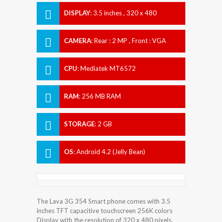
DISPLAY
:
3.5 inches , 320 x 480
Resolution
CAMERA
:
Rear : 2 MP , Front : VGA
CPU
:
Mediatek MT6572
RAM
:
256 MB RAM
STORAGE
:
2 GB
OS
:
Android 4.2 (Jelly Bean)
The Lava 3G 354 Smart phone comes with 3.5
inches TFT capacitive touchscreen 256K colors
Display with the resolution of 320 x 480 pixels.