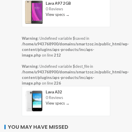
Lava A97 2GB
0 Reviews
View specs →
Warning
: Undefined variable $saved in
/home/u943768900/domains/smartzoz.in/public_html/wp-
content/plugins/aps-products/inc/aps-
image.php
on line
212
Warning
: Undefined variable $dest_file in
/home/u943768900/domains/smartzoz.in/public_html/wp-
content/plugins/aps-products/inc/aps-
image.php
on line
226
Lava A32
0 Reviews
View specs →
YOU MAY HAVE MISSED