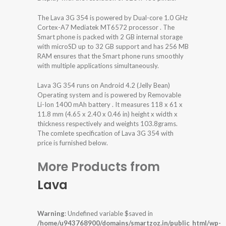
The Lava 3G 354 is powered by Dual-core 1.0 GHz
Cortex-A7 Mediatek MT6572 processor . The
Smart phone is packed with 2 GB internal storage
with microSD up to 32 GB support and has 256 MB
RAM ensures that the Smart phone runs smoothly
with multiple applications simultaneously.
Lava 3G 354 runs on Android 4.2 (Jelly Bean)
Operating system and is powered by Removable
Li-Ion 1400 mAh battery . It measures 118 x 61 x
11.8 mm (4.65 x 2.40 x 0.46 in) height x width x
thickness respectively and weights 103.8grams.
The comlete specification of Lava 3G 354 with
price is furnished below.
More Products from
Lava
Warning
: Undefined variable $saved in
/home/u943768900/domains/smartzoz.in/public_html/wp-