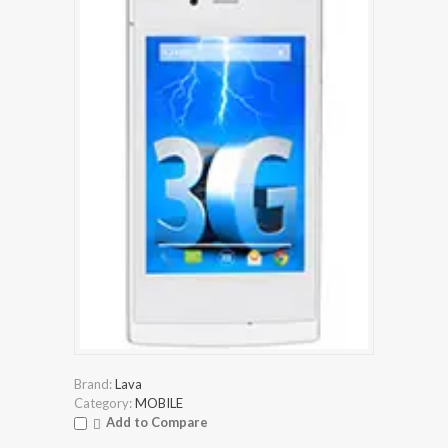
Brand:
Lava
Category:
MOBILE
Add to Compare