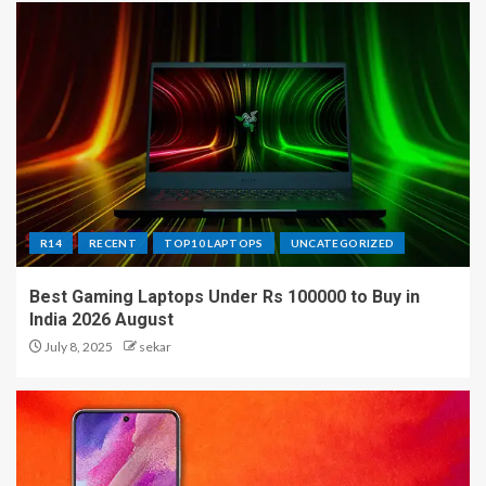
R14
RECENT
TOP10 LAPTOPS
UNCATEGORIZED
Best Gaming Laptops Under Rs 100000 to Buy in
India 2026 August
July 8, 2025
sekar