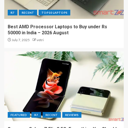
R7
RECENT
TOP10 LAPTOPS
Best AMD Processor Laptops to Buy under Rs
50000 in India – 2026 August
July 7, 2025
vetri
FEATURED
R7
RECENT
REVIEWS