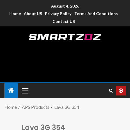
August 4, 2026
Home
About US
Privacy Policy
Terms And Conditions
Contact US
Smartzoz – India
The trusted source of information for various electronic
devices such as smartphone, mobiles, Tablets etc., with news
and reviews.
Home
APS Products
Lava 3G 354
Lava 3G 354