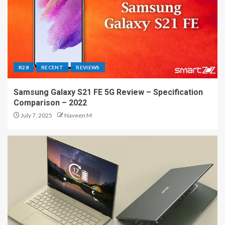
R28
RECENT
REVIEWS
Samsung Galaxy S21 FE 5G Review – Specification
Comparison – 2022
July 7, 2025
Naveen M