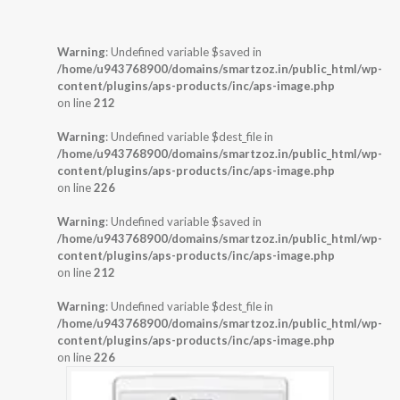
Warning
: Undefined variable $saved in
/home/u943768900/domains/smartzoz.in/public_html/wp-
content/plugins/aps-products/inc/aps-image.php
on line
212
Warning
: Undefined variable $dest_file in
/home/u943768900/domains/smartzoz.in/public_html/wp-
content/plugins/aps-products/inc/aps-image.php
on line
226
Warning
: Undefined variable $saved in
/home/u943768900/domains/smartzoz.in/public_html/wp-
content/plugins/aps-products/inc/aps-image.php
on line
212
Warning
: Undefined variable $dest_file in
/home/u943768900/domains/smartzoz.in/public_html/wp-
content/plugins/aps-products/inc/aps-image.php
on line
226