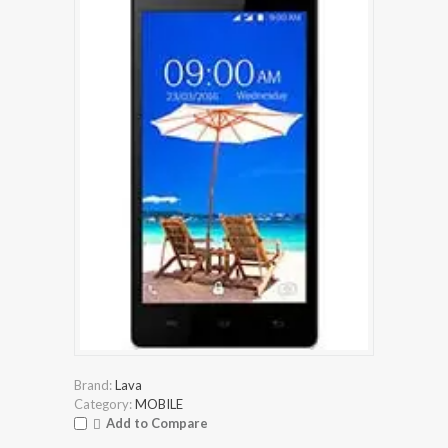
Brand:
Lava
Category:
MOBILE
Add to Compare