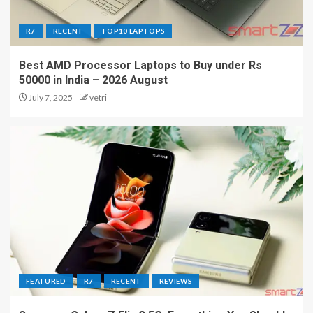
R7
RECENT
TOP10 LAPTOPS
Best AMD Processor Laptops to Buy under Rs
50000 in India – 2026 August
July 7, 2025
vetri
FEATURED
R7
RECENT
REVIEWS