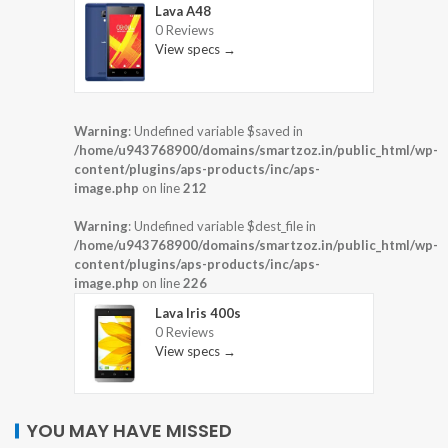
Lava A48
0 Reviews
View specs →
Warning
: Undefined variable $saved in
/home/u943768900/domains/smartzoz.in/public_html/wp-
content/plugins/aps-products/inc/aps-
image.php
on line
212
Warning
: Undefined variable $dest_file in
/home/u943768900/domains/smartzoz.in/public_html/wp-
content/plugins/aps-products/inc/aps-
image.php
on line
226
Lava Iris 400s
0 Reviews
View specs →
YOU MAY HAVE MISSED