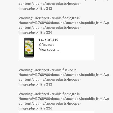
content/plugins/aps-products/inc/aps-
image.php
on line
212
Warning
: Undefined variable $dest_file in
/home/u943768900/domains/smartzoz.in/public_html/wp-
content/plugins/aps-products/inc/aps-
image.php
on line
226
Lava 3G 415
0 Reviews
View specs →
Warning
: Undefined variable $saved in
/home/u943768900/domains/smartzoz.in/public_html/wp-
content/plugins/aps-products/inc/aps-
image.php
on line
212
Warning
: Undefined variable $dest_file in
/home/u943768900/domains/smartzoz.in/public_html/wp-
content/plugins/aps-products/inc/aps-
image.php
on line
226