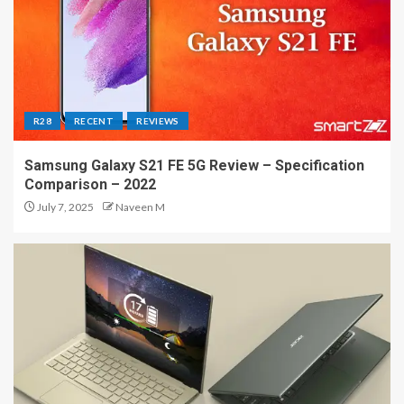
R28
RECENT
REVIEWS
Samsung Galaxy S21 FE 5G Review – Specification
Comparison – 2022
July 7, 2025
Naveen M