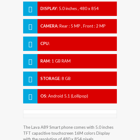
DISPLAY
:
5.0 inches , 480 x 854
Resolution
CAMERA
:
Rear : 5 MP , Front : 2 MP
CPU
:
RAM
:
1 GB RAM
STORAGE
:
8 GB
OS
:
Android 5.1 (Lollipop)
The Lava A89 Smart phone comes with 5.0 inches
TFT capacitive touchscreen 16M colors Display
with the resolution of 480 x 854 pixels.