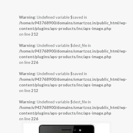
Warning
: Undefined variable $saved in
/home/u943768900/domains/smartzoz.in/public_html/wp-
content/plugins/aps-products/inc/aps-image.php
on line
212
Warning
: Undefined variable $dest_file in
/home/u943768900/domains/smartzoz.in/public_html/wp-
content/plugins/aps-products/inc/aps-image.php
on line
226
Warning
: Undefined variable $saved in
/home/u943768900/domains/smartzoz.in/public_html/wp-
content/plugins/aps-products/inc/aps-image.php
on line
212
Warning
: Undefined variable $dest_file in
/home/u943768900/domains/smartzoz.in/public_html/wp-
content/plugins/aps-products/inc/aps-image.php
on line
226