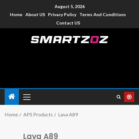
August 5, 2026
Home
About US
Privacy Policy
Terms And Conditions
Contact US
Smartzoz – India
The trusted source of information for various electronic
devices such as smartphone, mobiles, Tablets etc., with news
and reviews.
Home
APS Products
Lava A89
Lava A89