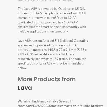
The Lava A89 is powered by Quad-core 1.5 GHz
processor . The Smart phone is packed with 8 GB
internal storage with microSD up to 32 GB
(dedicated slot) support and has 1 GB RAM
ensures that the Smart phone runs smoothly with
multiple applications simultaneously.
Lava A89 runs on Android 5.1 (Lollipop) Operating
system and is powered by Li-Ion 2000 mAh
battery . It measures 145.5 x 72 x 9.1 mm (5.73 x
2.83 x 0.36 in) height x width x thickness
respectively and weights 157grams. The comlete
specification of Lava A89 with price is furnished
below.
More Products from
Lava
Warning
: Undefined variable $saved in
/home/u943768900/domains/smartzoz.in/public_html/wp-