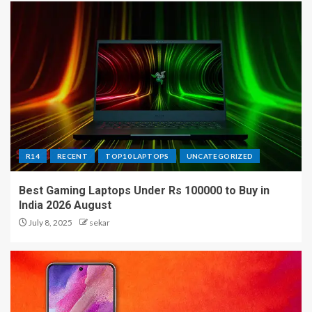
R14
RECENT
TOP10 LAPTOPS
UNCATEGORIZED
Best Gaming Laptops Under Rs 100000 to Buy in
India 2026 August
July 8, 2025
sekar