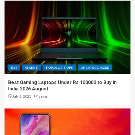
R14
RECENT
TOP10 LAPTOPS
UNCATEGORIZED
Best Gaming Laptops Under Rs 100000 to Buy in
India 2026 August
July 8, 2025
sekar