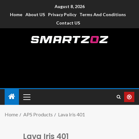
August 8, 2026
Home
About US
Privacy Policy
Terms And Conditions
Contact US
Smartzoz – India
The trusted source of information for various electronic
devices such as smartphone, mobiles, Tablets etc., with news
and reviews.
Home
APS Products
Lava Iris 401
Lava Iris 401