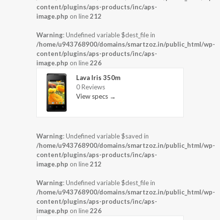
content/plugins/aps-products/inc/aps-
image.php
on line
212
Warning
: Undefined variable $dest_file in
/home/u943768900/domains/smartzoz.in/public_html/wp-
content/plugins/aps-products/inc/aps-
image.php
on line
226
Lava Iris 350m
0 Reviews
View specs →
Warning
: Undefined variable $saved in
/home/u943768900/domains/smartzoz.in/public_html/wp-
content/plugins/aps-products/inc/aps-
image.php
on line
212
Warning
: Undefined variable $dest_file in
/home/u943768900/domains/smartzoz.in/public_html/wp-
content/plugins/aps-products/inc/aps-
image.php
on line
226