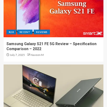
R28
RECENT
REVIEWS
Samsung Galaxy S21 FE 5G Review – Specification
Comparison – 2022
July 7, 2025
Naveen M