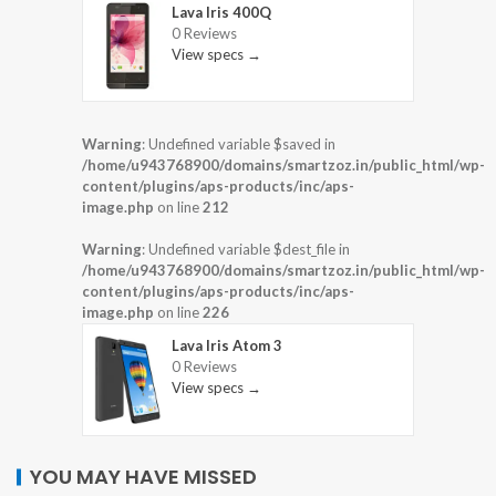
Lava Iris 400Q
0 Reviews
View specs →
Warning
: Undefined variable $saved in
/home/u943768900/domains/smartzoz.in/public_html/wp-
content/plugins/aps-products/inc/aps-
image.php
on line
212
Warning
: Undefined variable $dest_file in
/home/u943768900/domains/smartzoz.in/public_html/wp-
content/plugins/aps-products/inc/aps-
image.php
on line
226
Lava Iris Atom 3
0 Reviews
View specs →
YOU MAY HAVE MISSED