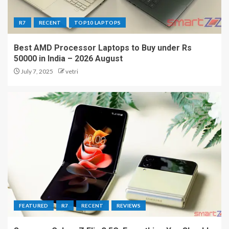
R7
RECENT
TOP10 LAPTOPS
Best AMD Processor Laptops to Buy under Rs
50000 in India – 2026 August
July 7, 2025
vetri
FEATURED
R7
RECENT
REVIEWS