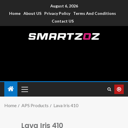
August 6, 2026
Home
About US
Privacy Policy
Terms And Conditions
Contact US
Smartzoz – India
The trusted source of information for various electronic
devices such as smartphone, mobiles, Tablets etc., with news
and reviews.
Home
APS Products
Lava Iris 410
Lava Iris 410