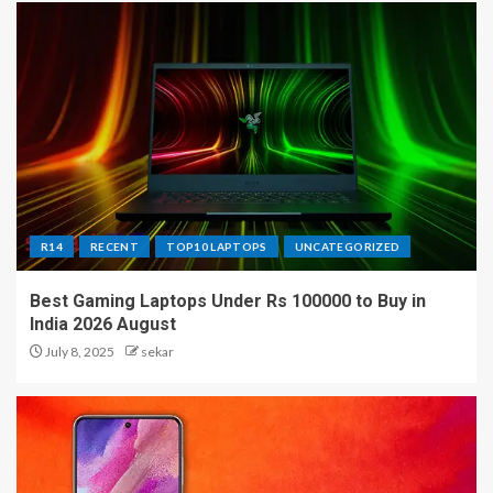
R14
RECENT
TOP10 LAPTOPS
UNCATEGORIZED
Best Gaming Laptops Under Rs 100000 to Buy in
India 2026 August
July 8, 2025
sekar