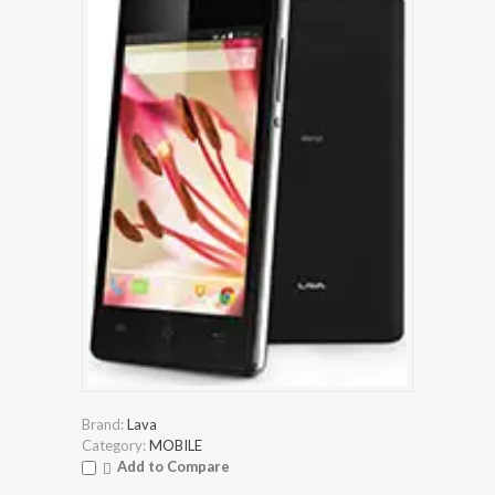
Brand:
Lava
Category:
MOBILE
Add to Compare