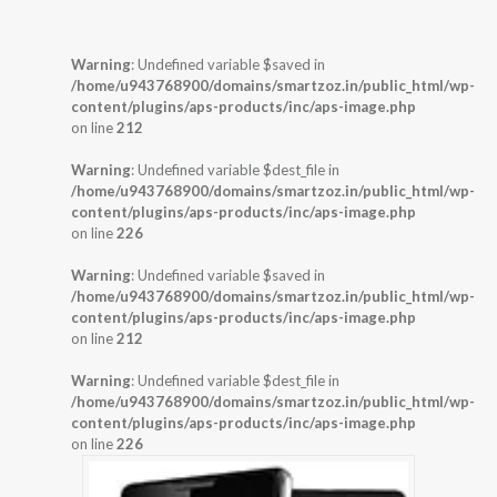
Warning
: Undefined variable $saved in
/home/u943768900/domains/smartzoz.in/public_html/wp-
content/plugins/aps-products/inc/aps-image.php
on line
212
Warning
: Undefined variable $dest_file in
/home/u943768900/domains/smartzoz.in/public_html/wp-
content/plugins/aps-products/inc/aps-image.php
on line
226
Warning
: Undefined variable $saved in
/home/u943768900/domains/smartzoz.in/public_html/wp-
content/plugins/aps-products/inc/aps-image.php
on line
212
Warning
: Undefined variable $dest_file in
/home/u943768900/domains/smartzoz.in/public_html/wp-
content/plugins/aps-products/inc/aps-image.php
on line
226