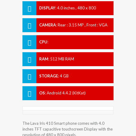
DISPLAY
:
4.0 inches , 480 x 800
Resolution
CAMERA
:
Rear : 3.15 MP , Front : VGA
CPU
:
RAM
:
512 MB RAM
STORAGE
:
4 GB
OS
:
Android 4.4.2 (KitKat)
The Lava Iris 410 Smart phone comes with 4.0
inches TFT capacitive touchscreen Display with the
resolution of 480 x 800 pixels.