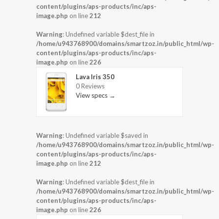
content/plugins/aps-products/inc/aps-
image.php
on line
212
Warning
: Undefined variable $dest_file in
/home/u943768900/domains/smartzoz.in/public_html/wp-
content/plugins/aps-products/inc/aps-
image.php
on line
226
Lava Iris 350
0 Reviews
View specs →
Warning
: Undefined variable $saved in
/home/u943768900/domains/smartzoz.in/public_html/wp-
content/plugins/aps-products/inc/aps-
image.php
on line
212
Warning
: Undefined variable $dest_file in
/home/u943768900/domains/smartzoz.in/public_html/wp-
content/plugins/aps-products/inc/aps-
image.php
on line
226