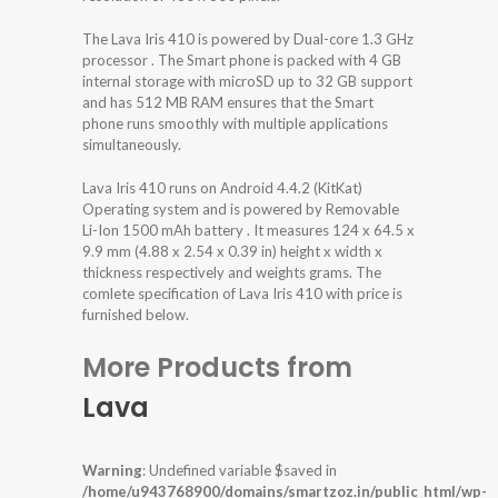
The Lava Iris 410 is powered by Dual-core 1.3 GHz
processor . The Smart phone is packed with 4 GB
internal storage with microSD up to 32 GB support
and has 512 MB RAM ensures that the Smart
phone runs smoothly with multiple applications
simultaneously.
Lava Iris 410 runs on Android 4.4.2 (KitKat)
Operating system and is powered by Removable
Li-Ion 1500 mAh battery . It measures 124 x 64.5 x
9.9 mm (4.88 x 2.54 x 0.39 in) height x width x
thickness respectively and weights grams. The
comlete specification of Lava Iris 410 with price is
furnished below.
More Products from
Lava
Warning
: Undefined variable $saved in
/home/u943768900/domains/smartzoz.in/public_html/wp-