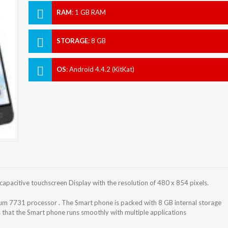
RAM
:
1 GB RAM
STORAGE
:
8 GB
OS
:
Android 4.4.2 (KitKat)
capacitive touchscreen Display with the resolution of 480 x 854 pixels.
um 7731 processor . The Smart phone is packed with 8 GB internal storage
hat the Smart phone runs smoothly with multiple applications