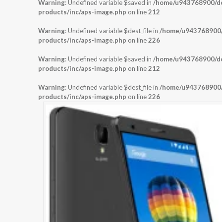
Warning
: Undefined variable $saved in
/home/u943768900/dom
products/inc/aps-image.php
on line
212
Warning
: Undefined variable $dest_file in
/home/u943768900/d
products/inc/aps-image.php
on line
226
Warning
: Undefined variable $saved in
/home/u943768900/dom
products/inc/aps-image.php
on line
212
Warning
: Undefined variable $dest_file in
/home/u943768900/d
products/inc/aps-image.php
on line
226