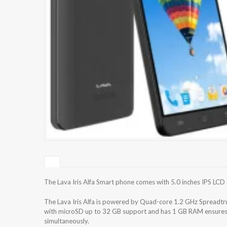
The Lava Iris Alfa Smart phone comes with 5.0 inches IPS LCD 
The Lava Iris Alfa is powered by Quad-core 1.2 GHz Spreadtr
with microSD up to 32 GB support and has 1 GB RAM ensures t
simultaneously.