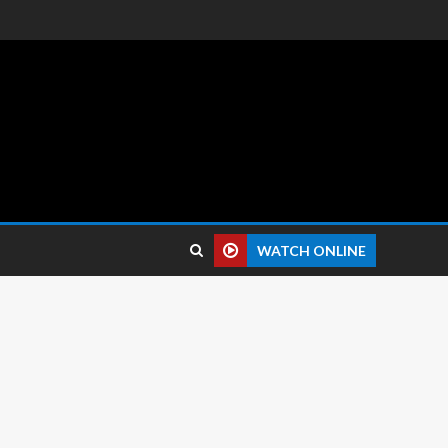
 reviews.
WATCH ONLINE