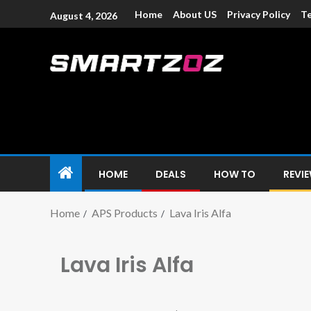
Home
About US
Privacy Policy
Te
August 4, 2026
Smartzoz – In
The trusted source of information for various electroni
HOME
DEALS
HOW TO
REVI
Home
APS Products
Lava Iris Alfa
Lava Iris Alfa