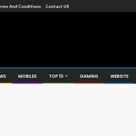
rms And Conditions
Contact US
dia
c devices such as smartphone, mobiles, Tablets etc., with news and
EWS
MOBILES
TOP 10
GAMING
WEBSITE