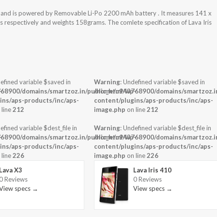
em and is powered by Removable Li-Po 2200 mAh battery . It measures 141 x
ss respectively and weights 158grams. The comlete specification of Lava Iris
efined variable $saved in
Warning
: Undefined variable $saved in
-
68900/domains/smartzoz.in/public_html/wp-
/home/u943768900/domains/smartzoz.in
ins/aps-products/inc/aps-
content/plugins/aps-products/inc/aps-
 line
212
image.php
on line
212
efined variable $dest_file in
Warning
: Undefined variable $dest_file in
-
68900/domains/smartzoz.in/public_html/wp-
/home/u943768900/domains/smartzoz.in
ins/aps-products/inc/aps-
content/plugins/aps-products/inc/aps-
 line
226
image.php
on line
226
Lava X3
Lava Iris 410
0 Reviews
0 Reviews
View specs →
View specs →