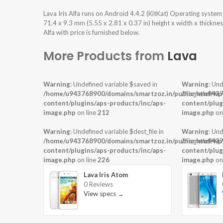
Lava Iris Alfa runs on Android 4.4.2 (KitKat) Operating syst
71.4 x 9.3 mm (5.55 x 2.81 x 0.37 in) height x width x thickne
Alfa with price is furnished below.
More Products from
Lava
Warning
: Undefined variable $saved in
Warning
: Und
/home/u943768900/domains/smartzoz.in/public_html/wp
/home/u9437
content/plugins/aps-products/inc/aps-
content/plug
image.php
on line
212
image.php
on
Warning
: Undefined variable $dest_file in
Warning
: Und
/home/u943768900/domains/smartzoz.in/public_html/wp
/home/u9437
content/plugins/aps-products/inc/aps-
content/plug
image.php
on line
226
image.php
on
Lava Iris Atom
0 Reviews
View specs →