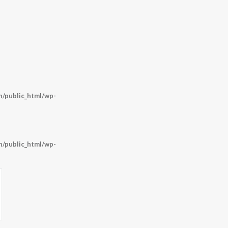
/public_html/wp-
/public_html/wp-