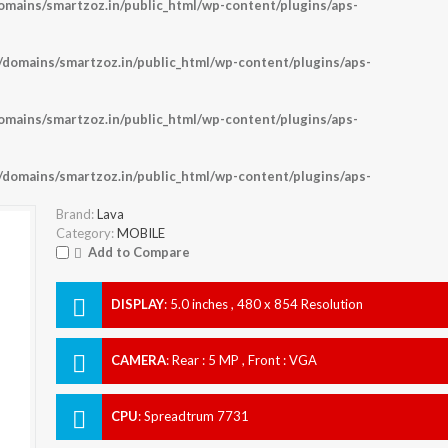
ains/smartzoz.in/public_html/wp-content/plugins/aps-
omains/smartzoz.in/public_html/wp-content/plugins/aps-
ains/smartzoz.in/public_html/wp-content/plugins/aps-
omains/smartzoz.in/public_html/wp-content/plugins/aps-
Brand:
Lava
Category:
MOBILE
Add to Compare
DISPLAY
:
5.0 inches , 480 x 854 Resolution
CAMERA
:
Rear : 5 MP , Front : VGA
CPU
:
Spreadtrum 7731