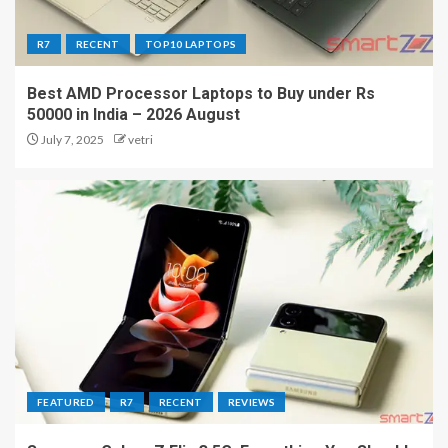
R7
RECENT
TOP10 LAPTOPS
Best AMD Processor Laptops to Buy under Rs
50000 in India – 2026 August
July 7, 2025
vetri
FEATURED
R7
RECENT
REVIEWS