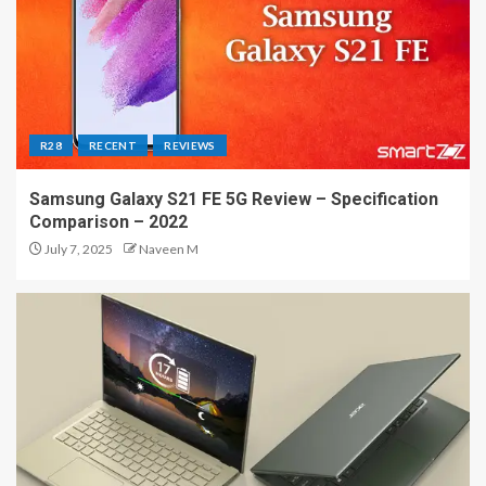
R28
RECENT
REVIEWS
Samsung Galaxy S21 FE 5G Review – Specification
Comparison – 2022
July 7, 2025
Naveen M