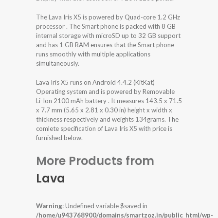
The Lava Iris X5 is powered by Quad-core 1.2 GHz
processor . The Smart phone is packed with 8 GB
internal storage with microSD up to 32 GB support
and has 1 GB RAM ensures that the Smart phone
runs smoothly with multiple applications
simultaneously.
Lava Iris X5 runs on Android 4.4.2 (KitKat)
Operating system and is powered by Removable
Li-Ion 2100 mAh battery . It measures 143.5 x 71.5
x 7.7 mm (5.65 x 2.81 x 0.30 in) height x width x
thickness respectively and weights 134grams. The
comlete specification of Lava Iris X5 with price is
furnished below.
More Products from
Lava
Warning
: Undefined variable $saved in
/home/u943768900/domains/smartzoz.in/public_html/wp-