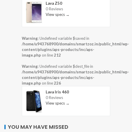
Lava Z50
0 Reviews
View specs →
Warning
: Undefined variable $saved in
/home/u943768900/domains/smartzoz.in/public_html/wp-
content/plugins/aps-products/inc/aps-
image.php
on line
212
Warning
: Undefined variable $dest_file in
/home/u943768900/domains/smartzoz.in/public_html/wp-
content/plugins/aps-products/inc/aps-
image.php
on line
226
Lava Iris 460
0 Reviews
View specs →
YOU MAY HAVE MISSED