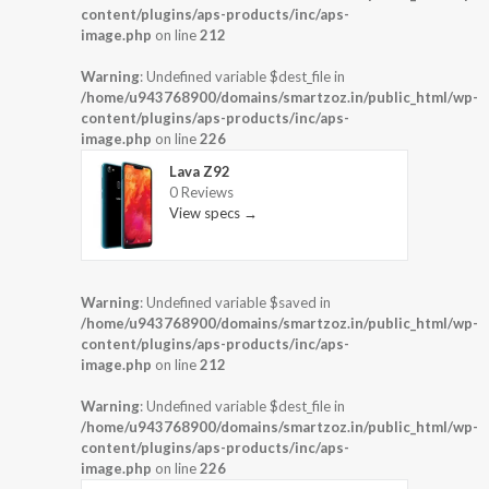
content/plugins/aps-products/inc/aps-
image.php
on line
212
Warning
: Undefined variable $dest_file in
/home/u943768900/domains/smartzoz.in/public_html/wp-
content/plugins/aps-products/inc/aps-
image.php
on line
226
Lava Z92
0 Reviews
View specs →
Warning
: Undefined variable $saved in
/home/u943768900/domains/smartzoz.in/public_html/wp-
content/plugins/aps-products/inc/aps-
image.php
on line
212
Warning
: Undefined variable $dest_file in
/home/u943768900/domains/smartzoz.in/public_html/wp-
content/plugins/aps-products/inc/aps-
image.php
on line
226