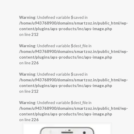
Warning
: Undefined variable $saved in
/home/u943768900/domains/smartzoz.in/public_html/wp-
content/plugins/aps-products/inc/aps-image.php
on line
212
Warning
: Undefined variable $dest_file in
/home/u943768900/domains/smartzoz.in/public_html/wp-
content/plugins/aps-products/inc/aps-image.php
on line
226
Warning
: Undefined variable $saved in
/home/u943768900/domains/smartzoz.in/public_html/wp-
content/plugins/aps-products/inc/aps-image.php
on line
212
Warning
: Undefined variable $dest_file in
/home/u943768900/domains/smartzoz.in/public_html/wp-
content/plugins/aps-products/inc/aps-image.php
on line
226