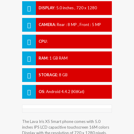
DISPLAY
:
5.0 inches , 720 x 1280
Resolution
CAMERA
:
Rear : 8 MP , Front : 5 MP
CPU
:
RAM
:
1 GB RAM
STORAGE
:
8 GB
OS
:
Android 4.4.2 (KitKat)
The Lava Iris X5 Smart phone comes with 5.0
inches IPS LCD capacitive touchscreen 16M colors
Display with the resolution of 720 x 1280 pixels.