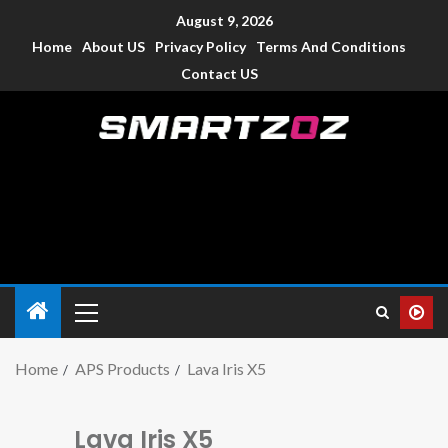
August 9, 2026
Home
About US
Privacy Policy
Terms And Conditions
Contact US
Smartzoz – India
The trusted source of information for various electronic
devices such as smartphone, mobiles, Tablets etc., with news
and reviews.
Home
APS Products
Lava Iris X5
Lava Iris X5