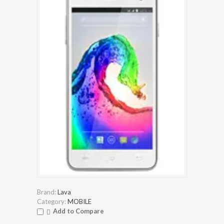
Brand:
Lava
Category:
MOBILE
Add to Compare