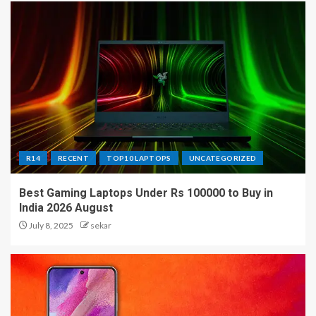
R14
RECENT
TOP10 LAPTOPS
UNCATEGORIZED
Best Gaming Laptops Under Rs 100000 to Buy in
India 2026 August
July 8, 2025
sekar