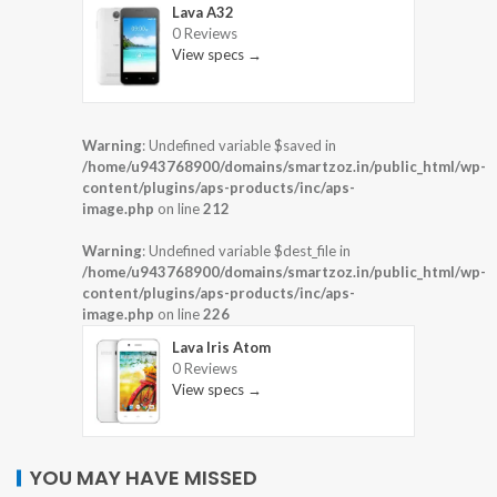
Lava A32
0 Reviews
View specs →
Warning
: Undefined variable $saved in
/home/u943768900/domains/smartzoz.in/public_html/wp-
content/plugins/aps-products/inc/aps-
image.php
on line
212
Warning
: Undefined variable $dest_file in
/home/u943768900/domains/smartzoz.in/public_html/wp-
content/plugins/aps-products/inc/aps-
image.php
on line
226
Lava Iris Atom
0 Reviews
View specs →
YOU MAY HAVE MISSED