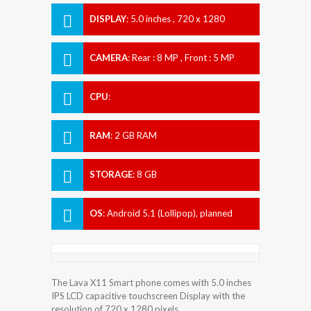
DISPLAY
:
5.0 inches , 720 x 1280
Resolution
CAMERA
:
Rear : 8 MP , Front : 5 MP
CPU
:
RAM
:
2 GB RAM
STORAGE
:
8 GB
OS
:
Android 5.1 (Lollipop), planned
upgrade to 6.0 (Marshmallow)
The Lava X11 Smart phone comes with 5.0 inches
IPS LCD capacitive touchscreen Display with the
resolution of 720 x 1280 pixels.