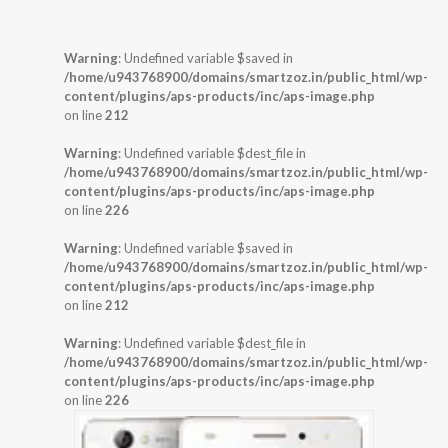
Warning
: Undefined variable $saved in
/home/u943768900/domains/smartzoz.in/public_html/wp-
content/plugins/aps-products/inc/aps-image.php
on line
212
Warning
: Undefined variable $dest_file in
/home/u943768900/domains/smartzoz.in/public_html/wp-
content/plugins/aps-products/inc/aps-image.php
on line
226
Warning
: Undefined variable $saved in
/home/u943768900/domains/smartzoz.in/public_html/wp-
content/plugins/aps-products/inc/aps-image.php
on line
212
Warning
: Undefined variable $dest_file in
/home/u943768900/domains/smartzoz.in/public_html/wp-
content/plugins/aps-products/inc/aps-image.php
on line
226