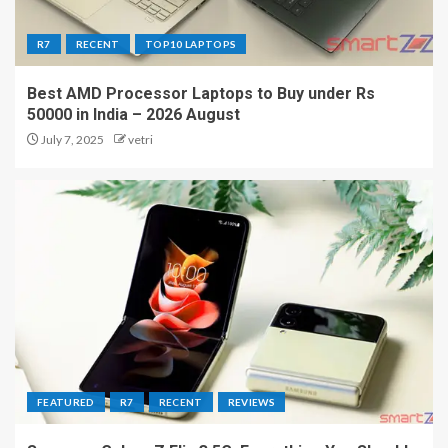
R7
RECENT
TOP10 LAPTOPS
Best AMD Processor Laptops to Buy under Rs
50000 in India – 2026 August
July 7, 2025
vetri
FEATURED
R7
RECENT
REVIEWS