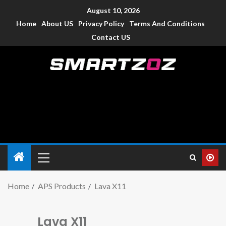
August 10, 2026
Home
About US
Privacy Policy
Terms And Conditions
Contact US
Smartzoz – India
The trusted source of information for various electronic
devices such as smartphone, mobiles, Tablets etc., with news
and reviews.
Home
APS Products
Lava X11
Lava X11