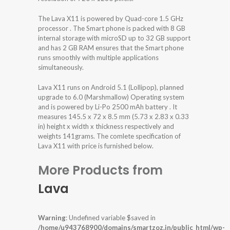
The Lava X11 is powered by Quad-core 1.5 GHz
processor . The Smart phone is packed with 8 GB
internal storage with microSD up to 32 GB support
and has 2 GB RAM ensures that the Smart phone
runs smoothly with multiple applications
simultaneously.
Lava X11 runs on Android 5.1 (Lollipop), planned
upgrade to 6.0 (Marshmallow) Operating system
and is powered by Li-Po 2500 mAh battery . It
measures 145.5 x 72 x 8.5 mm (5.73 x 2.83 x 0.33
in) height x width x thickness respectively and
weights 141grams. The comlete specification of
Lava X11 with price is furnished below.
More Products from
Lava
Warning
: Undefined variable $saved in
/home/u943768900/domains/smartzoz.in/public_html/wp-