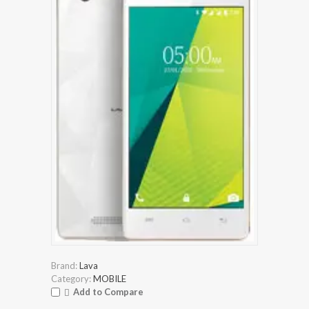
Brand:
Lava
Category:
MOBILE
Add to Compare