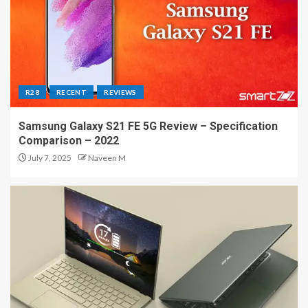
R28
RECENT
REVIEWS
Samsung Galaxy S21 FE 5G Review – Specification
Comparison – 2022
July 7, 2025
Naveen M