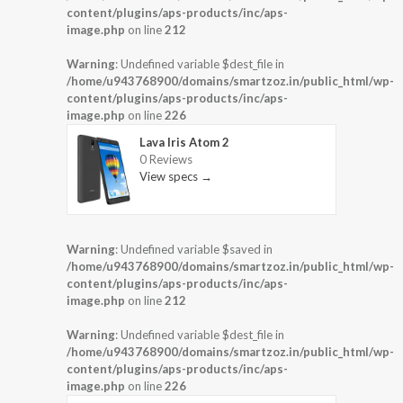
content/plugins/aps-products/inc/aps-
image.php
on line
212
Warning
: Undefined variable $dest_file in
/home/u943768900/domains/smartzoz.in/public_html/wp-
content/plugins/aps-products/inc/aps-
image.php
on line
226
Lava Iris Atom 2
0 Reviews
View specs →
Warning
: Undefined variable $saved in
/home/u943768900/domains/smartzoz.in/public_html/wp-
content/plugins/aps-products/inc/aps-
image.php
on line
212
Warning
: Undefined variable $dest_file in
/home/u943768900/domains/smartzoz.in/public_html/wp-
content/plugins/aps-products/inc/aps-
image.php
on line
226