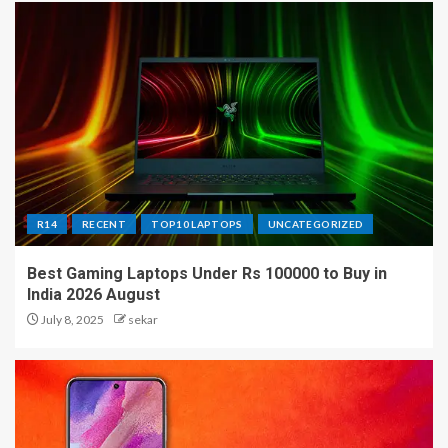
R14
RECENT
TOP10 LAPTOPS
UNCATEGORIZED
Best Gaming Laptops Under Rs 100000 to Buy in
India 2026 August
July 8, 2025
sekar