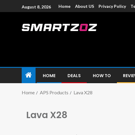
Home
About US
Privacy Policy
Te
August 8, 2026
Smartzoz – In
The trusted source of information for various electroni
HOME
DEALS
HOW TO
REVI
Home
APS Products
Lava X28
Lava X28