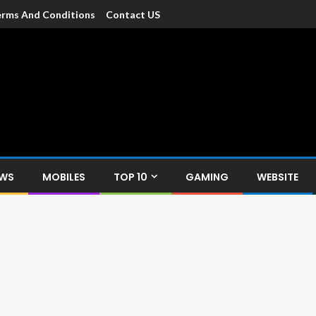
rms And Conditions
Contact US
dia
c devices such as smartphone, mobiles, Tablets etc., with news and
EWS
MOBILES
TOP 10
GAMING
WEBSITE