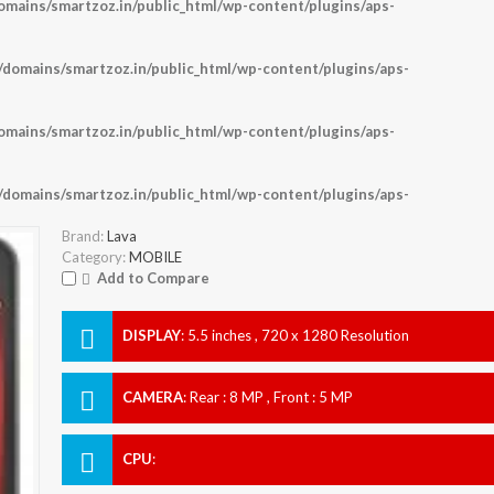
ains/smartzoz.in/public_html/wp-content/plugins/aps-
omains/smartzoz.in/public_html/wp-content/plugins/aps-
ains/smartzoz.in/public_html/wp-content/plugins/aps-
omains/smartzoz.in/public_html/wp-content/plugins/aps-
Brand:
Lava
Category:
MOBILE
Add to Compare
DISPLAY
:
5.5 inches , 720 x 1280 Resolution
CAMERA
:
Rear : 8 MP , Front : 5 MP
CPU
: