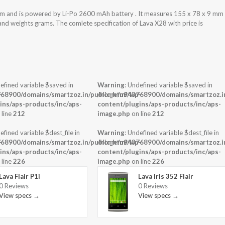
m and is powered by Li-Po 2600 mAh battery . It measures 155 x 78 x 9 mm
 and weights grams. The comlete specification of Lava X28 with price is
efined variable $saved in
Warning
: Undefined variable $saved in
-
68900/domains/smartzoz.in/public_html/wp-
/home/u943768900/domains/smartzoz.in
ins/aps-products/inc/aps-
content/plugins/aps-products/inc/aps-
 line
212
image.php
on line
212
efined variable $dest_file in
Warning
: Undefined variable $dest_file in
-
68900/domains/smartzoz.in/public_html/wp-
/home/u943768900/domains/smartzoz.in
ins/aps-products/inc/aps-
content/plugins/aps-products/inc/aps-
 line
226
image.php
on line
226
Lava Flair P1i
Lava Iris 352 Flair
0 Reviews
0 Reviews
View specs →
View specs →