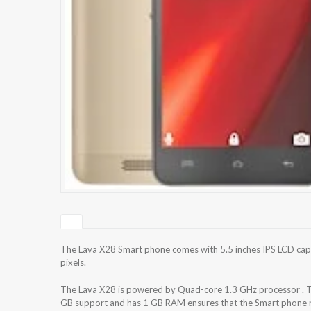
The Lava X28 Smart phone comes with 5.5 inches IPS LCD capa
pixels.
The Lava X28 is powered by Quad-core 1.3 GHz processor . T
GB support and has 1 GB RAM ensures that the Smart phone ru