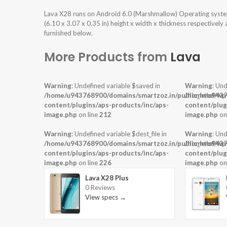
Lava X28 runs on Android 6.0 (Marshmallow) Operating syste
(6.10 x 3.07 x 0.35 in) height x width x thickness respectively
furnished below.
More Products from
Lava
Warning
: Undefined variable $saved in
Warning
: Und
/home/u943768900/domains/smartzoz.in/public_html/wp
/home/u9437
content/plugins/aps-products/inc/aps-
content/plug
image.php
on line
212
image.php
on
Warning
: Undefined variable $dest_file in
Warning
: Und
/home/u943768900/domains/smartzoz.in/public_html/wp
/home/u9437
content/plugins/aps-products/inc/aps-
content/plug
image.php
on line
226
image.php
on
Lava X28 Plus
0 Reviews
View specs →