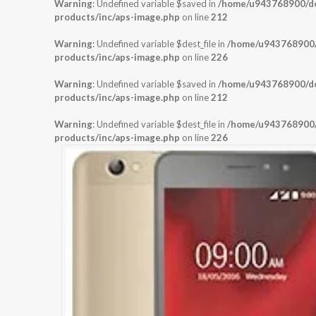
Warning
: Undefined variable $saved in
/home/u943768900/dom
products/inc/aps-image.php
on line
212
Warning
: Undefined variable $dest_file in
/home/u943768900/d
products/inc/aps-image.php
on line
226
Warning
: Undefined variable $saved in
/home/u943768900/dom
products/inc/aps-image.php
on line
212
Warning
: Undefined variable $dest_file in
/home/u943768900/d
products/inc/aps-image.php
on line
226