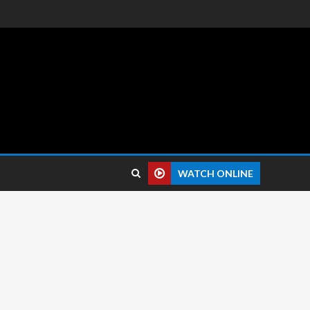
 reviews.
WATCH ONLINE