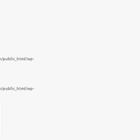
/public_html/wp-
/public_html/wp-