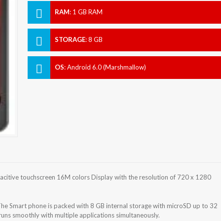
RAM
:
1 GB RAM
STORAGE
:
8 GB
OS
:
Android 6.0 (Marshmallow)
citive touchscreen 16M colors Display with the resolution of 720 x 1280
he Smart phone is packed with 8 GB internal storage with microSD up to 32
ns smoothly with multiple applications simultaneously.