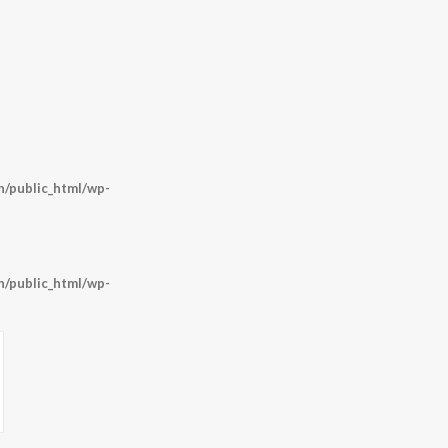
/public_html/wp-
/public_html/wp-