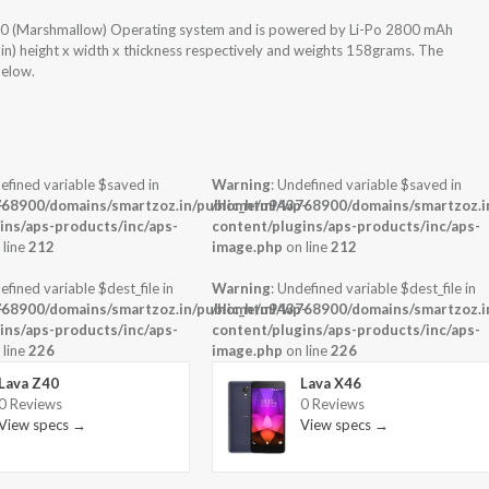
 6.0 (Marshmallow) Operating system and is powered by Li-Po 2800 mAh
 in) height x width x thickness respectively and weights 158grams. The
below.
efined variable $saved in
Warning
: Undefined variable $saved in
-
68900/domains/smartzoz.in/public_html/wp-
/home/u943768900/domains/smartzoz.in
ins/aps-products/inc/aps-
content/plugins/aps-products/inc/aps-
 line
212
image.php
on line
212
efined variable $dest_file in
Warning
: Undefined variable $dest_file in
-
68900/domains/smartzoz.in/public_html/wp-
/home/u943768900/domains/smartzoz.in
ins/aps-products/inc/aps-
content/plugins/aps-products/inc/aps-
 line
226
image.php
on line
226
Lava Z40
Lava X46
0 Reviews
0 Reviews
View specs →
View specs →