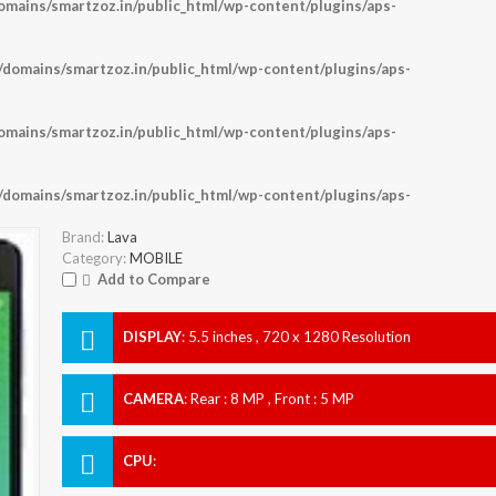
ains/smartzoz.in/public_html/wp-content/plugins/aps-
omains/smartzoz.in/public_html/wp-content/plugins/aps-
ains/smartzoz.in/public_html/wp-content/plugins/aps-
omains/smartzoz.in/public_html/wp-content/plugins/aps-
Brand:
Lava
Category:
MOBILE
Add to Compare
DISPLAY
:
5.5 inches , 720 x 1280 Resolution
CAMERA
:
Rear : 8 MP , Front : 5 MP
CPU
: