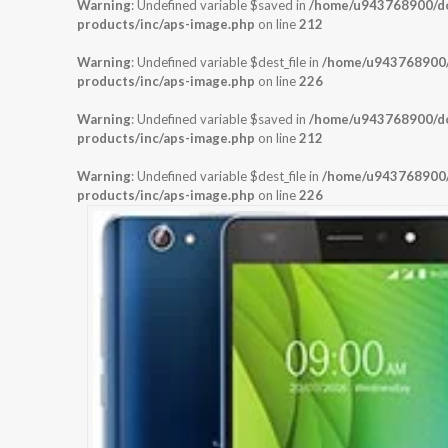
Warning
: Undefined variable $saved in
/home/u943768900/dom
products/inc/aps-image.php
on line
212
Warning
: Undefined variable $dest_file in
/home/u943768900/d
products/inc/aps-image.php
on line
226
Warning
: Undefined variable $saved in
/home/u943768900/dom
products/inc/aps-image.php
on line
212
Warning
: Undefined variable $dest_file in
/home/u943768900/d
products/inc/aps-image.php
on line
226