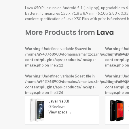
Lava X50 Plus runs on Android 5.1 (Lollipop), upgradable to
battery . It measures 155 x 71.8 x 8.9 mm (6.10 x 2.83 x 0.35
comlete specification of Lava X50 Plus with price is furnished 
More Products from
Lava
Warning
: Undefined variable $saved in
Warning
: Und
/home/u943768900/domains/smartzoz.in/public_html/wp
/home/u9437
content/plugins/aps-products/inc/aps-
content/plug
image.php
on line
212
image.php
on
Warning
: Undefined variable $dest_file in
Warning
: Und
/home/u943768900/domains/smartzoz.in/public_html/wp
/home/u9437
content/plugins/aps-products/inc/aps-
content/plug
image.php
on line
226
image.php
on
Lava Iris X8
0 Reviews
View specs →