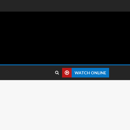
 reviews.
WATCH ONLINE