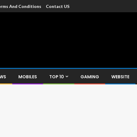
rms And Conditions
Contact US
dia
c devices such as smartphone, mobiles, Tablets etc., with news and
EWS
MOBILES
TOP 10
GAMING
WEBSITE