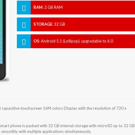
RAM
:
2 GB RAM
STORAGE
:
32 GB
OS
:
Android 5.1 (Lollipop), upgradable to 6.0
(Marshmallow)
capacitive touchscreen 16M colors Display with the resolution of 720 x
Smart phone is packed with 32 GB internal storage with microSD up to 32 GB
smoothly with multiple applications simultaneously.