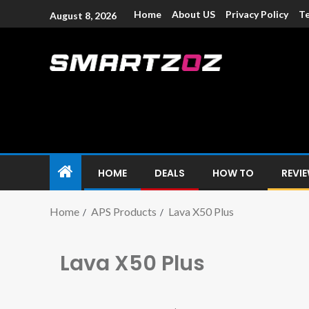
Home
About US
Privacy Policy
Te
August 8, 2026
Smartzoz – In
The trusted source of information for various electroni
HOME
DEALS
HOW TO
REVI
Home
APS Products
Lava X50 Plus
Lava X50 Plus