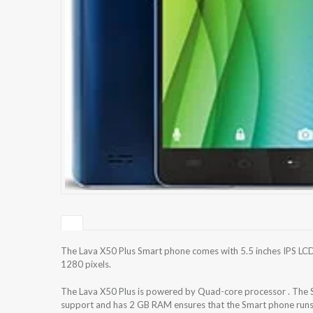
The Lava X50 Plus Smart phone comes with 5.5 inches IPS LCD 
1280 pixels.
The Lava X50 Plus is powered by Quad-core processor . The 
support and has 2 GB RAM ensures that the Smart phone runs 