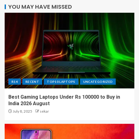
YOU MAY HAVE MISSED
R14
RECENT
TOP10 LAPTOPS
UNCATEGORIZED
Best Gaming Laptops Under Rs 100000 to Buy in
India 2026 August
July 8, 2025
sekar