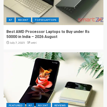
R7
RECENT
TOP10 LAPTOPS
Best AMD Processor Laptops to Buy under Rs
50000 in India – 2026 August
July 7, 2025
vetri
FEATURED
R7
RECENT
REVIEWS