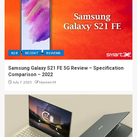
R28
RECENT
REVIEWS
Samsung Galaxy S21 FE 5G Review – Specification
Comparison – 2022
July 7, 2025
Naveen M