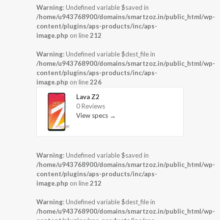
Warning
: Undefined variable $saved in
/home/u943768900/domains/smartzoz.in/public_html/wp-
content/plugins/aps-products/inc/aps-
image.php
on line
212
Warning
: Undefined variable $dest_file in
/home/u943768900/domains/smartzoz.in/public_html/wp-
content/plugins/aps-products/inc/aps-
image.php
on line
226
Lava Z2
0 Reviews
View specs →
Warning
: Undefined variable $saved in
/home/u943768900/domains/smartzoz.in/public_html/wp-
content/plugins/aps-products/inc/aps-
image.php
on line
212
Warning
: Undefined variable $dest_file in
/home/u943768900/domains/smartzoz.in/public_html/wp-