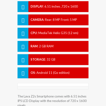
DISPLAY
:
6.51 inches ,720 x 1600
pixels
CAMERA
:
Rear: 8 MP Front: 5 MP
CPU
:
MediaTek Helio G35 (12 nm)
RAM
:
2 GB RAM
STORAGE
:
32 GB
OS
:
Android 11 (Go edition)
The Lava Z2s Smartphone comes with 6.51 inches
IPS LCD Display with the resolution of 720 x 1600
pixels.