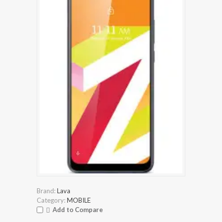
Brand:
Lava
Category:
MOBILE
Add to Compare