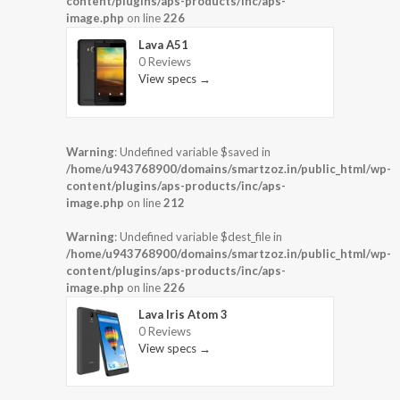
content/plugins/aps-products/inc/aps-
image.php
on line
226
Lava A51
0 Reviews
View specs →
Warning
: Undefined variable $saved in
/home/u943768900/domains/smartzoz.in/public_html/wp-
content/plugins/aps-products/inc/aps-
image.php
on line
212
Warning
: Undefined variable $dest_file in
/home/u943768900/domains/smartzoz.in/public_html/wp-
content/plugins/aps-products/inc/aps-
image.php
on line
226
Lava Iris Atom 3
0 Reviews
View specs →