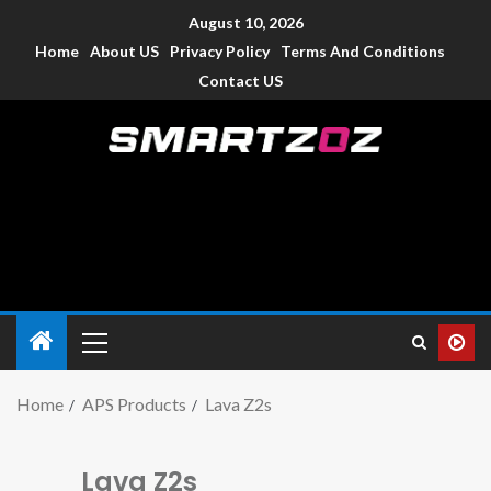
August 10, 2026
Home
About US
Privacy Policy
Terms And Conditions
Contact US
Smartzoz – India
The trusted source of information for various electronic
devices such as smartphone, mobiles, Tablets etc., with news
and reviews.
Home
APS Products
Lava Z2s
Lava Z2s