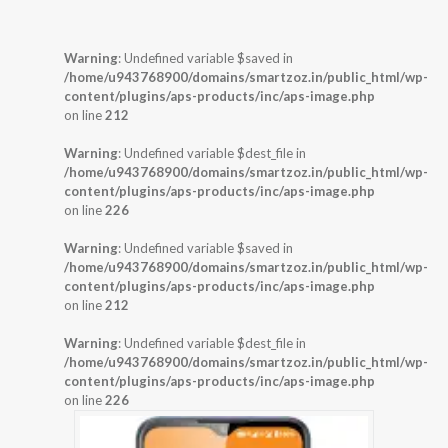
Warning
: Undefined variable $saved in
/home/u943768900/domains/smartzoz.in/public_html/wp-
content/plugins/aps-products/inc/aps-image.php
on line
212
Warning
: Undefined variable $dest_file in
/home/u943768900/domains/smartzoz.in/public_html/wp-
content/plugins/aps-products/inc/aps-image.php
on line
226
Warning
: Undefined variable $saved in
/home/u943768900/domains/smartzoz.in/public_html/wp-
content/plugins/aps-products/inc/aps-image.php
on line
212
Warning
: Undefined variable $dest_file in
/home/u943768900/domains/smartzoz.in/public_html/wp-
content/plugins/aps-products/inc/aps-image.php
on line
226