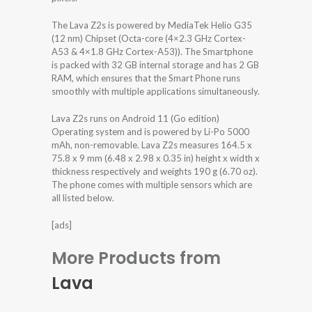
The Lava Z2s is powered by MediaTek Helio G35
(12 nm) Chipset (Octa-core (4×2.3 GHz Cortex-
A53 & 4×1.8 GHz Cortex-A53)). The Smartphone
is packed with 32 GB internal storage and has 2 GB
RAM, which ensures that the Smart Phone runs
smoothly with multiple applications simultaneously.
Lava Z2s runs on Android 11 (Go edition)
Operating system and is powered by Li-Po 5000
mAh, non-removable. Lava Z2s measures 164.5 x
75.8 x 9 mm (6.48 x 2.98 x 0.35 in) height x width x
thickness respectively and weights 190 g (6.70 oz).
The phone comes with multiple sensors which are
all listed below.
[ads]
More Products from
Lava