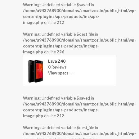
Warning
: Undefined variable $saved in
/home/u943768900/domains/smartzoz.in/public_html/wp-
content/plugins/aps-products/inc/aps-
image.php
on line
212
Warning
: Undefined variable $dest_file in
/home/u943768900/domains/smartzoz.in/public_html/wp-
content/plugins/aps-products/inc/aps-
image.php
on line
226
Lava Z40
0 Reviews
View specs →
Warning
: Undefined variable $saved in
/home/u943768900/domains/smartzoz.in/public_html/wp-
content/plugins/aps-products/inc/aps-
image.php
on line
212
Warning
: Undefined variable $dest_file in
/home/u943768900/domains/smartzoz.in/public_html/wp-