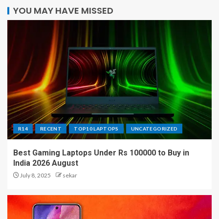
YOU MAY HAVE MISSED
R14
RECENT
TOP10 LAPTOPS
UNCATEGORIZED
Best Gaming Laptops Under Rs 100000 to Buy in
India 2026 August
July 8, 2025
sekar