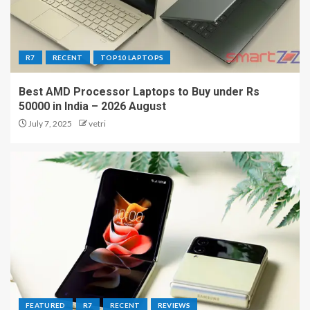
R7
RECENT
TOP10 LAPTOPS
Best AMD Processor Laptops to Buy under Rs
50000 in India – 2026 August
July 7, 2025
vetri
FEATURED
R7
RECENT
REVIEWS