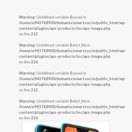
Warning
: Undefined variable $saved in
/home/u943768900/domains/smartzoz.in/public_html/wp-
content/plugins/aps-products/inc/aps-image.php
on line
212
Warning
: Undefined variable $dest_file in
/home/u943768900/domains/smartzoz.in/public_html/wp-
content/plugins/aps-products/inc/aps-image.php
on line
226
Warning
: Undefined variable $saved in
/home/u943768900/domains/smartzoz.in/public_html/wp-
content/plugins/aps-products/inc/aps-image.php
on line
212
Warning
: Undefined variable $dest_file in
/home/u943768900/domains/smartzoz.in/public_html/wp-
content/plugins/aps-products/inc/aps-image.php
on line
226