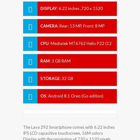
DISPLAY
:
6.22 inches ,720 x 1520
pixels
CAMERA
:
Rear: 13 MP, Front: 8 MP
CPU
:
Mediatek MT6762 Helio P22 (12
nm)
RAM
:
3 GB RAM
STORAGE
:
32 GB
OS
:
Android 8.1 Oreo (Go edition)
The Lava Z92 Smartphone comes with 6.22 inches
IPS LCD capacitive touchscreen, 16M colors
Display with the resolution of 720 x 1520 pixels.