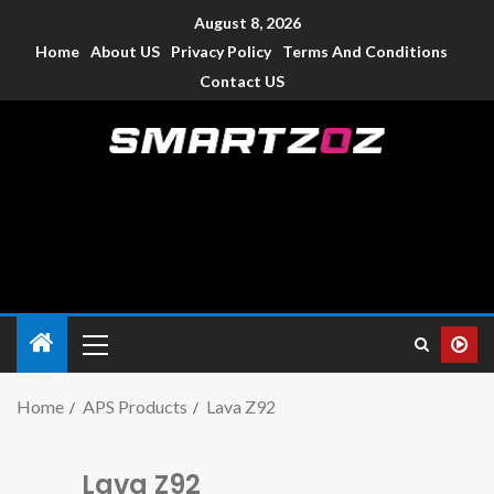
August 8, 2026
Home
About US
Privacy Policy
Terms And Conditions
Contact US
Smartzoz – India
The trusted source of information for various electronic
devices such as smartphone, mobiles, Tablets etc., with news
and reviews.
Home
APS Products
Lava Z92
Lava Z92