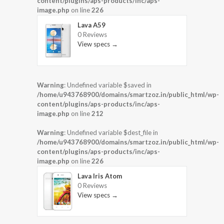
content/plugins/aps-products/inc/aps-
image.php
on line
226
Lava A59
0 Reviews
View specs →
Warning
: Undefined variable $saved in
/home/u943768900/domains/smartzoz.in/public_html/wp-
content/plugins/aps-products/inc/aps-
image.php
on line
212
Warning
: Undefined variable $dest_file in
/home/u943768900/domains/smartzoz.in/public_html/wp-
content/plugins/aps-products/inc/aps-
image.php
on line
226
Lava Iris Atom
0 Reviews
View specs →