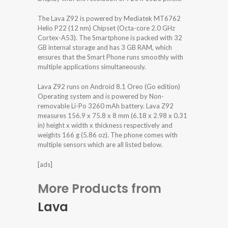
The Lava Z92 is powered by Mediatek MT6762
Helio P22 (12 nm) Chipset (Octa-core 2.0 GHz
Cortex-A53). The Smartphone is packed with 32
GB internal storage and has 3 GB RAM, which
ensures that the Smart Phone runs smoothly with
multiple applications simultaneously.
Lava Z92 runs on Android 8.1 Oreo (Go edition)
Operating system and is powered by Non-
removable Li-Po 3260 mAh battery. Lava Z92
measures 156.9 x 75.8 x 8 mm (6.18 x 2.98 x 0.31
in) height x width x thickness respectively and
weights 166 g (5.86 oz). The phone comes with
multiple sensors which are all listed below.
[ads]
More Products from
Lava