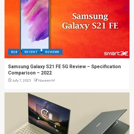
R28
RECENT
REVIEWS
Samsung Galaxy S21 FE 5G Review – Specification
Comparison – 2022
July 7, 2025
Naveen M