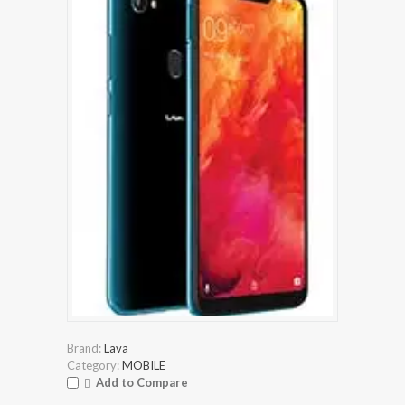
Brand:
Lava
Category:
MOBILE
Add to Compare