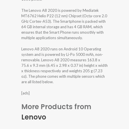
The Lenovo A8 2020 is powered by Mediatek
MT6762 Helio P22 (12 nm) Chipset (Octa-core 2.0
GHz Cortex-A53). The Smartphone is packed with
64 GB internal storage and has 4 GB RAM, which
ensures that the Smart Phone runs smoothly with
multiple applications simultaneously.
Lenovo A8 2020 runs on Android 10 Operating
system and is powered by Li-Po 5000 mAh, non-
removable. Lenovo A8 2020 measures 163.8 x
75.6 x 9.3 mm (6.45 x 2.98 x 0.37 in) height x width
x thickness respectively and weights 205 g (7.23
oz). The phone comes with multiple sensors which
are all listed below.
[ads]
More Products from
Lenovo