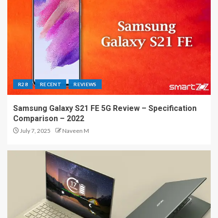
R28
RECENT
REVIEWS
Samsung Galaxy S21 FE 5G Review – Specification
Comparison – 2022
July 7, 2025
Naveen M