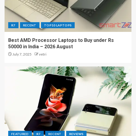
R7
RECENT
TOP10 LAPTOPS
Best AMD Processor Laptops to Buy under Rs
50000 in India – 2026 August
July 7, 2025
vetri
FEATURED
R7
RECENT
REVIEWS