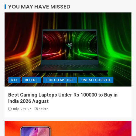
YOU MAY HAVE MISSED
R14
RECENT
TOP10 LAPTOPS
UNCATEGORIZED
Best Gaming Laptops Under Rs 100000 to Buy in
India 2026 August
July 8, 2025
sekar