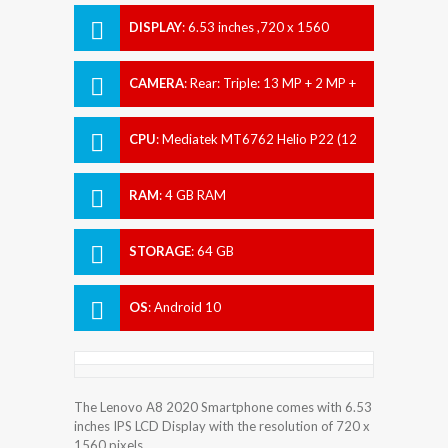
DISPLAY
:
6.53 inches ,720 x 1560
pixels
CAMERA
:
Rear: Triple: 13 MP + 2 MP +
2 MP Front: 5 MP
CPU
:
Mediatek MT6762 Helio P22 (12
nm)
RAM
:
4 GB RAM
STORAGE
:
64 GB
OS
:
Android 10
The Lenovo A8 2020 Smartphone comes with 6.53
inches IPS LCD Display with the resolution of 720 x
1560 pixels.