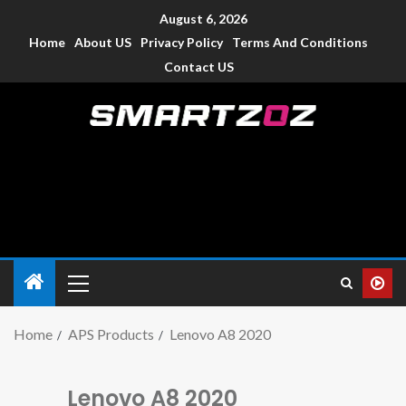
August 6, 2026
Home
About US
Privacy Policy
Terms And Conditions
Contact US
Smartzoz – India
The trusted source of information for various electronic
devices such as smartphone, mobiles, Tablets etc., with news
and reviews.
Home
APS Products
Lenovo A8 2020
Lenovo A8 2020