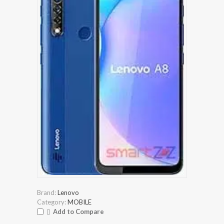
Brand:
Lenovo
Category:
MOBILE
Add to Compare