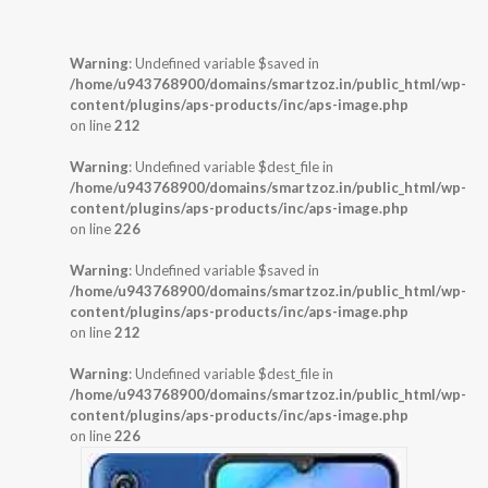
Warning
: Undefined variable $saved in
/home/u943768900/domains/smartzoz.in/public_html/wp-
content/plugins/aps-products/inc/aps-image.php
on line
212
Warning
: Undefined variable $dest_file in
/home/u943768900/domains/smartzoz.in/public_html/wp-
content/plugins/aps-products/inc/aps-image.php
on line
226
Warning
: Undefined variable $saved in
/home/u943768900/domains/smartzoz.in/public_html/wp-
content/plugins/aps-products/inc/aps-image.php
on line
212
Warning
: Undefined variable $dest_file in
/home/u943768900/domains/smartzoz.in/public_html/wp-
content/plugins/aps-products/inc/aps-image.php
on line
226