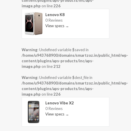
content/plugins/aps-products/inc/aps-
image.php
on line
226
Lenovo K8
0 Reviews
View specs →
Warning
: Undefined variable $saved in
/home/u943768900/domains/smartzoz.in/public_html/wp-
content/plugins/aps-products/inc/aps-
image.php
on line
212
Warning
: Undefined variable $dest_file in
/home/u943768900/domains/smartzoz.in/public_html/wp-
content/plugins/aps-products/inc/aps-
image.php
on line
226
Lenovo Vibe X2
0 Reviews
View specs →