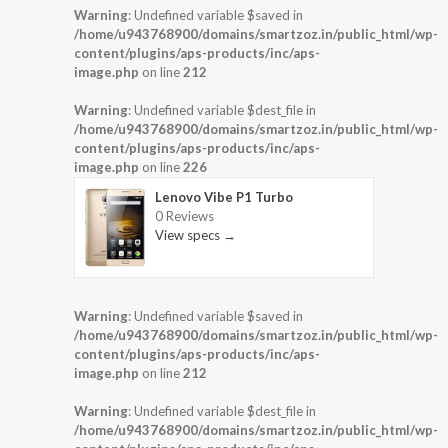
Warning
: Undefined variable $saved in
/home/u943768900/domains/smartzoz.in/public_html/wp-
content/plugins/aps-products/inc/aps-
image.php
on line
212
Warning
: Undefined variable $dest_file in
/home/u943768900/domains/smartzoz.in/public_html/wp-
content/plugins/aps-products/inc/aps-
image.php
on line
226
Lenovo Vibe P1 Turbo
0 Reviews
View specs →
Warning
: Undefined variable $saved in
/home/u943768900/domains/smartzoz.in/public_html/wp-
content/plugins/aps-products/inc/aps-
image.php
on line
212
Warning
: Undefined variable $dest_file in
/home/u943768900/domains/smartzoz.in/public_html/wp-