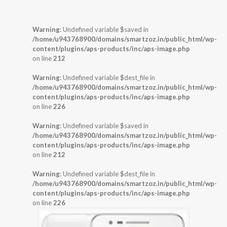
Warning
: Undefined variable $saved in
/home/u943768900/domains/smartzoz.in/public_html/wp-
content/plugins/aps-products/inc/aps-image.php
on line
212
Warning
: Undefined variable $dest_file in
/home/u943768900/domains/smartzoz.in/public_html/wp-
content/plugins/aps-products/inc/aps-image.php
on line
226
Warning
: Undefined variable $saved in
/home/u943768900/domains/smartzoz.in/public_html/wp-
content/plugins/aps-products/inc/aps-image.php
on line
212
Warning
: Undefined variable $dest_file in
/home/u943768900/domains/smartzoz.in/public_html/wp-
content/plugins/aps-products/inc/aps-image.php
on line
226