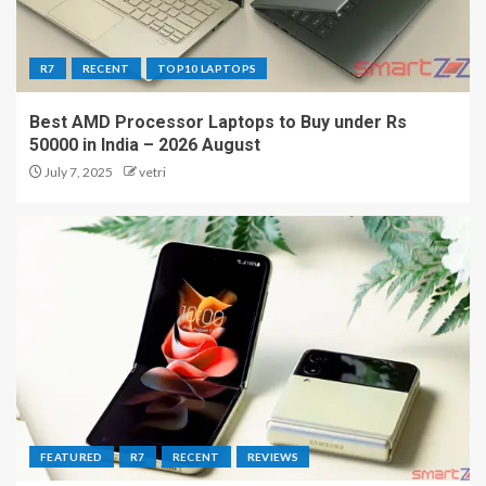
R7
RECENT
TOP10 LAPTOPS
Best AMD Processor Laptops to Buy under Rs
50000 in India – 2026 August
July 7, 2025
vetri
FEATURED
R7
RECENT
REVIEWS