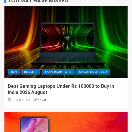
YOU MAY HAVE MISSED
R14
RECENT
TOP10 LAPTOPS
UNCATEGORIZED
Best Gaming Laptops Under Rs 100000 to Buy in
India 2026 August
July 8, 2025
sekar