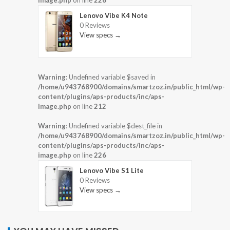
image.php
on line
226
Lenovo Vibe K4 Note
0 Reviews
View specs →
Warning
: Undefined variable $saved in
/home/u943768900/domains/smartzoz.in/public_html/wp-
content/plugins/aps-products/inc/aps-
image.php
on line
212
Warning
: Undefined variable $dest_file in
/home/u943768900/domains/smartzoz.in/public_html/wp-
content/plugins/aps-products/inc/aps-
image.php
on line
226
Lenovo Vibe S1 Lite
0 Reviews
View specs →