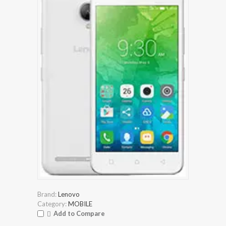
Brand:
Lenovo
Category:
MOBILE
Add to Compare