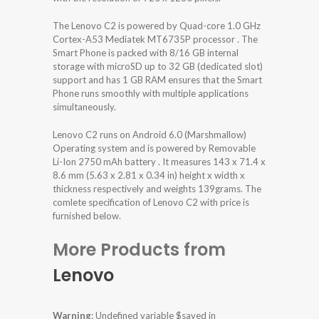
The Lenovo C2 is powered by Quad-core 1.0 GHz
Cortex-A53 Mediatek MT6735P processor . The
Smart Phone is packed with 8/16 GB internal
storage with microSD up to 32 GB (dedicated slot)
support and has 1 GB RAM ensures that the Smart
Phone runs smoothly with multiple applications
simultaneously.
Lenovo C2 runs on Android 6.0 (Marshmallow)
Operating system and is powered by Removable
Li-Ion 2750 mAh battery . It measures 143 x 71.4 x
8.6 mm (5.63 x 2.81 x 0.34 in) height x width x
thickness respectively and weights 139grams. The
comlete specification of Lenovo C2 with price is
furnished below.
More Products from
Lenovo
Warning
: Undefined variable $saved in