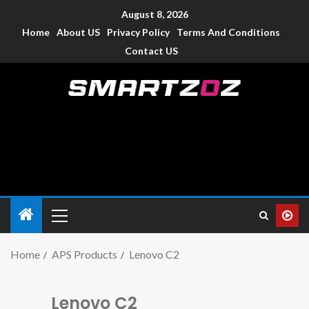
August 8, 2026
Home
About US
Privacy Policy
Terms And Conditions
Contact US
Smartzoz – India
The trusted source of information for various electronic
devices such as smartphone, mobiles, Tablets etc., with news
and reviews.
Home
APS Products
Lenovo C2
Lenovo C2