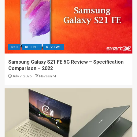
R28
RECENT
REVIEWS
Samsung Galaxy S21 FE 5G Review – Specification
Comparison – 2022
July 7, 2025
Naveen M