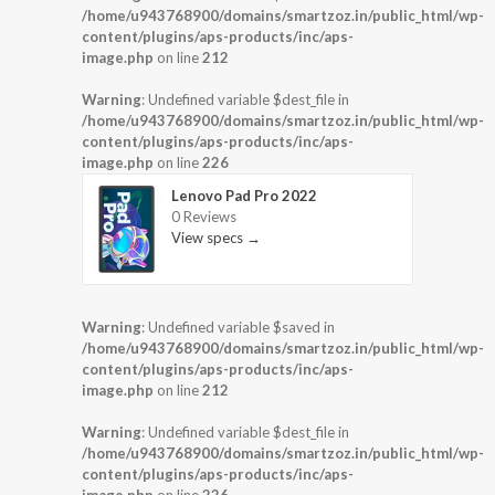
/home/u943768900/domains/smartzoz.in/public_html/wp-
content/plugins/aps-products/inc/aps-
image.php
on line
212
Warning
: Undefined variable $dest_file in
/home/u943768900/domains/smartzoz.in/public_html/wp-
content/plugins/aps-products/inc/aps-
image.php
on line
226
Lenovo Pad Pro 2022
0 Reviews
View specs →
Warning
: Undefined variable $saved in
/home/u943768900/domains/smartzoz.in/public_html/wp-
content/plugins/aps-products/inc/aps-
image.php
on line
212
Warning
: Undefined variable $dest_file in
/home/u943768900/domains/smartzoz.in/public_html/wp-
content/plugins/aps-products/inc/aps-