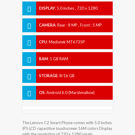
DISPLAY
:
5.0 inches , 720 x 1280
Resolution
CAMERA
:
Rear : 8 MP , Front : 5 MP
CPU
:
Mediatek MT6735P
RAM
:
1 GB RAM
STORAGE
:
8/16 GB
OS
:
Android 6.0 (Marshmallow)
The Lenovo C2 Smart Phone comes with 5.0 inches
IPS LCD capacitive touchscreen 16M colors Display
with the resolution of 720 x 1280 pixels.