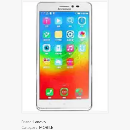
Brand:
Lenovo
Category:
MOBILE