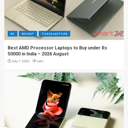
R7
RECENT
TOP10 LAPTOPS
Best AMD Processor Laptops to Buy under Rs
50000 in India – 2026 August
July 7, 2025
vetri