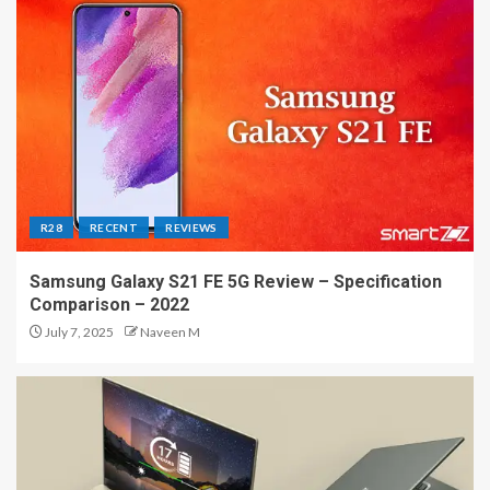
R28
RECENT
REVIEWS
Samsung Galaxy S21 FE 5G Review – Specification
Comparison – 2022
July 7, 2025
Naveen M