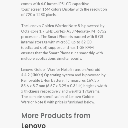
comes with 6.0 inches IPS LCD capacitive
touchscreen 16M colors Display with the resolution
of 720 x 1280 pixels.
The Lenovo Golden Warrior Note 8 is powered by
Octa-core 1.7 GHz Cortex-A53 Mediatek MT6752
processor . The Smart Phone is packed with 8 GB
internal storage with microSD up to 32 GB
(dedicated slot) support and has 1 GB RAM
ensures that the Smart Phone runs smoothly with
multiple applications simultaneously.
Lenovo Golden Warrior Note 8 runs on Android
4.4.2 (KitKat) Operating system and is powered by
Removable Li-Ion battery . It measures 169.3 x
83.6 x 8.7 mm (6.67 x 3.29 x 0.34 in) height x width
x thickness respectively and weights 170grams.
The comlete specification of Lenovo Golden
Warrior Note 8 with price is furnished below.
More Products from
Lenovo