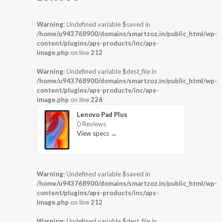
Warning
: Undefined variable $saved in
/home/u943768900/domains/smartzoz.in/public_html/wp-
content/plugins/aps-products/inc/aps-
image.php
on line
212
Warning
: Undefined variable $dest_file in
/home/u943768900/domains/smartzoz.in/public_html/wp-
content/plugins/aps-products/inc/aps-
image.php
on line
226
Lenovo Pad Plus
0 Reviews
View specs →
Warning
: Undefined variable $saved in
/home/u943768900/domains/smartzoz.in/public_html/wp-
content/plugins/aps-products/inc/aps-
image.php
on line
212
Warning
: Undefined variable $dest_file in