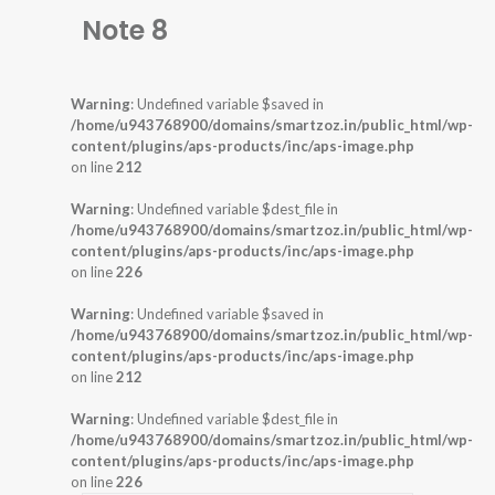
Note 8
Warning
: Undefined variable $saved in
/home/u943768900/domains/smartzoz.in/public_html/wp-
content/plugins/aps-products/inc/aps-image.php
on line
212
Warning
: Undefined variable $dest_file in
/home/u943768900/domains/smartzoz.in/public_html/wp-
content/plugins/aps-products/inc/aps-image.php
on line
226
Warning
: Undefined variable $saved in
/home/u943768900/domains/smartzoz.in/public_html/wp-
content/plugins/aps-products/inc/aps-image.php
on line
212
Warning
: Undefined variable $dest_file in
/home/u943768900/domains/smartzoz.in/public_html/wp-
content/plugins/aps-products/inc/aps-image.php
on line
226