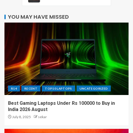
YOU MAY HAVE MISSED
R14
RECENT
TOP10 LAPTOPS
UNCATEGORIZED
Best Gaming Laptops Under Rs 100000 to Buy in
India 2026 August
July 8, 2025
sekar