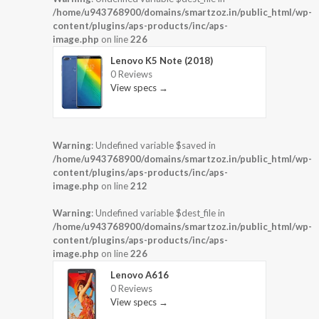
/home/u943768900/domains/smartzoz.in/public_html/wp-
content/plugins/aps-products/inc/aps-
image.php
on line
226
Lenovo K5 Note (2018)
0 Reviews
View specs →
Warning
: Undefined variable $saved in
/home/u943768900/domains/smartzoz.in/public_html/wp-
content/plugins/aps-products/inc/aps-
image.php
on line
212
Warning
: Undefined variable $dest_file in
/home/u943768900/domains/smartzoz.in/public_html/wp-
content/plugins/aps-products/inc/aps-
image.php
on line
226
Lenovo A616
0 Reviews
View specs →