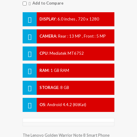
Add to Compare
DISPLAY
:
6.0 inches , 720 x 1280
Resolution
CAMERA
:
Rear : 13 MP , Front : 5 MP
CPU
:
Mediatek MT6752
RAM
:
1 GB RAM
STORAGE
:
8 GB
OS
:
Android 4.4.2 (KitKat)
The Lenovo Golden Warrior Note 8 Smart Phone