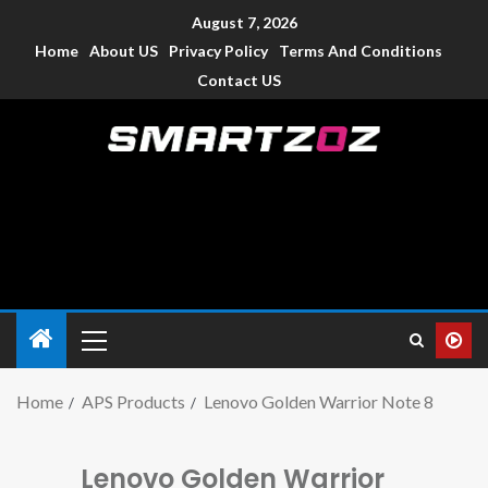
August 7, 2026
Home
About US
Privacy Policy
Terms And Conditions
Contact US
Smartzoz – India
The trusted source of information for various electronic
devices such as smartphone, mobiles, Tablets etc., with news
and reviews.
Home
APS Products
Lenovo Golden Warrior Note 8
Lenovo Golden Warrior