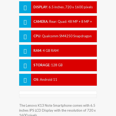
DISPLAY
:
6.5 inches ,720 x 1600 pixels
CAMERA
:
Rear: Quad: 48 MP + 8 MP +
2 MP + 2 MP Front: 8 MP
CPU
:
Qualcomm SM4250 Snapdragon
460 (11 nm)
RAM
:
4 GB RAM
STORAGE
:
128 GB
OS
:
Android 11
The Lenovo K13 Note Smartphone comes with 6.5
inches IPS LCD Display with the resolution of 720 x
1600 pixels.