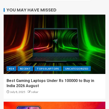
YOU MAY HAVE MISSED
R14
RECENT
TOP10 LAPTOPS
UNCATEGORIZED
Best Gaming Laptops Under Rs 100000 to Buy in
India 2026 August
July 8, 2025
sekar