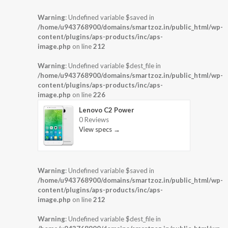
Warning
: Undefined variable $saved in
/home/u943768900/domains/smartzoz.in/public_html/wp-
content/plugins/aps-products/inc/aps-
image.php
on line
212
Warning
: Undefined variable $dest_file in
/home/u943768900/domains/smartzoz.in/public_html/wp-
content/plugins/aps-products/inc/aps-
image.php
on line
226
Lenovo C2 Power
0 Reviews
View specs →
Warning
: Undefined variable $saved in
/home/u943768900/domains/smartzoz.in/public_html/wp-
content/plugins/aps-products/inc/aps-
image.php
on line
212
Warning
: Undefined variable $dest_file in