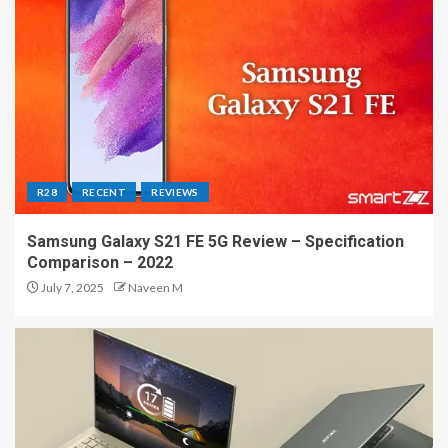
R28
RECENT
REVIEWS
Samsung Galaxy S21 FE 5G Review – Specification
Comparison – 2022
July 7, 2025
Naveen M