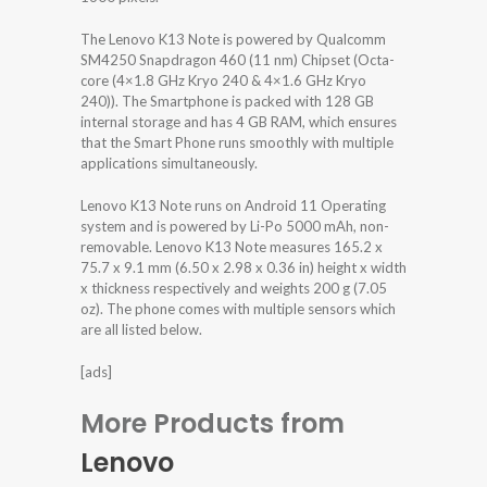
The Lenovo K13 Note is powered by Qualcomm
SM4250 Snapdragon 460 (11 nm) Chipset (Octa-
core (4×1.8 GHz Kryo 240 & 4×1.6 GHz Kryo
240)). The Smartphone is packed with 128 GB
internal storage and has 4 GB RAM, which ensures
that the Smart Phone runs smoothly with multiple
applications simultaneously.
Lenovo K13 Note runs on Android 11 Operating
system and is powered by Li-Po 5000 mAh, non-
removable. Lenovo K13 Note measures 165.2 x
75.7 x 9.1 mm (6.50 x 2.98 x 0.36 in) height x width
x thickness respectively and weights 200 g (7.05
oz). The phone comes with multiple sensors which
are all listed below.
[ads]
More Products from
Lenovo