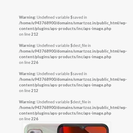
Warning
: Undefined variable $saved in
/home/u943768900/domains/smartzoz.in/public_html/wp-
content/plugins/aps-products/inc/aps-image.php
on line
212
Warning
: Undefined variable $dest_file in
/home/u943768900/domains/smartzoz.in/public_html/wp-
content/plugins/aps-products/inc/aps-image.php
on line
226
Warning
: Undefined variable $saved in
/home/u943768900/domains/smartzoz.in/public_html/wp-
content/plugins/aps-products/inc/aps-image.php
on line
212
Warning
: Undefined variable $dest_file in
/home/u943768900/domains/smartzoz.in/public_html/wp-
content/plugins/aps-products/inc/aps-image.php
on line
226