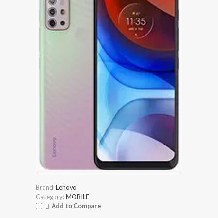
Brand:
Lenovo
Category:
MOBILE
Add to Compare