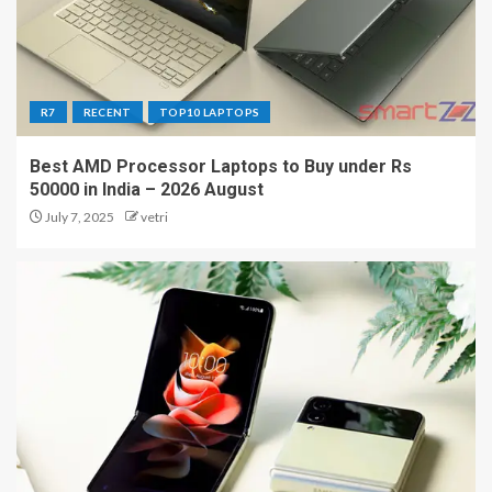
R7
RECENT
TOP10 LAPTOPS
Best AMD Processor Laptops to Buy under Rs
50000 in India – 2026 August
July 7, 2025
vetri