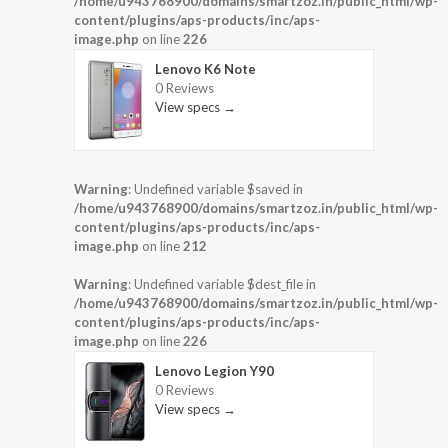
/home/u943768900/domains/smartzoz.in/public_html/wp-
content/plugins/aps-products/inc/aps-
image.php
on line
226
Lenovo K6 Note
0 Reviews
View specs →
Warning
: Undefined variable $saved in
/home/u943768900/domains/smartzoz.in/public_html/wp-
content/plugins/aps-products/inc/aps-
image.php
on line
212
Warning
: Undefined variable $dest_file in
/home/u943768900/domains/smartzoz.in/public_html/wp-
content/plugins/aps-products/inc/aps-
image.php
on line
226
Lenovo Legion Y90
0 Reviews
View specs →