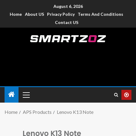
August 6, 2026
Home
About US
Privacy Policy
Terms And Conditions
Contact US
Smartzoz – India
The trusted source of information for various electronic
devices such as smartphone, mobiles, Tablets etc., with news
and reviews.
Home
APS Products
Lenovo K13 Note
Lenovo K13 Note