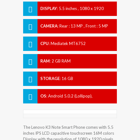
DISPLAY
:
5.5 inches , 1080 x 1920
Resolution
CAMERA
:
Rear : 13 MP , Front : 5 MP
CPU
:
Mediatek MT6752
RAM
:
2 GB RAM
STORAGE
:
16 GB
OS
:
Android 5.0.2 (Lollipop),
upgradable to 6.0 (Marshmallow)
The Lenovo K3 Note Smart Phone comes with 5.5
inches IPS LCD capacitive touchscreen 16M colors
Display with the resolution of 1080 x 1920 pixels.