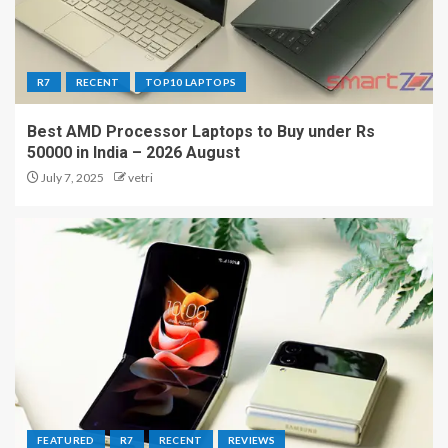
R7
RECENT
TOP10 LAPTOPS
Best AMD Processor Laptops to Buy under Rs
50000 in India – 2026 August
July 7, 2025
vetri
FEATURED
R7
RECENT
REVIEWS