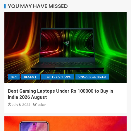
YOU MAY HAVE MISSED
R14
RECENT
TOP10 LAPTOPS
UNCATEGORIZED
Best Gaming Laptops Under Rs 100000 to Buy in
India 2026 August
July 8, 2025
sekar