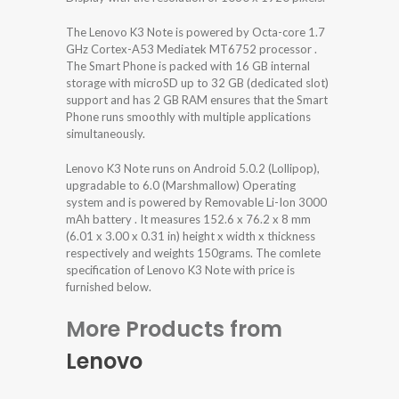
The Lenovo K3 Note is powered by Octa-core 1.7
GHz Cortex-A53 Mediatek MT6752 processor .
The Smart Phone is packed with 16 GB internal
storage with microSD up to 32 GB (dedicated slot)
support and has 2 GB RAM ensures that the Smart
Phone runs smoothly with multiple applications
simultaneously.
Lenovo K3 Note runs on Android 5.0.2 (Lollipop),
upgradable to 6.0 (Marshmallow) Operating
system and is powered by Removable Li-Ion 3000
mAh battery . It measures 152.6 x 76.2 x 8 mm
(6.01 x 3.00 x 0.31 in) height x width x thickness
respectively and weights 150grams. The comlete
specification of Lenovo K3 Note with price is
furnished below.
More Products from
Lenovo