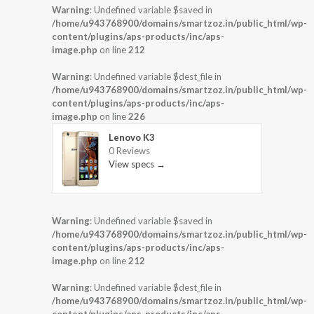
Warning
: Undefined variable $saved in
/home/u943768900/domains/smartzoz.in/public_html/wp-
content/plugins/aps-products/inc/aps-
image.php
on line
212
Warning
: Undefined variable $dest_file in
/home/u943768900/domains/smartzoz.in/public_html/wp-
content/plugins/aps-products/inc/aps-
image.php
on line
226
Lenovo K3
0 Reviews
View specs →
Warning
: Undefined variable $saved in
/home/u943768900/domains/smartzoz.in/public_html/wp-
content/plugins/aps-products/inc/aps-
image.php
on line
212
Warning
: Undefined variable $dest_file in
/home/u943768900/domains/smartzoz.in/public_html/wp-