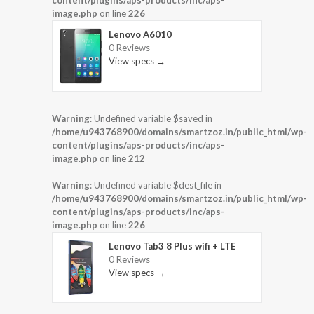
content/plugins/aps-products/inc/aps-
image.php
on line
226
Lenovo A6010
0 Reviews
View specs →
Warning
: Undefined variable $saved in
/home/u943768900/domains/smartzoz.in/public_html/wp-
content/plugins/aps-products/inc/aps-
image.php
on line
212
Warning
: Undefined variable $dest_file in
/home/u943768900/domains/smartzoz.in/public_html/wp-
content/plugins/aps-products/inc/aps-
image.php
on line
226
Lenovo Tab3 8 Plus wifi + LTE
0 Reviews
View specs →