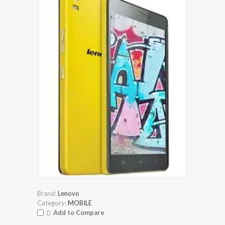
Brand:
Lenovo
Category:
MOBILE
Add to Compare