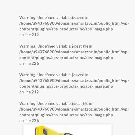
Warning
: Undefined variable $saved in
/home/u943768900/domains/smartzoz.in/public_html/wp-
content/plugins/aps-products/inc/aps-image.php
on line
212
Warning
: Undefined variable $dest_file in
/home/u943768900/domains/smartzoz.in/public_html/wp-
content/plugins/aps-products/inc/aps-image.php
on line
226
Warning
: Undefined variable $saved in
/home/u943768900/domains/smartzoz.in/public_html/wp-
content/plugins/aps-products/inc/aps-image.php
on line
212
Warning
: Undefined variable $dest_file in
/home/u943768900/domains/smartzoz.in/public_html/wp-
content/plugins/aps-products/inc/aps-image.php
on line
226