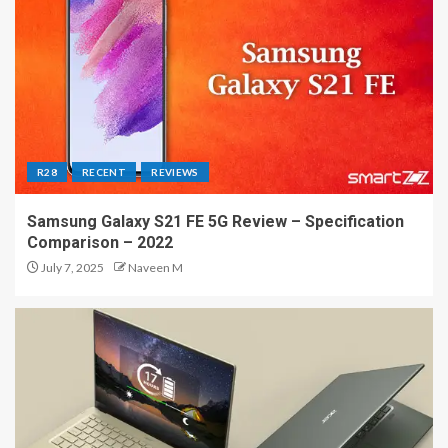
R28
RECENT
REVIEWS
Samsung Galaxy S21 FE 5G Review – Specification
Comparison – 2022
July 7, 2025
Naveen M