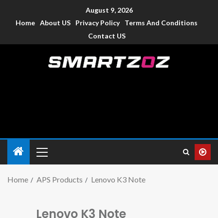
August 9, 2026
Home
About US
Privacy Policy
Terms And Conditions
Contact US
Smartzoz – India
The trusted source of information for various electronic
devices such as smartphone, mobiles, Tablets etc., with news
and reviews.
Home
APS Products
Lenovo K3 Note
Lenovo K3 Note