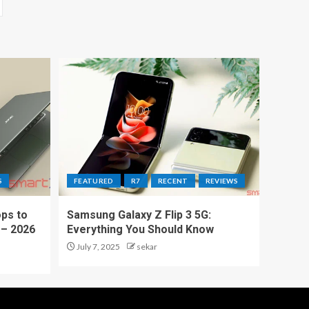
S
FEATURED
R7
RECENT
REVIEWS
ps to
Samsung Galaxy Z Flip 3 5G:
 – 2026
Everything You Should Know
July 7, 2025
sekar