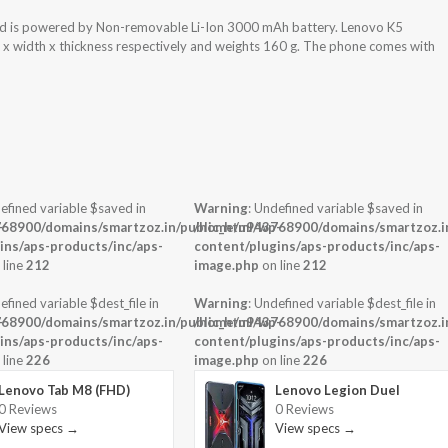
nd is powered by Non-removable Li-Ion 3000 mAh battery. Lenovo K5
t x width x thickness respectively and weights 160 g. The phone comes with
efined variable $saved in
Warning
: Undefined variable $saved in
-
68900/domains/smartzoz.in/public_html/wp-
/home/u943768900/domains/smartzoz.in
ins/aps-products/inc/aps-
content/plugins/aps-products/inc/aps-
 line
212
image.php
on line
212
efined variable $dest_file in
Warning
: Undefined variable $dest_file in
-
68900/domains/smartzoz.in/public_html/wp-
/home/u943768900/domains/smartzoz.in
ins/aps-products/inc/aps-
content/plugins/aps-products/inc/aps-
 line
226
image.php
on line
226
Lenovo Tab M8 (FHD)
Lenovo Legion Duel
0 Reviews
0 Reviews
View specs →
View specs →