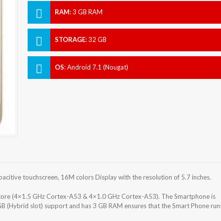
RAM
:
3 GB RAM
STORAGE
:
32 GB
OS
:
Android 7.1 (Nougat)
itive touchscreen, 16M colors Display with the resolution of 5.7 inches.
re (4×1.5 GHz Cortex-A53 & 4×1.0 GHz Cortex-A53). The Smartphone is
GB (Hybrid slot) support and has 3 GB RAM ensures that the Smart Phone run