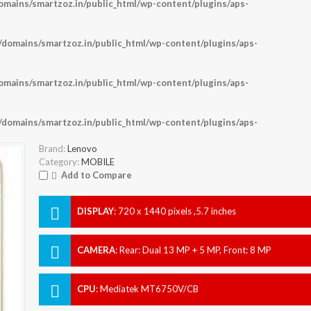
ains/smartzoz.in/public_html/wp-content/plugins/aps-
omains/smartzoz.in/public_html/wp-content/plugins/aps-
ains/smartzoz.in/public_html/wp-content/plugins/aps-
omains/smartzoz.in/public_html/wp-content/plugins/aps-
Brand:
Lenovo
Category:
MOBILE
Add to Compare
DISPLAY
:
720 x 1440 pixels ,5.7 inches
CAMERA
:
Rear: Dual 13 MP + 5 MP, Front: 8 MP
CPU
:
Mediatek MT6750V/CB