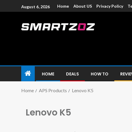
Home
About US
Privacy Policy
Te
August 6, 2026
Smartzoz – In
The trusted source of information for various electroni
HOME
DEALS
HOW TO
REVI
Home
APS Products
Lenovo K5
Lenovo K5