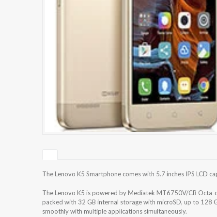
The Lenovo K5 Smartphone comes with 5.7 inches IPS LCD capac
The Lenovo K5 is powered by Mediatek MT6750V/CB Octa-co
packed with 32 GB internal storage with microSD, up to 128 
smoothly with multiple applications simultaneously.