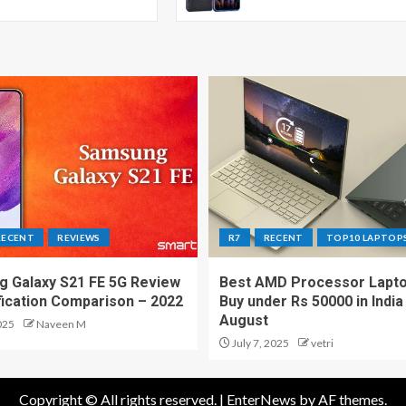
RECENT
REVIEWS
R7
RECENT
TOP10 LAPTOP
 Galaxy S21 FE 5G Review
Best AMD Processor Lapto
fication Comparison – 2022
Buy under Rs 50000 in India
August
025
Naveen M
July 7, 2025
vetri
Copyright © All rights reserved.
|
EnterNews
by AF themes.