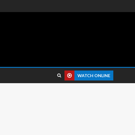
 reviews.
WATCH ONLINE