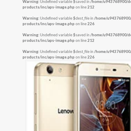
Warning
: Undefined variable $saved in
/home/u943768900/dom
products/inc/aps-image.php
on line
212
Warning
: Undefined variable $dest_file in
/home/u943768900/d
products/inc/aps-image.php
on line
226
Warning
: Undefined variable $saved in
/home/u943768900/dom
products/inc/aps-image.php
on line
212
Warning
: Undefined variable $dest_file in
/home/u943768900/d
products/inc/aps-image.php
on line
226