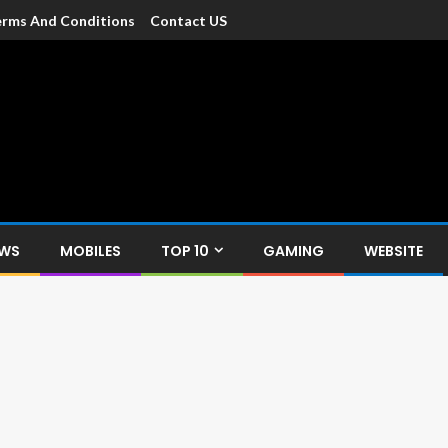
rms And Conditions
Contact US
dia
c devices such as smartphone, mobiles, Tablets etc., with news and
EWS
MOBILES
TOP 10
GAMING
WEBSITE