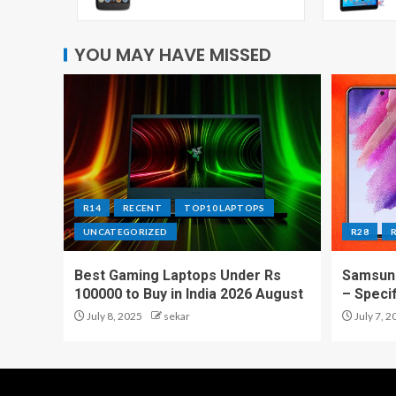
YOU MAY HAVE MISSED
R14
RECENT
TOP10 LAPTOPS
UNCATEGORIZED
R28
Best Gaming Laptops Under Rs
Samsung
100000 to Buy in India 2026 August
– Speci
July 8, 2025
sekar
July 7, 2