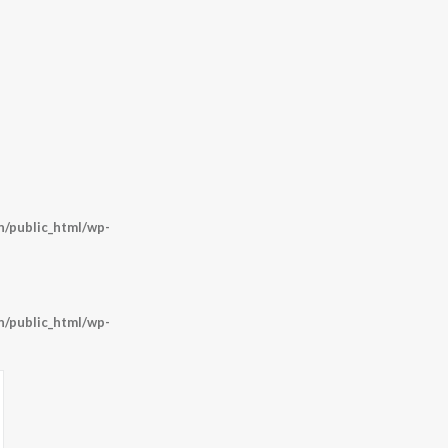
/public_html/wp-
/public_html/wp-