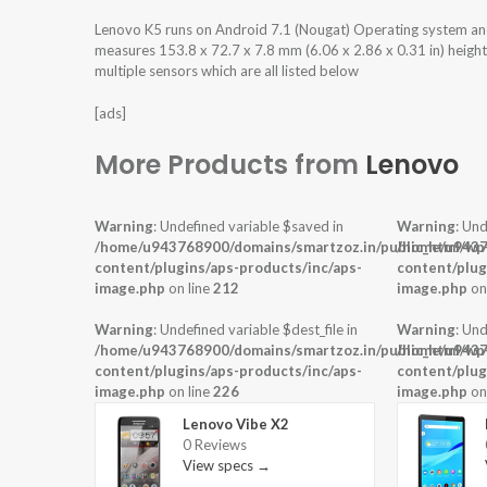
Lenovo K5 runs on Android 7.1 (Nougat) Operating system a
measures 153.8 x 72.7 x 7.8 mm (6.06 x 2.86 x 0.31 in) heigh
multiple sensors which are all listed below
[ads]
More Products from
Lenovo
Warning
: Undefined variable $saved in
Warning
: Und
/home/u943768900/domains/smartzoz.in/public_html/wp
/home/u9437
content/plugins/aps-products/inc/aps-
content/plug
image.php
on line
212
image.php
on
Warning
: Undefined variable $dest_file in
Warning
: Und
/home/u943768900/domains/smartzoz.in/public_html/wp
/home/u9437
content/plugins/aps-products/inc/aps-
content/plug
image.php
on line
226
image.php
on
Lenovo Vibe X2
0 Reviews
View specs →