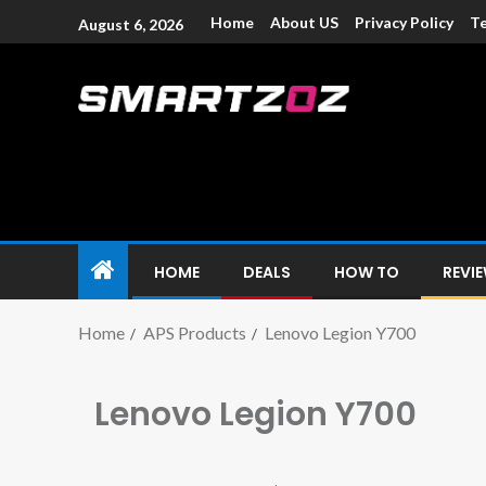
Home
About US
Privacy Policy
Te
August 6, 2026
Smartzoz – In
The trusted source of information for various electroni
HOME
DEALS
HOW TO
REVI
Home
APS Products
Lenovo Legion Y700
Lenovo Legion Y700