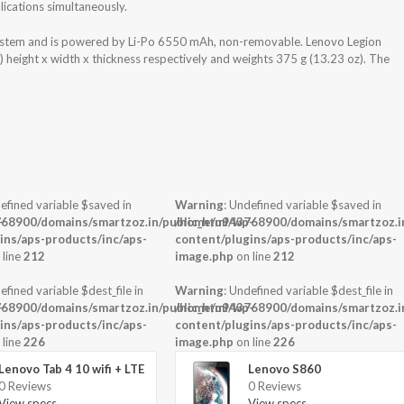
ications simultaneously.
ystem and is powered by Li-Po 6550 mAh, non-removable. Lenovo Legion
height x width x thickness respectively and weights 375 g (13.23 oz). The
efined variable $saved in
Warning
: Undefined variable $saved in
-
68900/domains/smartzoz.in/public_html/wp-
/home/u943768900/domains/smartzoz.in
ins/aps-products/inc/aps-
content/plugins/aps-products/inc/aps-
 line
212
image.php
on line
212
efined variable $dest_file in
Warning
: Undefined variable $dest_file in
-
68900/domains/smartzoz.in/public_html/wp-
/home/u943768900/domains/smartzoz.in
ins/aps-products/inc/aps-
content/plugins/aps-products/inc/aps-
 line
226
image.php
on line
226
Lenovo Tab 4 10 wifi + LTE
Lenovo S860
0 Reviews
0 Reviews
View specs →
View specs →