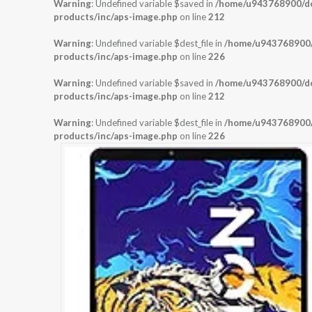
Warning
: Undefined variable $saved in
/home/u943768900/dom
products/inc/aps-image.php
on line
212
Warning
: Undefined variable $dest_file in
/home/u943768900/d
products/inc/aps-image.php
on line
226
Warning
: Undefined variable $saved in
/home/u943768900/dom
products/inc/aps-image.php
on line
212
Warning
: Undefined variable $dest_file in
/home/u943768900/d
products/inc/aps-image.php
on line
226