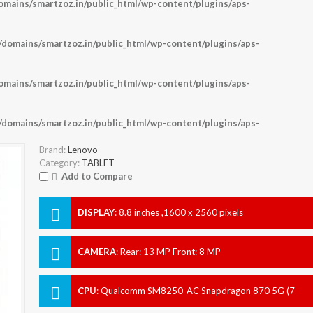
ains/smartzoz.in/public_html/wp-content/plugins/aps-
omains/smartzoz.in/public_html/wp-content/plugins/aps-
ains/smartzoz.in/public_html/wp-content/plugins/aps-
omains/smartzoz.in/public_html/wp-content/plugins/aps-
Brand:
Lenovo
Category:
TABLET
Add to Compare
DISPLAY
:
8.8 inches ,1600 x 2560 pixels
CAMERA
:
Rear: 13 MP Front: 8 MP
CPU
:
Qualcomm SM8250-AC Snapdragon 870 5G (7
nm)