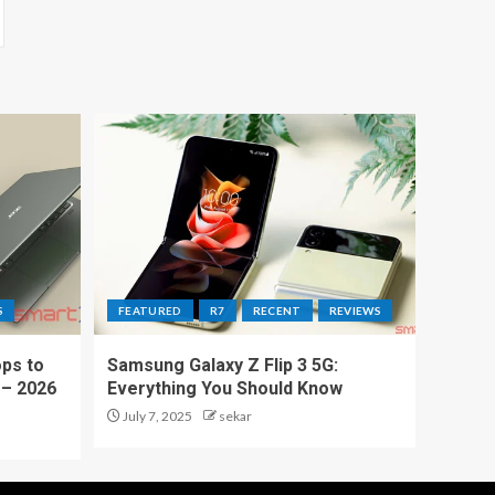
S
FEATURED
R7
RECENT
REVIEWS
ps to
Samsung Galaxy Z Flip 3 5G:
 – 2026
Everything You Should Know
July 7, 2025
sekar