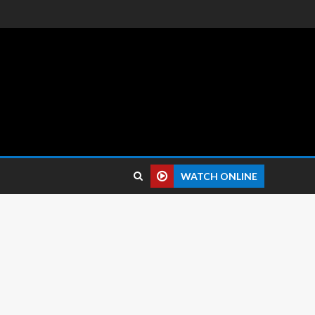
 reviews.
WATCH ONLINE