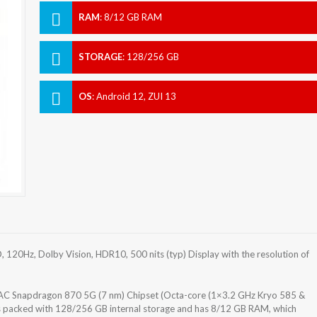
RAM
:
8/12 GB RAM
STORAGE
:
128/256 GB
OS
:
Android 12, ZUI 13
 120Hz, Dolby Vision, HDR10, 500 nits (typ) Display with the resolution of
 Snapdragon 870 5G (7 nm) Chipset (Octa-core (1×3.2 GHz Kryo 585 &
s packed with 128/256 GB internal storage and has 8/12 GB RAM, which