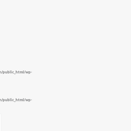
/public_html/wp-
/public_html/wp-