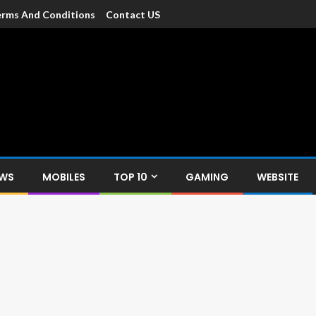
rms And Conditions
Contact US
dia
c devices such as smartphone, mobiles, Tablets etc., with news and
EWS
MOBILES
TOP 10
GAMING
WEBSITE