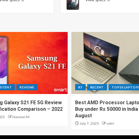
RECENT
REVIEWS
R7
RECENT
TOP10 LAPTOP
 Galaxy S21 FE 5G Review
Best AMD Processor Lapto
fication Comparison – 2022
Buy under Rs 50000 in India
August
025
Naveen M
July 7, 2025
vetri