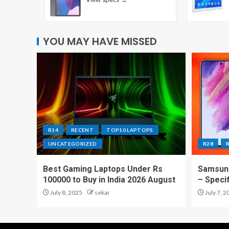
YOU MAY HAVE MISSED
R14
RECENT
TOP10 LAPTOPS
UNCATEGORIZED
R28
Best Gaming Laptops Under Rs
Samsung
100000 to Buy in India 2026 August
– Speci
July 8, 2025
sekar
July 7, 2