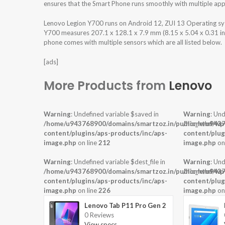
ensures that the Smart Phone runs smoothly with multiple appl
Lenovo Legion Y700 runs on Android 12, ZUI 13 Operating s
Y700 measures 207.1 x 128.1 x 7.9 mm (8.15 x 5.04 x 0.31 in) 
phone comes with multiple sensors which are all listed below.
[ads]
More Products from
Lenovo
Warning
: Undefined variable $saved in
Warning
: Und
/home/u943768900/domains/smartzoz.in/public_html/wp
/home/u9437
content/plugins/aps-products/inc/aps-
content/plug
image.php
on line
212
image.php
on
Warning
: Undefined variable $dest_file in
Warning
: Und
/home/u943768900/domains/smartzoz.in/public_html/wp
/home/u9437
content/plugins/aps-products/inc/aps-
content/plug
image.php
on line
226
image.php
on
Lenovo Tab P11 Pro Gen 2
0 Reviews
View specs →