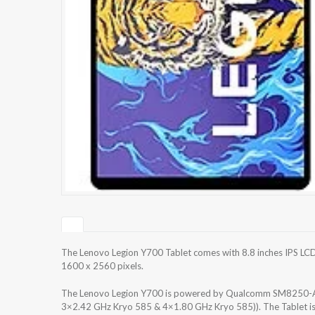
The Lenovo Legion Y700 Tablet comes with 8.8 inches IPS LCD,
1600 x 2560 pixels.
The Lenovo Legion Y700 is powered by Qualcomm SM8250-AC
3×2.42 GHz Kryo 585 & 4×1.80 GHz Kryo 585)). The Tablet i