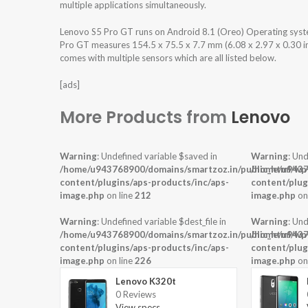
multiple applications simultaneously.
Lenovo S5 Pro GT runs on Android 8.1 (Oreo) Operating sys
Pro GT measures 154.5 x 75.5 x 7.7 mm (6.08 x 2.97 x 0.30 in
comes with multiple sensors which are all listed below.
[ads]
More Products from
Lenovo
Warning
: Undefined variable $saved in
Warning
: Und
/home/u943768900/domains/smartzoz.in/public_html/wp
/home/u9437
content/plugins/aps-products/inc/aps-
content/plug
image.php
on line
212
image.php
on
Warning
: Undefined variable $dest_file in
Warning
: Und
/home/u943768900/domains/smartzoz.in/public_html/wp
/home/u9437
content/plugins/aps-products/inc/aps-
content/plug
image.php
on line
226
image.php
on
Lenovo K320t
0 Reviews
View specs →