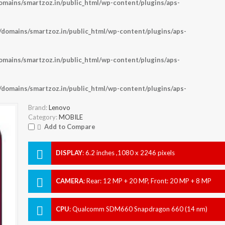
ains/smartzoz.in/public_html/wp-content/plugins/aps-
omains/smartzoz.in/public_html/wp-content/plugins/aps-
ains/smartzoz.in/public_html/wp-content/plugins/aps-
omains/smartzoz.in/public_html/wp-content/plugins/aps-
Brand:
Lenovo
Category:
MOBILE
Add to Compare
DISPLAY
:
6.2 inches ,1080 x 2246 pixels
CAMERA
:
Rear: 12 MP + 20 MP, Front: 20 MP + 8 MP
CPU
:
Qualcomm SDM660 Snapdragon 660 (14 nm)