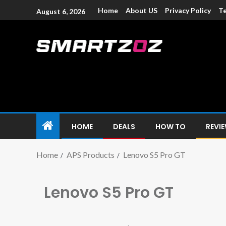
Home
About US
Privacy Policy
Te
August 6, 2026
Smartzoz – In
The trusted source of information for various electroni
HOME
DEALS
HOW TO
REVI
Home
APS Products
Lenovo S5 Pro GT
Lenovo S5 Pro GT