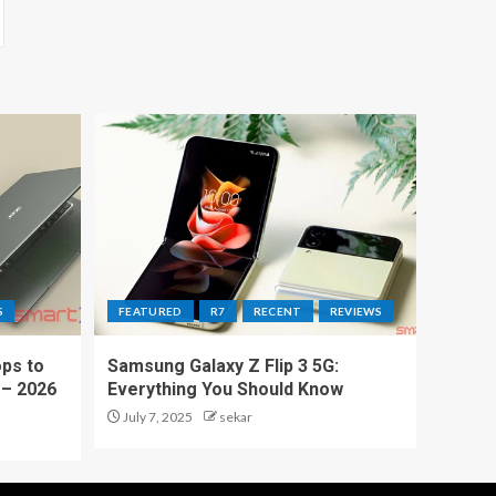
S
FEATURED
R7
RECENT
REVIEWS
ps to
Samsung Galaxy Z Flip 3 5G:
 – 2026
Everything You Should Know
July 7, 2025
sekar