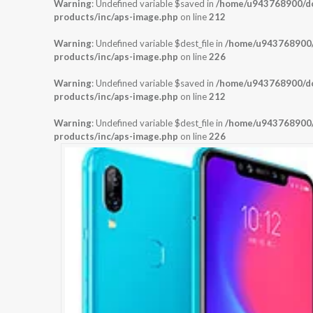
Warning
: Undefined variable $saved in
/home/u943768900/dom
products/inc/aps-image.php
on line
212
Warning
: Undefined variable $dest_file in
/home/u943768900/d
products/inc/aps-image.php
on line
226
Warning
: Undefined variable $saved in
/home/u943768900/dom
products/inc/aps-image.php
on line
212
Warning
: Undefined variable $dest_file in
/home/u943768900/d
products/inc/aps-image.php
on line
226