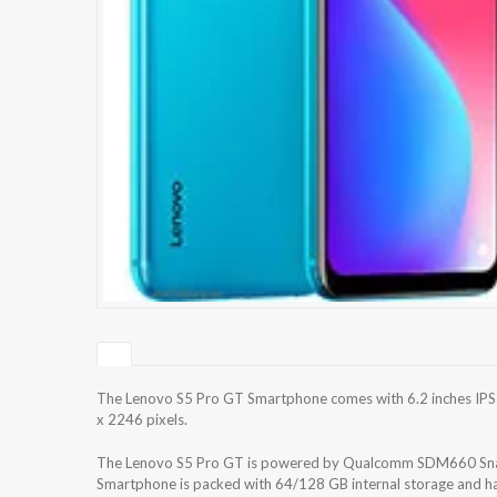
The Lenovo S5 Pro GT Smartphone comes with 6.2 inches IPS L
x 2246 pixels.
The Lenovo S5 Pro GT is powered by Qualcomm SDM660 Snap
Smartphone is packed with 64/128 GB internal storage and h