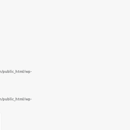
/public_html/wp-
/public_html/wp-