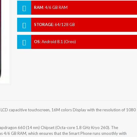
RAM
:
4/6 GB RAM
STORAGE
:
64/128 GB
OS
:
Android 8.1 (Oreo)
CD capacitive touchscreen, 16M colors Display with the resolution of 1080
dragon 660 (14 nm) Chipset (Octa-core 1.8 GHz Kryo 260). The
as 4/6 GB RAM, which ensures that the Smart Phone runs smoothly with