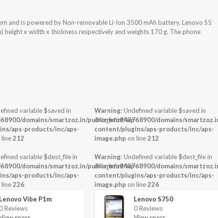
tem and is powered by Non-removable Li-Ion 3500 mAh battery. Lenovo S5
) height x width x thickness respectively and weights 170 g. The phone
efined variable $saved in
Warning
: Undefined variable $saved in
-
68900/domains/smartzoz.in/public_html/wp-
/home/u943768900/domains/smartzoz.in
ins/aps-products/inc/aps-
content/plugins/aps-products/inc/aps-
 line
212
image.php
on line
212
efined variable $dest_file in
Warning
: Undefined variable $dest_file in
-
68900/domains/smartzoz.in/public_html/wp-
/home/u943768900/domains/smartzoz.in
ins/aps-products/inc/aps-
content/plugins/aps-products/inc/aps-
 line
226
image.php
on line
226
Lenovo Vibe P1m
Lenovo S750
0 Reviews
0 Reviews
View specs →
View specs →