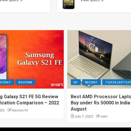
RECENT
REVIEWS
R7
RECENT
TOP10 LAPTOP
 Galaxy S21 FE 5G Review
Best AMD Processor Lapto
fication Comparison – 2022
Buy under Rs 50000 in India
August
025
Naveen M
July 7, 2025
vetri