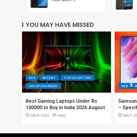
YOU MAY HAVE MISSED
R14
RECENT
TOP10 LAPTOPS
UNCATEGORIZED
R28
Best Gaming Laptops Under Rs
Samsung
100000 to Buy in India 2026 August
– Speci
July 8, 2025
sekar
July 7, 2