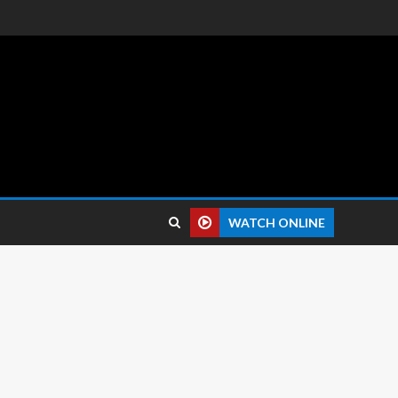
 reviews.
WATCH ONLINE