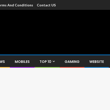
rms And Conditions
Contact US
dia
c devices such as smartphone, mobiles, Tablets etc., with news and
EWS
MOBILES
TOP 10
GAMING
WEBSITE