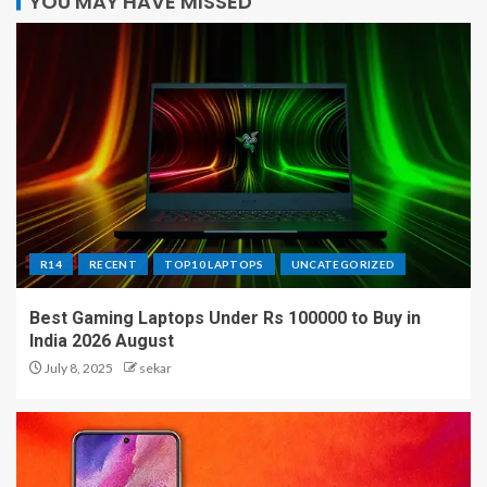
YOU MAY HAVE MISSED
R14
RECENT
TOP10 LAPTOPS
UNCATEGORIZED
Best Gaming Laptops Under Rs 100000 to Buy in
India 2026 August
July 8, 2025
sekar