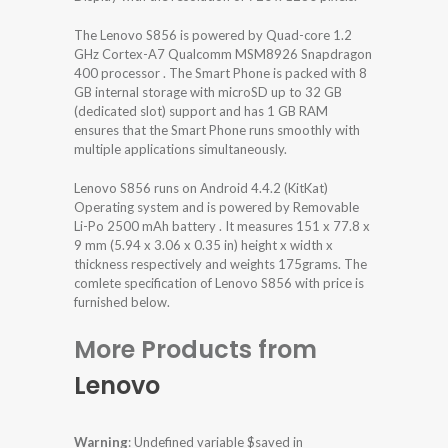
The Lenovo S856 is powered by Quad-core 1.2
GHz Cortex-A7 Qualcomm MSM8926 Snapdragon
400 processor . The Smart Phone is packed with 8
GB internal storage with microSD up to 32 GB
(dedicated slot) support and has 1 GB RAM
ensures that the Smart Phone runs smoothly with
multiple applications simultaneously.
Lenovo S856 runs on Android 4.4.2 (KitKat)
Operating system and is powered by Removable
Li-Po 2500 mAh battery . It measures 151 x 77.8 x
9 mm (5.94 x 3.06 x 0.35 in) height x width x
thickness respectively and weights 175grams. The
comlete specification of Lenovo S856 with price is
furnished below.
More Products from
Lenovo
Warning
: Undefined variable $saved in