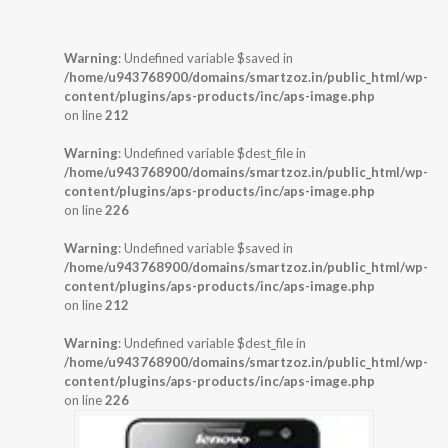
Warning
: Undefined variable $saved in
/home/u943768900/domains/smartzoz.in/public_html/wp-
content/plugins/aps-products/inc/aps-image.php
on line
212
Warning
: Undefined variable $dest_file in
/home/u943768900/domains/smartzoz.in/public_html/wp-
content/plugins/aps-products/inc/aps-image.php
on line
226
Warning
: Undefined variable $saved in
/home/u943768900/domains/smartzoz.in/public_html/wp-
content/plugins/aps-products/inc/aps-image.php
on line
212
Warning
: Undefined variable $dest_file in
/home/u943768900/domains/smartzoz.in/public_html/wp-
content/plugins/aps-products/inc/aps-image.php
on line
226