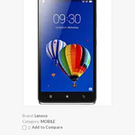
Brand:
Lenovo
Category:
MOBILE
Add to Compare