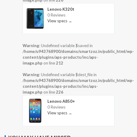
Lenovo K320t
0 Reviews
View specs →
Warning
: Undefined variable $saved in
/home/u943768900/domains/smartzoz.in/public_html/wp-
content/plugins/aps-products/inc/aps-
image.php
on line
212
Warning
: Undefined variable $dest_file in
/home/u943768900/domains/smartzoz.in/public_html/wp-
content/plugins/aps-products/inc/aps-
image.php
on line
226
Lenovo A850+
0 Reviews
View specs →