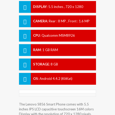
DISPLAY
:
5.5 inches , 720 x 1280
Resolution
CAMERA
:
Rear : 8 MP , Front : 1.6 MP
CPU
:
Qualcomm MSM8926
Snapdragon 400
RAM
:
1 GB RAM
STORAGE
:
8 GB
OS
:
Android 4.4.2 (KitKat)
The Lenovo S856 Smart Phone comes with 5.5
inches IPS LCD capacitive touchscreen 16M colors
Display with the resolution of 720 x 1280 pixels.