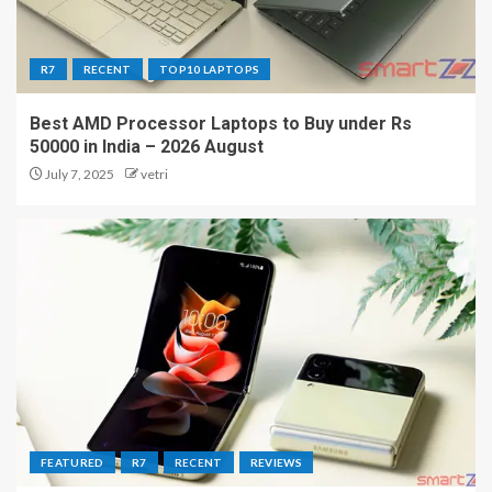
R7
RECENT
TOP10 LAPTOPS
Best AMD Processor Laptops to Buy under Rs
50000 in India – 2026 August
July 7, 2025
vetri
FEATURED
R7
RECENT
REVIEWS