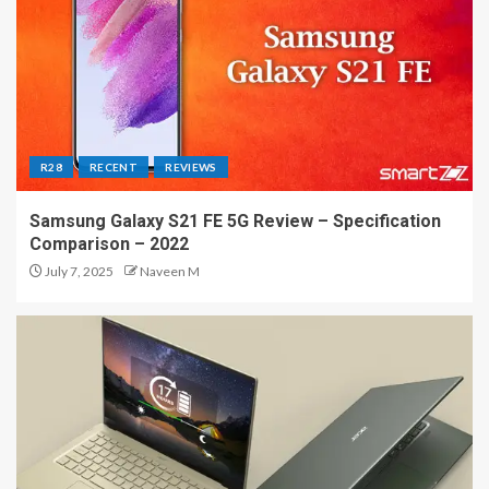
R28
RECENT
REVIEWS
Samsung Galaxy S21 FE 5G Review – Specification
Comparison – 2022
July 7, 2025
Naveen M