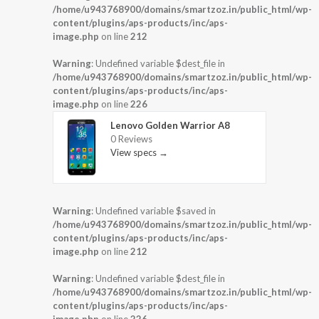
/home/u943768900/domains/smartzoz.in/public_html/wp-
content/plugins/aps-products/inc/aps-
image.php
on line
212
Warning
: Undefined variable $dest_file in
/home/u943768900/domains/smartzoz.in/public_html/wp-
content/plugins/aps-products/inc/aps-
image.php
on line
226
Lenovo Golden Warrior A8
0 Reviews
View specs →
Warning
: Undefined variable $saved in
/home/u943768900/domains/smartzoz.in/public_html/wp-
content/plugins/aps-products/inc/aps-
image.php
on line
212
Warning
: Undefined variable $dest_file in
/home/u943768900/domains/smartzoz.in/public_html/wp-
content/plugins/aps-products/inc/aps-
image.php
on line
226