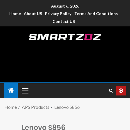
August 6, 2026
Home
About US
Privacy Policy
Terms And Conditions
Contact US
Smartzoz – India
The trusted source of information for various electronic
devices such as smartphone, mobiles, Tablets etc., with news
and reviews.
Home
APS Products
Lenovo S856
Lenovo S856