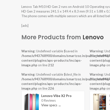
Lenovo Tab M10 HD Gen 2 runs on Android 10 Operating sy
HD Gen 2 measures 241.5 x 149.4 x 8.3 mm (9.51 x 5.88 x 0.33 
The phone comes with multiple sensors which are all listed be
[ads]
More Products from
Lenovo
Warning
: Undefined variable $saved in
Warning
: Und
/home/u943768900/domains/smartzoz.in/public_html/wp
/home/u9437
content/plugins/aps-products/inc/aps-
content/plug
image.php
on line
212
image.php
on
Warning
: Undefined variable $dest_file in
Warning
: Und
/home/u943768900/domains/smartzoz.in/public_html/wp
/home/u9437
content/plugins/aps-products/inc/aps-
content/plug
image.php
on line
226
image.php
on
Lenovo Vibe X2 Pro
0 Reviews
View specs →