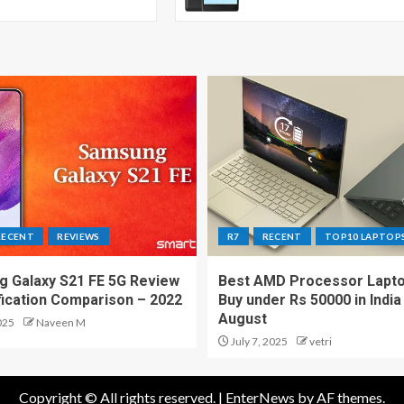
RECENT
REVIEWS
R7
RECENT
TOP10 LAPTOP
 Galaxy S21 FE 5G Review
Best AMD Processor Lapto
fication Comparison – 2022
Buy under Rs 50000 in India
August
025
Naveen M
July 7, 2025
vetri
Copyright © All rights reserved.
|
EnterNews
by AF themes.