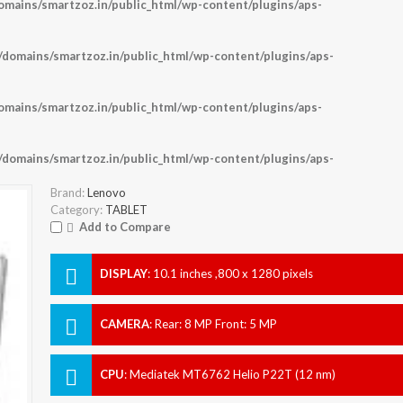
ains/smartzoz.in/public_html/wp-content/plugins/aps-
omains/smartzoz.in/public_html/wp-content/plugins/aps-
ains/smartzoz.in/public_html/wp-content/plugins/aps-
omains/smartzoz.in/public_html/wp-content/plugins/aps-
Brand:
Lenovo
Category:
TABLET
Add to Compare
DISPLAY
:
10.1 inches ,800 x 1280 pixels
CAMERA
:
Rear: 8 MP Front: 5 MP
CPU
:
Mediatek MT6762 Helio P22T (12 nm)