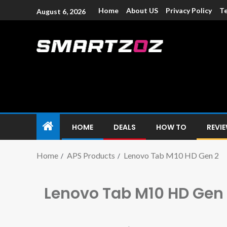
Home
About US
Privacy Policy
Te
August 6, 2026
Smartzoz – In
The trusted source of information for various electroni
HOME
DEALS
HOW TO
REVI
Home
APS Products
Lenovo Tab M10 HD Gen 2
Lenovo Tab M10 HD Gen