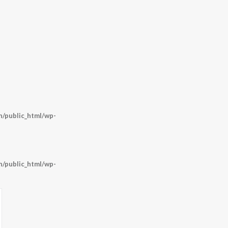
/public_html/wp-
/public_html/wp-