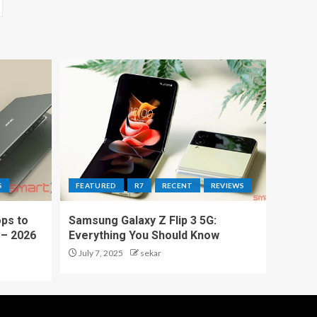
S
FEATURED
R7
RECENT
REVIEWS
ps to
Samsung Galaxy Z Flip 3 5G:
 – 2026
Everything You Should Know
July 7, 2025
sekar