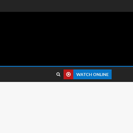
 reviews.
WATCH ONLINE