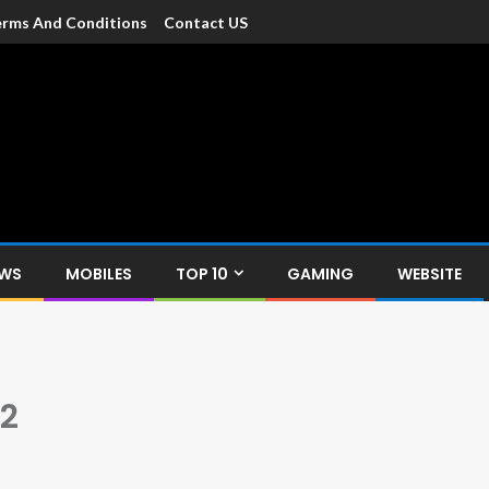
rms And Conditions
Contact US
dia
c devices such as smartphone, mobiles, Tablets etc., with news and
EWS
MOBILES
TOP 10
GAMING
WEBSITE
 2