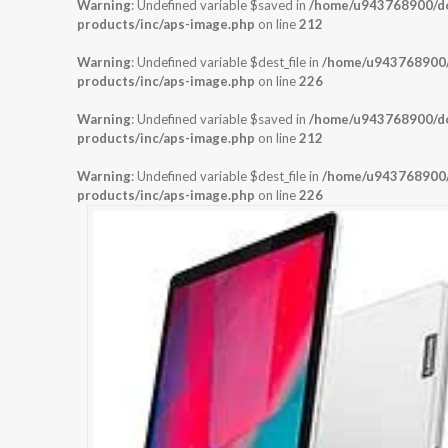
Warning
: Undefined variable $saved in
/home/u943768900/dom
products/inc/aps-image.php
on line
212
Warning
: Undefined variable $dest_file in
/home/u943768900/d
products/inc/aps-image.php
on line
226
Warning
: Undefined variable $saved in
/home/u943768900/dom
products/inc/aps-image.php
on line
212
Warning
: Undefined variable $dest_file in
/home/u943768900/d
products/inc/aps-image.php
on line
226