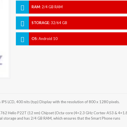
RAM
:
2/4 GB RAM
STORAGE
:
32/64 GB
OS
:
Android 10
S LCD, 400 nits (typ) Display with the resolution of 800 x 1280 pixels.
62 Helio P22T (12 nm) Chipset (Octa-core (4×2.3 GHz Cortex-A53 & 4×1.
al storage and has 2/4 GB RAM, which ensures that the Smart Phone runs