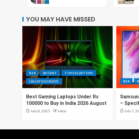
YOU MAY HAVE MISSED
R14
RECENT
TOP10 LAPTOPS
UNCATEGORIZED
R28
Best Gaming Laptops Under Rs
Samsung
100000 to Buy in India 2026 August
– Speci
July 8, 2025
sekar
July 7, 2