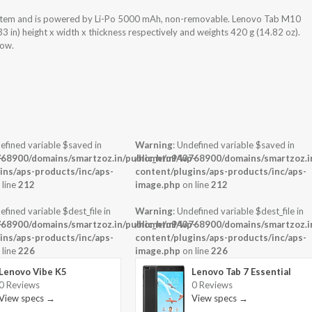
stem and is powered by Li-Po 5000 mAh, non-removable. Lenovo Tab M10
in) height x width x thickness respectively and weights 420 g (14.82 oz).
low.
efined variable $saved in
Warning
: Undefined variable $saved in
-
68900/domains/smartzoz.in/public_html/wp-
/home/u943768900/domains/smartzoz.in
ins/aps-products/inc/aps-
content/plugins/aps-products/inc/aps-
 line
212
image.php
on line
212
efined variable $dest_file in
Warning
: Undefined variable $dest_file in
-
68900/domains/smartzoz.in/public_html/wp-
/home/u943768900/domains/smartzoz.in
ins/aps-products/inc/aps-
content/plugins/aps-products/inc/aps-
 line
226
image.php
on line
226
Lenovo Vibe K5
Lenovo Tab 7 Essential
0 Reviews
0 Reviews
View specs →
View specs →