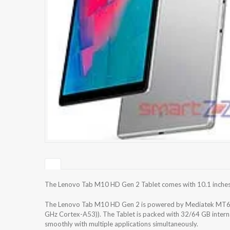
The Lenovo Tab M10 HD Gen 2 Tablet comes with 10.1 inches IP
The Lenovo Tab M10 HD Gen 2 is powered by Mediatek MT67
GHz Cortex-A53)). The Tablet is packed with 32/64 GB intern
smoothly with multiple applications simultaneously.