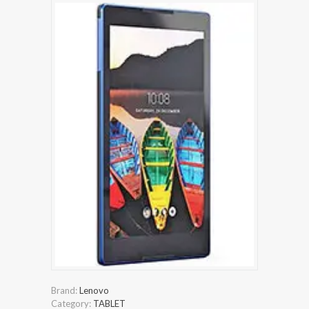
Brand:
Lenovo
Category:
TABLET