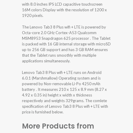
with 8.0 inches IPS LCD capacitive touchscreen
16M colors Display with the resolution of 1200 x
1920 pixels.
The Lenovo Tab3 8 Plus wifi + LTE is powered by
Octa-core 2.0 GHz Cortex-A53 Qualcomm
MSM8953 Snapdragon 625 processor . The Tablet
is packed with 16 GB internal storage with microSD
up to 256 GB support and has 3 GB RAM ensures
that the Tablet runs smoothly with multiple
applications simultaneously.
Lenovo Tab3 8 Plus wifi + LTE runs on Android
6.0.1 (Marshmallow) Operating system and is
powered by Non-removable Li-Po 4250 mAh
battery . It measures 210 x 125 x 8.9 mm (8.27 x
4.92 x 0.35 in) height x width x thickness
respectively and weights 329grams. The comlete
specification of Lenovo Tab3 8 Plus wifi + LTE with
price is furnished below.
More Products from