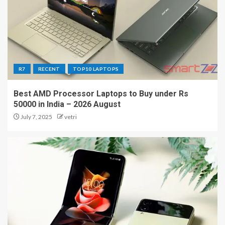
R7
RECENT
TOP10 LAPTOPS
Best AMD Processor Laptops to Buy under Rs
50000 in India – 2026 August
July 7, 2025
vetri