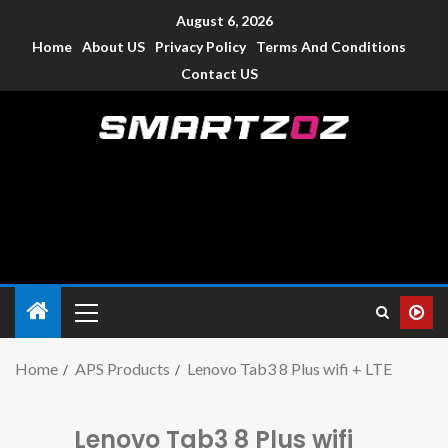
August 6, 2026
Home
About US
Privacy Policy
Terms And Conditions
Contact US
Smartzoz – India
The trusted source of information for various electronic
devices such as smartphone, mobiles, Tablets etc., with news
and reviews.
Home
APS Products
Lenovo Tab3 8 Plus wifi + LTE
Lenovo Tab3 8 Plus wifi