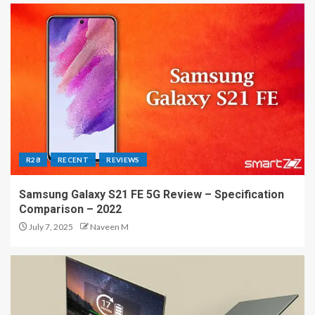
R28
RECENT
REVIEWS
Samsung Galaxy S21 FE 5G Review – Specification
Comparison – 2022
July 7, 2025
Naveen M