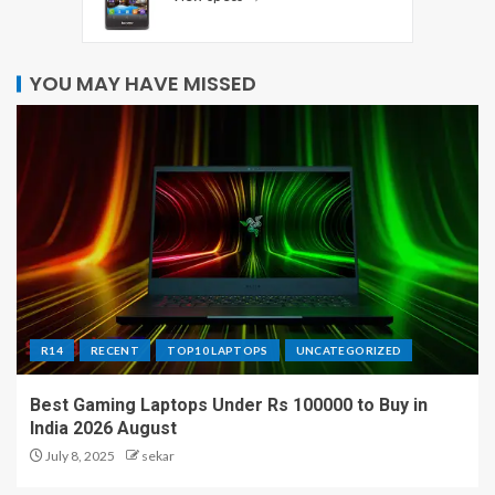
YOU MAY HAVE MISSED
R14
RECENT
TOP10 LAPTOPS
UNCATEGORIZED
Best Gaming Laptops Under Rs 100000 to Buy in
India 2026 August
July 8, 2025
sekar