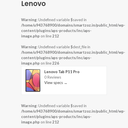
Lenovo
Warning
: Undefined variable $saved in
/home/u943768900/domains/smartzoz.in/public_html/wp-
content/plugins/aps-products/inc/aps-
image.php
on line
212
Warning
: Undefined variable $dest_file in
/home/u943768900/domains/smartzoz.in/public_html/wp-
content/plugins/aps-products/inc/aps-
image.php
on line
226
Lenovo Tab P11 Pro
0 Reviews
View specs →
Warning
: Undefined variable $saved in
/home/u943768900/domains/smartzoz.in/public_html/wp-
content/plugins/aps-products/inc/aps-
image.php
on line
212