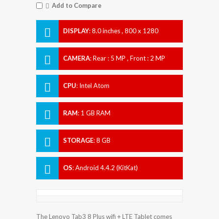
Add to Compare
DISPLAY
:
8.0 inches , 800 x 1280
Resolution
CAMERA
:
Rear : 5 MP , Front : 2 MP
CPU
:
Intel Atom
RAM
:
1 GB RAM
STORAGE
:
8 GB
OS
:
Android 4.4.2 (KitKat)
The Lenovo Tab3 8 Plus wifi + LTE Tablet comes