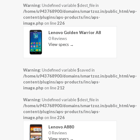
Warning
: Undefined variable $dest_file in
/home/u943768900/domains/smartzoz.in/public_html/wp-
content/plugins/aps-products/inc/aps-
image.php
on line
226
Lenovo Golden Warrior A8
0 Reviews
View specs →
Warning
: Undefined variable $saved in
/home/u943768900/domains/smartzoz.in/public_html/wp-
content/plugins/aps-products/inc/aps-
image.php
on line
212
Warning
: Undefined variable $dest_file in
/home/u943768900/domains/smartzoz.in/public_html/wp-
content/plugins/aps-products/inc/aps-
image.php
on line
226
Lenovo A880
0 Reviews
View specs →