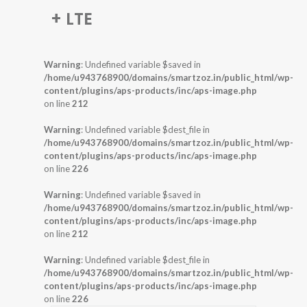
+ LTE
Warning
: Undefined variable $saved in
/home/u943768900/domains/smartzoz.in/public_html/wp-
content/plugins/aps-products/inc/aps-image.php
on line
212
Warning
: Undefined variable $dest_file in
/home/u943768900/domains/smartzoz.in/public_html/wp-
content/plugins/aps-products/inc/aps-image.php
on line
226
Warning
: Undefined variable $saved in
/home/u943768900/domains/smartzoz.in/public_html/wp-
content/plugins/aps-products/inc/aps-image.php
on line
212
Warning
: Undefined variable $dest_file in
/home/u943768900/domains/smartzoz.in/public_html/wp-
content/plugins/aps-products/inc/aps-image.php
on line
226